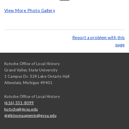
View More Photo Gallery
Report a problem with this
page
Kutsche Office of Local History
Grand Valley State University
1 Campus Dr. 324 Lake Ontario Hall
Allendale
,
Michigan
49401
Kutsche Office of Local History
(616) 331-8099
kutsche@gvsu.edu
gigikinomaagemin@gvsu.edu