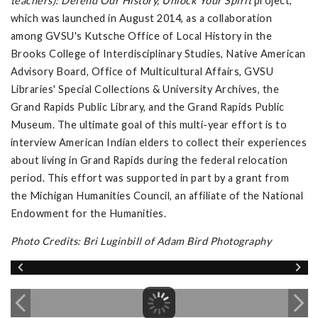
teachers): Defend Our History, Unlock Your Spirit
project,
which was launched in August 2014, as a collaboration
among GVSU's Kutsche Office of Local History in the
Brooks College of Interdisciplinary Studies, Native American
Advisory Board, Office of Multicultural Affairs, GVSU
Libraries' Special Collections & University Archives, the
Grand Rapids Public Library, and the Grand Rapids Public
Museum. The ultimate goal of this multi-year effort is to
interview American Indian elders to collect their experiences
about living in Grand Rapids during the federal relocation
period. This effort was supported in part by a grant from
the Michigan Humanities Council, an affiliate of the National
Endowment for the Humanities.
Photo Credits: Bri Luginbill of Adam Bird Photography