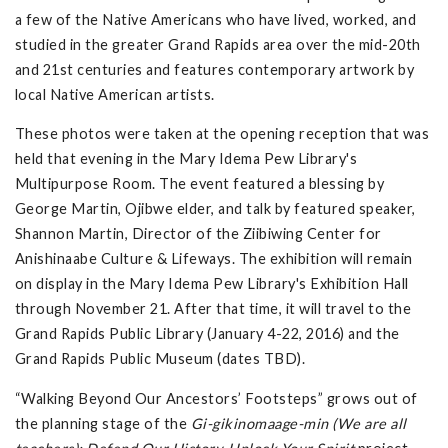
a few of the Native Americans who have lived, worked, and
studied in the greater Grand Rapids area over the mid-20th
and 21st centuries and features contemporary artwork by
local Native American artists.
These photos were taken at the opening reception that was
held that evening in the Mary Idema Pew Library's
Multipurpose Room. The event featured a blessing by
George Martin, Ojibwe elder, and talk by featured speaker,
Shannon Martin, Director of the Ziibiwing Center for
Anishinaabe Culture & Lifeways. The exhibition will remain
on display in the Mary Idema Pew Library's Exhibition Hall
through November 21. After that time, it will travel to the
Grand Rapids Public Library (January 4-22, 2016) and the
Grand Rapids Public Museum (dates TBD).
“Walking Beyond Our Ancestors’ Footsteps” grows out of
the planning stage of the
Gi-gikinomaage-min (We are all