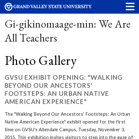
Gi-gikinomaage-min: We Are
All Teachers
Photo Gallery
GVSU EXHIBIT OPENING: "WALKING
BEYOND OUR ANCESTORS'
FOOTSTEPS: AN URBAN NATIVE
AMERICAN EXPERIENCE"
The "Walking Beyond Our Ancestors' Footsteps: An Urban
Native American Experience" exhibit opened for the first
time on GVSU's Allendale Campus, Tuesday, November 3,
2015. This exhibition invites visitors to step into the gaze of