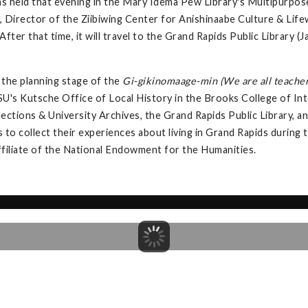
s held that evening in the Mary Idema Pew Library's Multipurpos
 Director of the Ziibiwing Center for Anishinaabe Culture & Lifew
fter that time, it will travel to the Grand Rapids Public Library
the planning stage of the
Gi-gikinomaage-min (We are all teacher
U's Kutsche Office of Local History in the Brooks College of Int
llections & University Archives, the Grand Rapids Public Library,
s to collect their experiences about living in Grand Rapids during
ffiliate of the National Endowment for the Humanities.