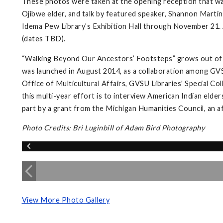
These photos were taken at the opening reception that wa
Ojibwe elder, and talk by featured speaker, Shannon Martin,
Idema Pew Library's Exhibition Hall through November 21. A
(dates TBD).
“Walking Beyond Our Ancestors’ Footsteps” grows out of 
was launched in August 2014, as a collaboration among GVS
Office of Multicultural Affairs, GVSU Libraries' Special Co
this multi-year effort is to interview American Indian elder
part by a grant from the Michigan Humanities Council, an a
Photo Credits: Bri Luginbill of Adam Bird Photography
View More Photo Gallery