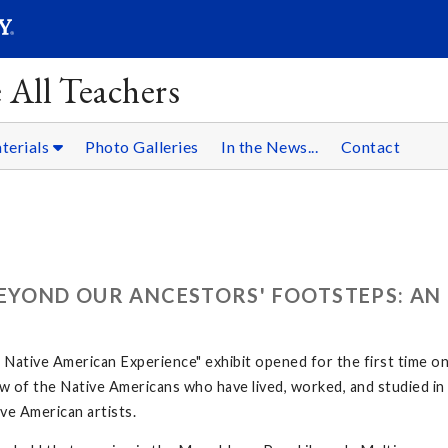
SEARC
Submit
 All Teachers
terials
Photo Galleries
In the News...
Contact
BEYOND OUR ANCESTORS' FOOTSTEPS: AN
ative American Experience" exhibit opened for the first time o
 few of the Native Americans who have lived, worked, and studied 
ve American artists.