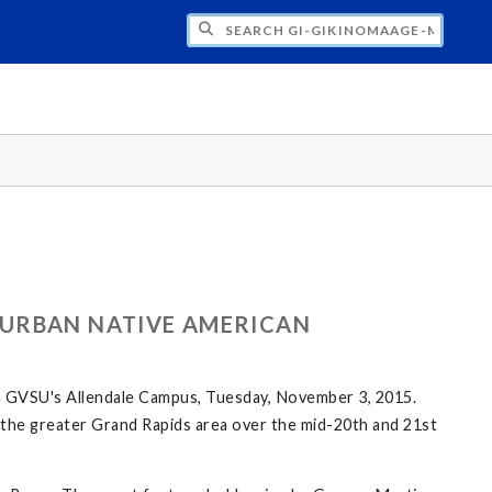
H GI-GIKINOMAAGE-MIN: WE ARE ALL TE
 URBAN NATIVE AMERICAN
n GVSU's Allendale Campus, Tuesday, November 3, 2015.
in the greater Grand Rapids area over the mid-20th and 21st