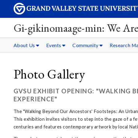
Gi-gikinomaage-min: We Are
About Us
Events
Community
Research Ma
Photo Gallery
GVSU EXHIBIT OPENING: "WALKING 
EXPERIENCE"
The "Walking Beyond Our Ancestors' Footsteps: An Urban N
This exhibition invites visitors to step into the gaze of a
centuries and features contemporary artwork by local Nati