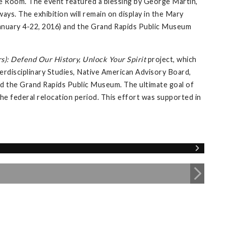
e Room. The event featured a blessing by George Martin,
ays. The exhibition will remain on display in the Mary
 (January 4-22, 2016) and the Grand Rapids Public Museum
s): Defend Our History, Unlock Your Spirit
project, which
erdisciplinary Studies, Native American Advisory Board,
 and the Grand Rapids Public Museum. The ultimate goal of
 the federal relocation period. This effort was supported in