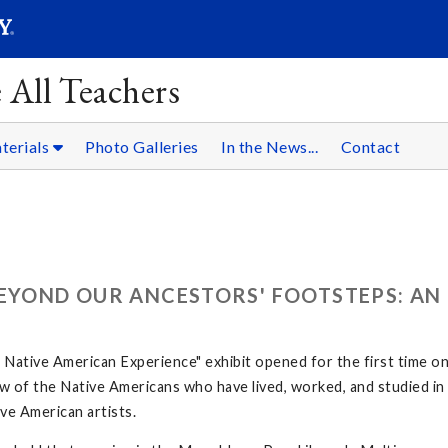
SEARC
Submit
 All Teachers
terials
Photo Galleries
In the News...
Contact
BEYOND OUR ANCESTORS' FOOTSTEPS: AN
ative American Experience" exhibit opened for the first time o
 few of the Native Americans who have lived, worked, and studied 
ve American artists.