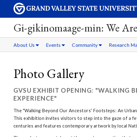
Gi-gikinomaage-min: We Are
About Us
Events
Community
Research Ma
Photo Gallery
GVSU EXHIBIT OPENING: "WALKING 
EXPERIENCE"
The "Walking Beyond Our Ancestors' Footsteps: An Urban N
This exhibition invites visitors to step into the gaze of a
centuries and features contemporary artwork by local Nati