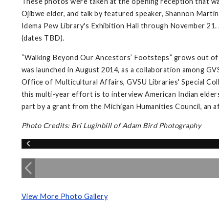
These photos were taken at the opening reception that wa
Ojibwe elder, and talk by featured speaker, Shannon Martin,
Idema Pew Library's Exhibition Hall through November 21. A
(dates TBD).
“Walking Beyond Our Ancestors’ Footsteps” grows out of 
was launched in August 2014, as a collaboration among GVS
Office of Multicultural Affairs, GVSU Libraries' Special Co
this multi-year effort is to interview American Indian elder
part by a grant from the Michigan Humanities Council, an a
Photo Credits: Bri Luginbill of Adam Bird Photography
View More Photo Gallery