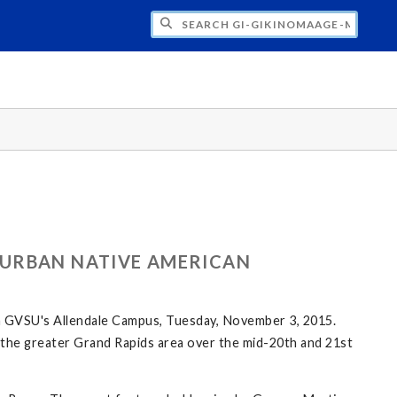
H GI-GIKINOMAAGE-MIN: WE ARE ALL TE
 URBAN NATIVE AMERICAN
n GVSU's Allendale Campus, Tuesday, November 3, 2015.
in the greater Grand Rapids area over the mid-20th and 21st