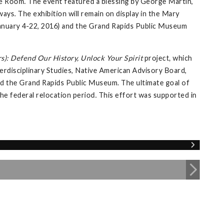
e Room. The event featured a blessing by George Martin,
ays. The exhibition will remain on display in the Mary
 (January 4-22, 2016) and the Grand Rapids Public Museum
s): Defend Our History, Unlock Your Spirit
project, which
erdisciplinary Studies, Native American Advisory Board,
 and the Grand Rapids Public Museum. The ultimate goal of
 the federal relocation period. This effort was supported in