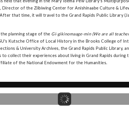
s held that evening in the Mary Idema Pew Library's Multipurpos
 Director of the Ziibiwing Center for Anishinaabe Culture & Lifew
fter that time, it will travel to the Grand Rapids Public Library
the planning stage of the
Gi-gikinomaage-min (We are all teacher
U's Kutsche Office of Local History in the Brooks College of Int
llections & University Archives, the Grand Rapids Public Library,
s to collect their experiences about living in Grand Rapids during
ffiliate of the National Endowment for the Humanities.