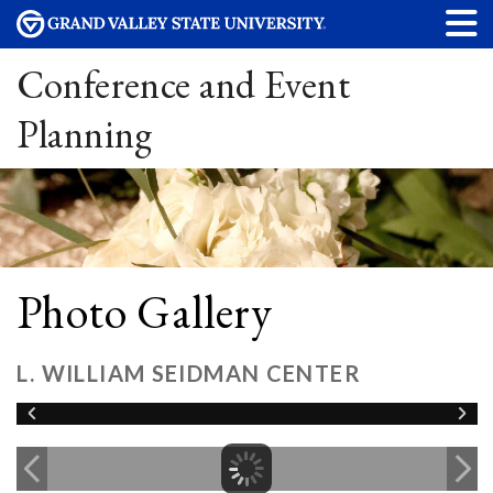
Conference and Event
Planning
Photo Gallery
L. WILLIAM SEIDMAN CENTER