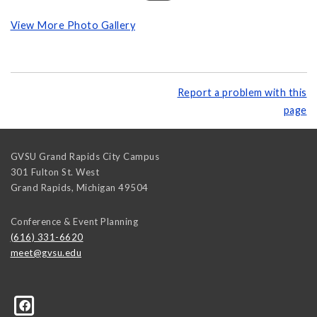
View More Photo Gallery
Report a problem with this
page
GVSU Grand Rapids City Campus
301 Fulton St. West
Grand Rapids
,
Michigan
49504
Conference & Event Planning
(616) 331-6620
meet@gvsu.edu