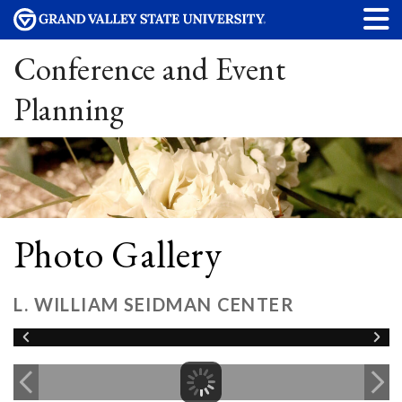
Conference and Event
Planning
Photo Gallery
L. WILLIAM SEIDMAN CENTER