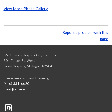
View More Photo Gallery
Report a problem with this
page
GVSU Grand Rapids City Campus
301 Fulton St. West
Grand Rapids
,
Michigan
49504
Conference & Event Planning
(616) 331-6620
meet@gvsu.edu