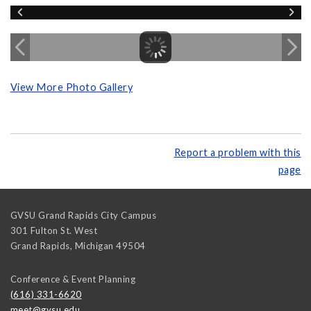
View More Photo Gallery
Report a problem with this
page
GVSU Grand Rapids City Campus
301 Fulton St. West
Grand Rapids
,
Michigan
49504
Conference & Event Planning
(616) 331-6620
meet@gvsu.edu