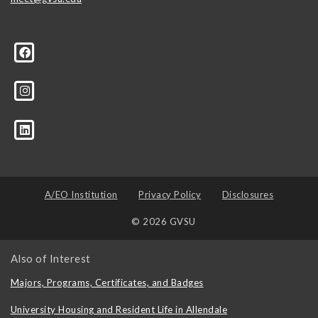
A/EO Institution
Privacy Policy
Disclosures
© 2026 GVSU
Also of Interest
Majors, Programs, Certificates, and Badges
University Housing and Resident Life in Allendale