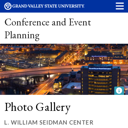
Conference and Event
Planning
Photo Gallery
L. WILLIAM SEIDMAN CENTER