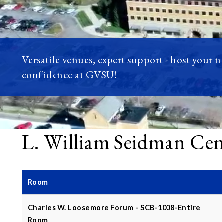
Versatile venues, expert support - host your 
confidence at GVSU!
L. William Seidman Ce
Room
Charles W. Loosemore Forum - SCB-1008-Entire
Room