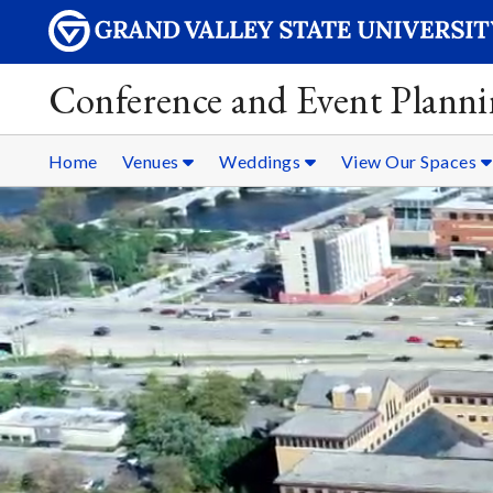
Conference and Event Plann
Home
Venues
Weddings
View Our Spaces