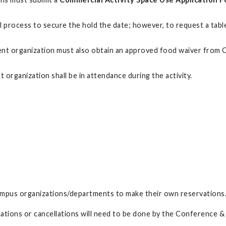
val process to secure the hold the date; however, to request a ta
tudent organization must also obtain an approved food waiver fro
organization shall be in attendance during the activity.
ampus organizations/departments to make their own reservations
ications or cancellations will need to be done by the Conference 