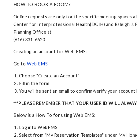
HOW TO BOOK A ROOM?
Online requests are only for the specific meeting spaces 
Center for Interprofessional Health(DCIH) and Raleigh J. F
Planning Office at
(616) 331-6620.
Creating an account for Web EMS:
Go to
Web EMS
Choose "Create an Account"
Fill in the form
You will be sent an email to confirm/verify your accoun
***PLEASE REMEMBER THAT YOUR USER ID WILL ALWA
Below is a How To for using Web EMS:
Log into WebEMS
Select from "My Reservation Templates" under My Hom