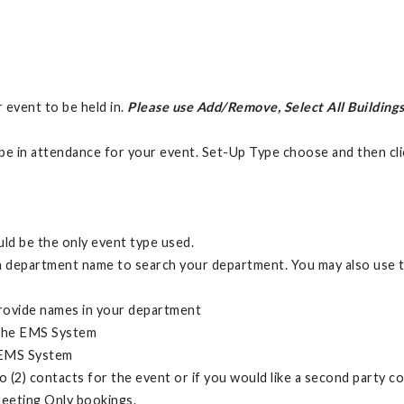
r event to be held in.
Please use Add/Remove, Select All Buildings
be in attendance for your event. Set-Up Type choose and then cl
ld be the only event type used.
 department name to search your department. You may also use the
provide names in your department
n the EMS System
e EMS System
o (2) contacts for the event or if you would like a second party 
eeting Only bookings.