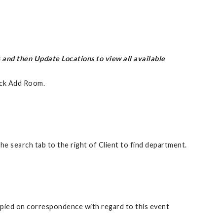
 and then Update Locations to view all available
ick Add Room.
 search tab to the right of Client to find department.
copied on correspondence with regard to this event