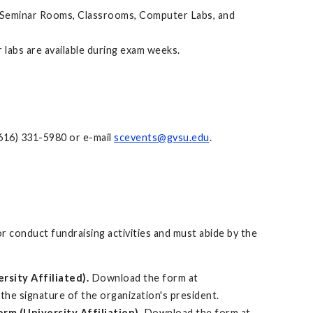
de Seminar Rooms, Classrooms, Computer Labs, and
 labs are available during exam weeks.
(616) 331-5980 or e-mail
scevents@gvsu.edu
.
 conduct fundraising activities and must abide by the
rsity Affiliated).
Download the form at
s the signature of the organization's president.
rm (University Affiliation).
Download the form at