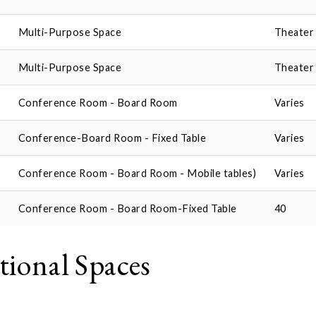
Multi-Purpose Space
Theater 
Multi-Purpose Space
Theater 
Conference Room - Board Room
Varies
Conference-Board Room - Fixed Table
Varies
Conference Room - Board Room - Mobile tables)
Varies
Conference Room - Board Room-Fixed Table
40
tional Spaces