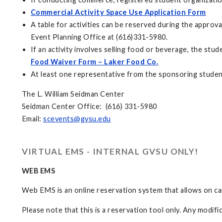
Commercial Activity Space Use Application Form
A table for activities can be reserved during the appro
Event Planning Office at (616)331-5980.
If an activity involves selling food or beverage, the s
Food Waiver Form – Laker Food Co.
At least one representative from the sponsoring student 
The L. William Seidman Center
Seidman Center Office: (616) 331-5980
Email:
scevents@gvsu.edu
VIRTUAL EMS - INTERNAL GVSU ONLY!
WEB EMS
Web EMS is an online reservation system that allows on c
Please note that this is a reservation tool only. Any modif