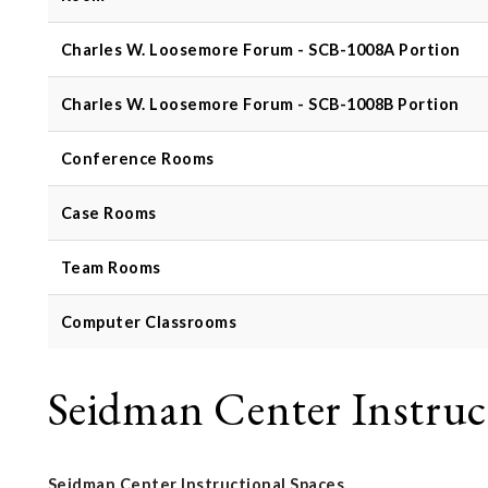
Charles W. Loosemore Forum - SCB-1008A Portion
Charles W. Loosemore Forum - SCB-1008B Portion
Conference Rooms
Case Rooms
Team Rooms
Computer Classrooms
Seidman Center Instruc
Seidman Center Instructional Spaces