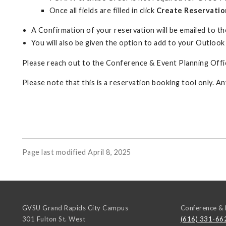
Once all fields are filled in click
Create Reservatio
A Confirmation of your reservation will be emailed to the
You will also be given the option to add to your Outlook
Please reach out to the Conference & Event Planning Offic
Please note that this is a reservation booking tool only. A
Page last modified April 8, 2025
GVSU Grand Rapids City Campus
Conference & 
301 Fulton St. West
(616) 331-66