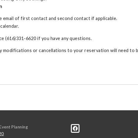
n
 email of first contact and second contact if applicable.
 calendar.
e (616)331-6620 if you have any questions.
ny modifications or cancellations to your reservation will need to
Event Planning
20