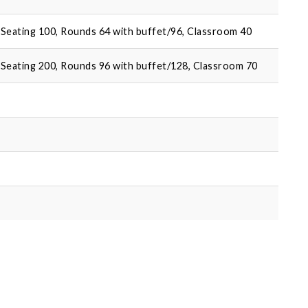
Seating 100, Rounds 64 with buffet/96, Classroom 40
Seating 200, Rounds 96 with buffet/128, Classroom 70