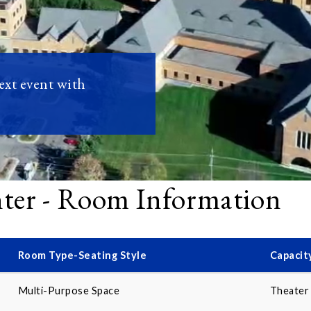
next event with
nter - Room Information
Room Type-Seating Style
Capacit
Multi-Purpose Space
Theater 