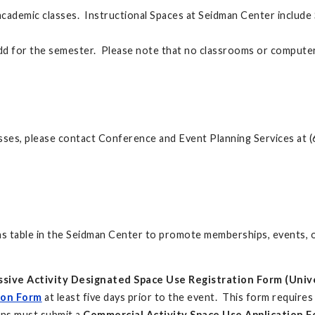
 academic classes. Instructional Spaces at Seidman Center inclu
add for the semester. Please note that no classrooms or computer
sses, please contact Conference and Event Planning Services at 
 table in the Seidman Center to promote memberships, events, or
ssive Activity Designated Space Use Registration Form (Unive
ion Form
at least five days prior to the event. This form require
ons must submit a
Commercial Activity Space Use Application Fo