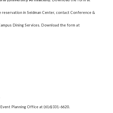
ble reservation in Seidman Center, contact Conference &
m Campus Dining Services. Download the form at
.
& Event Planning Office at (616)331-6620.