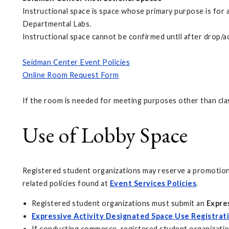
Instructional space is space whose primary purpose is for
Departmental Labs.
Instructional space cannot be confirmed until after drop/
Seidman Center Event Policies
Online Room Request Form
If the room is needed for meeting purposes other than cla
Use of Lobby Space
Registered student organizations may reserve a promotions
related policies found at
Event Services Policies
.
Registered student organizations must submit an
Expre
Expressive Activity Designated Space Use Registrat
If conducting commerce, registered student organizati