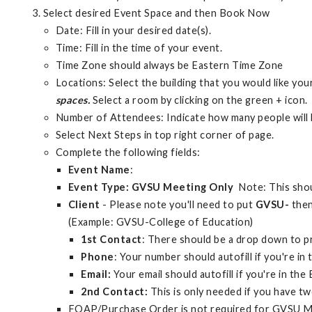
Select desired Event Space and then Book Now
Date: Fill in your desired date(s).
Time: Fill in the time of your event.
Time Zone should always be Eastern Time Zone
Locations: Select the building that you would like you
spaces.
Select a room by clicking on the green + icon.
Number of Attendees: Indicate how many people will 
Select Next Steps in top right corner of page.
Complete the following fields:
Event Name
:
Event Type: GVSU Meeting Only
Note: This shou
Client
- Please note you'll need to put
GVSU-
then
(Example: GVSU-College of Education)
1st Contact
: There should be a drop down to 
Phone
: Your number should autofill if you're i
Email:
Your email should autofill if you're in th
2nd Contact:
This is only needed if you have tw
FOAP/Purchase Order is not required for GVSU M