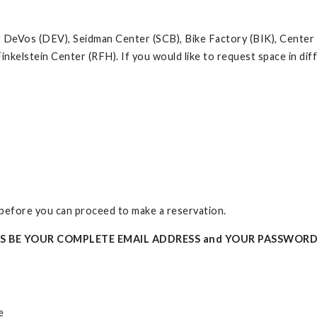
at DeVos (DEV), Seidman Center (SCB), Bike Factory (BIK), Center
inkelstein Center (RFH). If you would like to request space in d
t before you can proceed to make a reservation.
YS BE YOUR COMPLETE EMAIL ADDRESS and YOUR PASSWORD
e