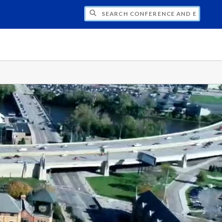
CH CONFERENCE AND EVENT PLANNING