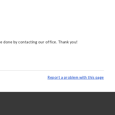
 be done by contacting our office. Thank you!
Report a problem with this page