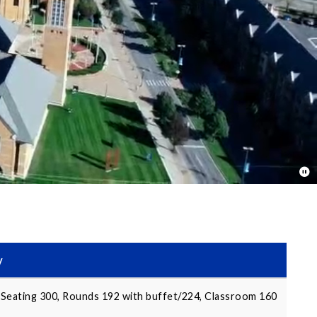
y
Seating 300, Rounds 192 with buffet/224, Classroom 160