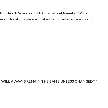
 for Health Sciences (CHS), Daniel and Pamella DeVos
ifferent locations please contact our Conference & Event
 WILL ALWAYS REMAIN THE SAME UNLESS CHANGED***