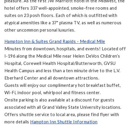
pleasure. As the first JW Marriott hotel in the Midwest, the
hotel offers 337 well-appointed, smoke-free rooms and
suites on 23 posh floors. Each of which is outfitted with
atypical amenities like a 37" plasma TV, as well as numerous
other uncommon personal luxuries.
Hampton Inn & Suites Grand Rapids - Medical Mile
Minutes from downtown, hospitals, and events! Located off
I-196 along the Medical Mile near Helen DeVos Children’s
Hospital, Corewell Health Hospital/Butterworth, GVSU
Health Campus and less than a ten minute drive to the L.V.
Eberhard Center and all downtown attractions.
Guests will enjoy our complimentary hot breakfast buffet,
Wi-Fi, indoor pool, whirlpool and fitness center.
Onsite parking is also available at a discount for guests
associated with all Grand Valley State University locations.
Offers shuttle service to local area, please find flyer with
more details
Hampton Inn Shuttle Information