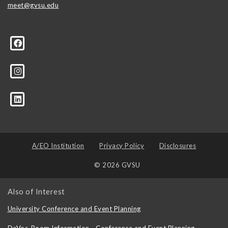
meet@gvsu.edu
A/EO Institution
Privacy Policy
Disclosures
© 2026 GVSU
Also of Interest
University Conference and Event Planning