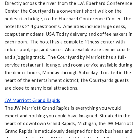
Directly across the river from the L.V. Eberhard Conference
Center the Courtyard is a convenient short walk on the
pedestrian bridge, to the Eberhard Conference Center. The
hotel has 214 guestrooms. Amenities include large desks,
computer modems, USA Today delivery, and coffee makers in
each room. The hotel has a complete fitness center with
indoor pool, spa, and sauna. Also available are tennis courts
and a jogging track. The Courtyard by Marriott has a full-
service restaurant, lounge, and room service available during
the dinner hours, Monday through Saturday. Located in the
heart of the entertainment district, the Courtyards guests
are close to many local attractions.
JW Marriott Grand Rapids
The JW Marriott Grand Rapids is everything you would
expect and nothing you could have imagined. Situated in the
heart of downtown Grand Rapids, Michigan, the JW Marriott
Grand Rapids is meticulously designed for both business and