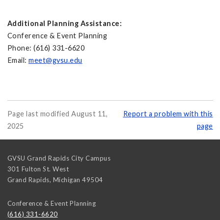
Additional Planning Assistance:
Conference & Event Planning
Phone: (616) 331-6620
Email:
meet@gvsu.edu
Page last modified August 11,
Report a problem with this
2025
page
GVSU Grand Rapids City Campus
301 Fulton St. West
Grand Rapids
,
Michigan
49504
Conference & Event Planning
(616) 331-6620