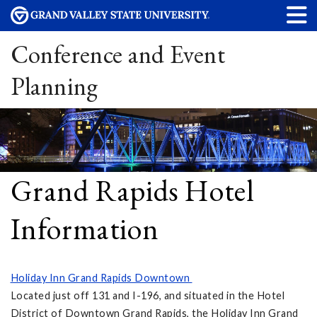
Conference and Event
Planning
Grand Rapids Hotel
Information
Holiday Inn Grand Rapids Downtown
Located just off 131 and I-196, and situated in the Hotel
District of Downtown Grand Rapids, the Holiday Inn Grand