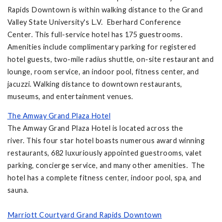
Rapids Downtown is within walking distance to the Grand
Valley State University's L.V. Eberhard Conference
Center. This full-service hotel has 175 guestrooms.
Amenities include complimentary parking for registered
hotel guests, two-mile radius shuttle, on-site restaurant and
lounge, room service, an indoor pool, fitness center, and
jacuzzi. Walking distance to downtown restaurants,
museums, and entertainment venues.
The Amway Grand Plaza Hotel
The Amway Grand Plaza Hotel is located across the
river. This four star hotel boasts numerous award winning
restaurants, 682 luxuriously appointed guestrooms, valet
parking, concierge service, and many other amenities. The
hotel has a complete fitness center, indoor pool, spa, and
sauna.
Marriott Courtyard Grand Rapids Downtown