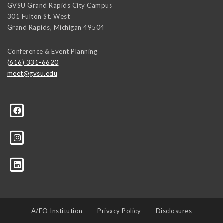
GVSU Grand Rapids City Campus
301 Fulton St. West
Grand Rapids
,
Michigan
49504
Conference & Event Planning
(616) 331-6620
meet@gvsu.edu
A/EO Institution
Privacy Policy
Disclosures