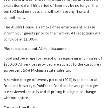
expiration date. This period of time may be no longer than
ten (10) business days and will not have any financial
commitment.
The Alumni House is a smoke-free environment. Please
inform your guests prior to their arrival. All receptions will
conclude at 11:00pm.
Please inquire about Alumni discounts.
Food and beverage for receptions require minimum sales of
$250.00. All services provided are subject to the customary
six percent (6%) Michigan state sales tax.
A service charge of twenty percent (20%) is applied to all
food and beverage. Published food and beverage charges
are reviewed annually and all pricing is subject to change
without notice.
Cancellation Policy