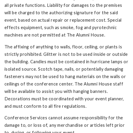
all private functions. Liability for damages to the premises
will be charged to the authorizing signature for the said
event, based on actual repair or replacement cost. Special
effects equipment, such as smoke, fog and pyrotechnic
machines are not permitted at The Alumni House.
The affixing of anything to walls, floor, ceiling, or plants is
strictly prohibited. Glitter is not to be used inside or outside
the building. Candles must be contained in hurricane lamps or
isolated source. Scotch tape, nails, or potentially damaging
fasteners may not be used to hang materials on the walls or
ceilings of the conference center. The Alumni House staff
will be available to assist you with hanging banners.
Decorations must be coordinated with your event planner,
and must conform to all fire regulations.
Conference Services cannot assume responsibility for the
damage to, or loss of, any merchandise or articles left prior
to, during, or following your event.