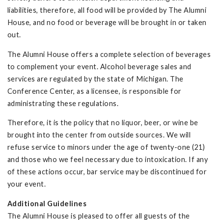
liabilities, therefore, all food will be provided by The Alumni
House, and no food or beverage will be brought in or taken
out.
The Alumni House offers a complete selection of beverages
to complement your event. Alcohol beverage sales and
services are regulated by the state of Michigan. The
Conference Center, as a licensee, is responsible for
administrating these regulations.
Therefore, it is the policy that no liquor, beer, or wine be
brought into the center from outside sources. We will
refuse service to minors under the age of twenty-one (21)
and those who we feel necessary due to intoxication. If any
of these actions occur, bar service may be discontinued for
your event.
Additional Guidelines
The Alumni House is pleased to offer all guests of the