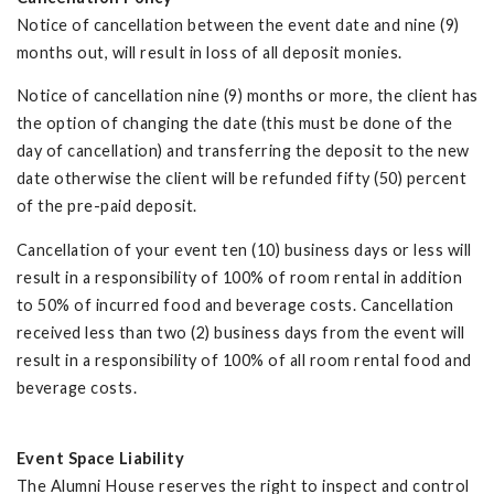
Notice of cancellation between the event date and nine (9)
months out, will result in loss of all deposit monies.
Notice of cancellation nine (9) months or more, the client has
the option of changing the date (this must be done of the
day of cancellation) and transferring the deposit to the new
date otherwise the client will be refunded fifty (50) percent
of the pre-paid deposit.
Cancellation of your event ten (10) business days or less will
result in a responsibility of 100% of room rental in addition
to 50% of incurred food and beverage costs. Cancellation
received less than two (2) business days from the event will
result in a responsibility of 100% of all room rental food and
beverage costs.
Event Space Liability
The Alumni House reserves the right to inspect and control