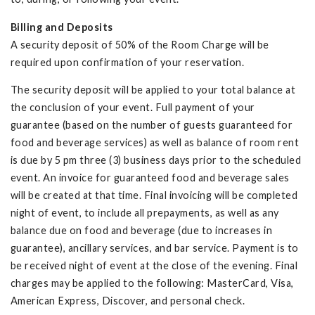
Billing and Deposits
A security deposit of 50% of the Room Charge will be
required upon confirmation of your reservation.
The security deposit will be applied to your total balance at
the conclusion of your event. Full payment of your
guarantee (based on the number of guests guaranteed for
food and beverage services) as well as balance of room rent
is due by 5 pm three (3) business days prior to the scheduled
event. An invoice for guaranteed food and beverage sales
will be created at that time. Final invoicing will be completed
night of event, to include all prepayments, as well as any
balance due on food and beverage (due to increases in
guarantee), ancillary services, and bar service. Payment is to
be received night of event at the close of the evening. Final
charges may be applied to the following: MasterCard, Visa,
American Express, Discover, and personal check.