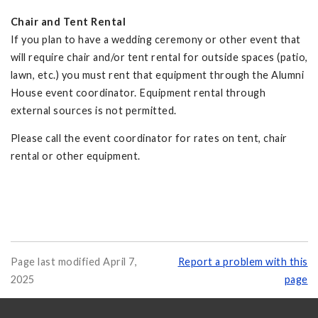
Chair and Tent Rental
If you plan to have a wedding ceremony or other event that
will require chair and/or tent rental for outside spaces (patio,
lawn, etc.) you must rent that equipment through the Alumni
House event coordinator. Equipment rental through
external sources is not permitted.
Please call the event coordinator for rates on tent, chair
rental or other equipment.
Page last modified April 7,
Report a problem with this
2025
page