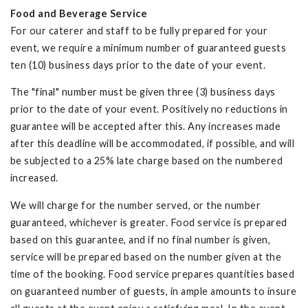
Food and Beverage Service
For our caterer and staff to be fully prepared for your
event, we require a minimum number of guaranteed guests
ten (10) business days prior to the date of your event.
The "final" number must be given three (3) business days
prior to the date of your event. Positively no reductions in
guarantee will be accepted after this. Any increases made
after this deadline will be accommodated, if possible, and will
be subjected to a 25% late charge based on the numbered
increased.
We will charge for the number served, or the number
guaranteed, whichever is greater. Food service is prepared
based on this guarantee, and if no final number is given,
service will be prepared based on the number given at the
time of the booking. Food service prepares quantities based
on guaranteed number of guests, in ample amounts to insure