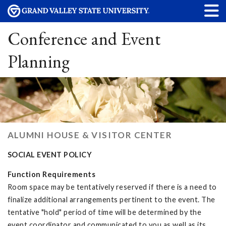
Conference and Event
Planning
ALUMNI HOUSE & VISITOR CENTER
SOCIAL EVENT POLICY
Function Requirements
Room space may be tentatively reserved if there is a need to
finalize additional arrangements pertinent to the event. The
tentative "hold" period of time will be determined by the
event coordinator and communicated to you as well as its