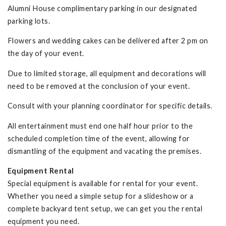
Alumni House complimentary parking in our designated
parking lots.
Flowers and wedding cakes can be delivered after 2 pm on
the day of your event.
Due to limited storage, all equipment and decorations will
need to be removed at the conclusion of your event.
Consult with your planning coordinator for specific details.
All entertainment must end one half hour prior to the
scheduled completion time of the event, allowing for
dismantling of the equipment and vacating the premises.
Equipment Rental
Special equipment is available for rental for your event.
Whether you need a simple setup for a slideshow or a
complete backyard tent setup, we can get you the rental
equipment you need.