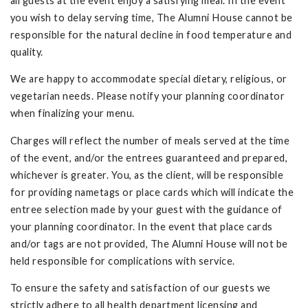
all guests at the event enjoy a satisfying meal. In the event
you wish to delay serving time, The Alumni House cannot be
responsible for the natural decline in food temperature and
quality.
We are happy to accommodate special dietary, religious, or
vegetarian needs. Please notify your planning coordinator
when finalizing your menu.
Charges will reflect the number of meals served at the time
of the event, and/or the entrees guaranteed and prepared,
whichever is greater. You, as the client, will be responsible
for providing nametags or place cards which will indicate the
entree selection made by your guest with the guidance of
your planning coordinator. In the event that place cards
and/or tags are not provided, The Alumni House will not be
held responsible for complications with service.
To ensure the safety and satisfaction of our guests we
strictly adhere to all health department licensing and