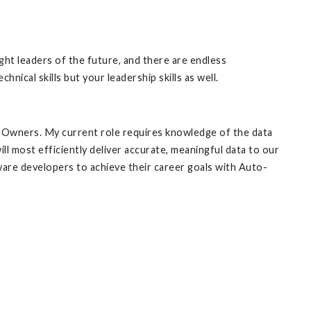
ht leaders of the future, and there are endless
nical skills but your leadership skills as well.
o-Owners. My current role requires knowledge of the data
ll most efficiently deliver accurate, meaningful data to our
ware developers to achieve their career goals with Auto-