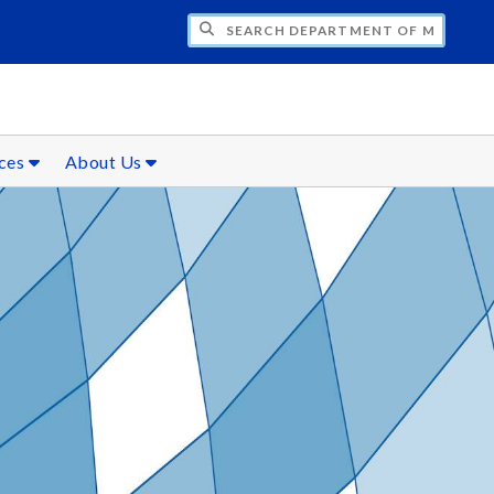
CH DEPARTMENT OF MATHEMATICS
rces
About Us