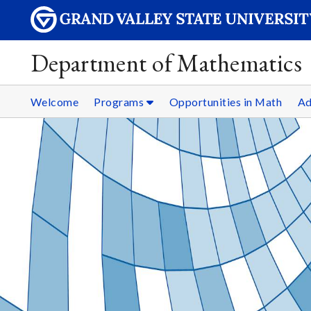
Department of Mathematics
Welcome
Programs
Opportunities in Math
Ad