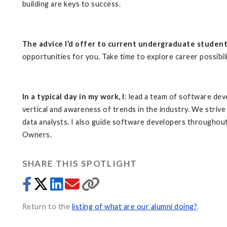
building are keys to success.
The advice I’d offer to current undergraduate studen
opportunities for you. Take time to explore career possibilit
In a typical day in my work, I
: lead a team of software de
vertical and awareness of trends in the industry. We strive
data analysts. I also guide software developers throughou
Owners.
SHARE THIS SPOTLIGHT
Return to the
listing of what are our alumni doing?
.