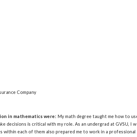
nsurance Company
ion in mathematics were:
My math degree taught me how to use l
ake decisions is critical with my role. As an undergrad at GVSU, I
es within each of them also prepared me to work in a professional