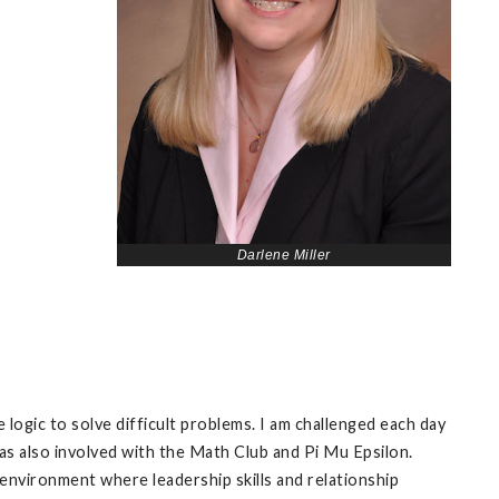
Darlene Miller
ogic to solve difficult problems. I am challenged each day
 was also involved with the Math Club and Pi Mu Epsilon.
 environment where leadership skills and relationship