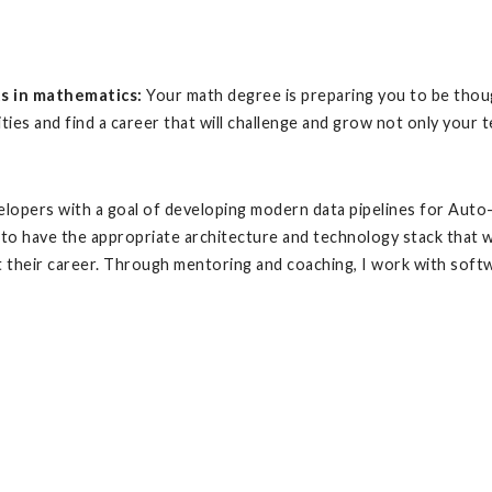
ts in mathematics:
Your math degree is preparing you to be thoug
ies and find a career that will challenge and grow not only your tech
velopers with a goal of developing modern data pipelines for Aut
 to have the appropriate architecture and technology stack that wi
t their career. Through mentoring and coaching, I work with soft