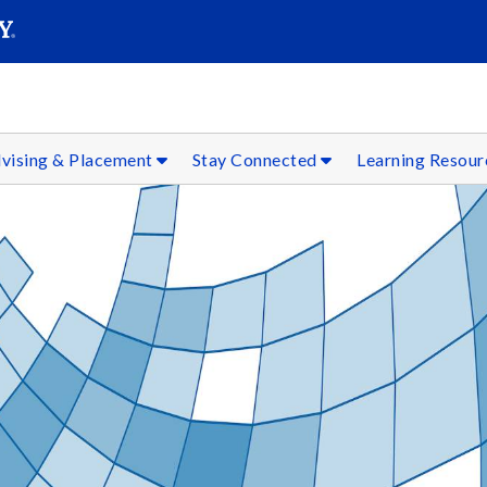
SEAR
Submit
vising & Placement
Stay Connected
Learning Resou