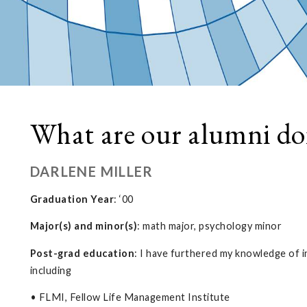
What are our alumni do
DARLENE MILLER
Graduation Year
: ‘00
Major(s) and minor(s)
: math major, psychology minor
Post-grad education
: I have furthered my knowledge of i
including
• FLMI, Fellow Life Management Institute