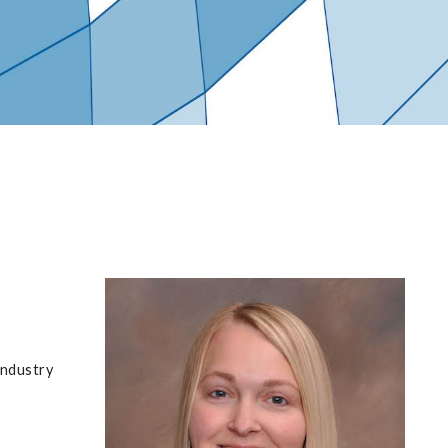
industry