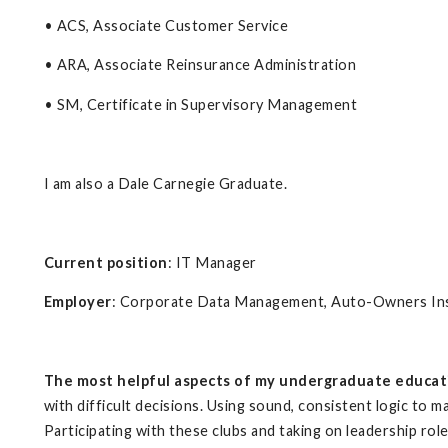
• ACS, Associate Customer Service
• ARA, Associate Reinsurance Administration
• SM, Certificate in Supervisory Management
I am also a Dale Carnegie Graduate.
Current position
: IT Manager
Employer
: Corporate Data Management, Auto-Owners I
The most helpful aspects of my undergraduate educat
with difficult decisions. Using sound, consistent logic to m
Participating with these clubs and taking on leadership rol