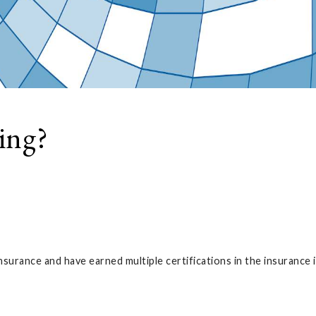
ing?
nsurance and have earned multiple certifications in the insurance 