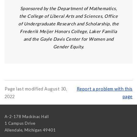
Sponsored by the Department of Mathematics,
the College of Liberal Arts and Sciences, Office
of Undergraduate Research and Scholarship, the
Frederik Meijer Honors College, Laker Familia
and the Gayle Davis Center for Women and
Gender Equity.
Page last modified August 30,
Report a problem with this
2022
page
A-2-178 Mackinac Hall
1 Campus Drive
Allendale
,
Michigan
49401