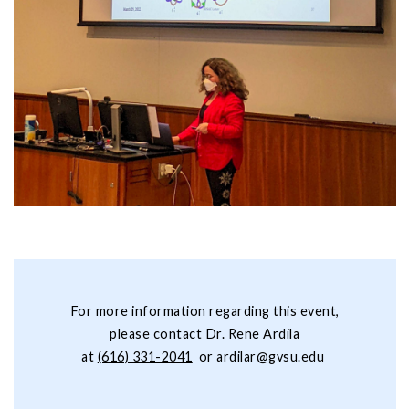
For more information regarding this event,
please contact Dr. Rene Ardila
at
(616) 331-2041
or
ardilar@gvsu.edu