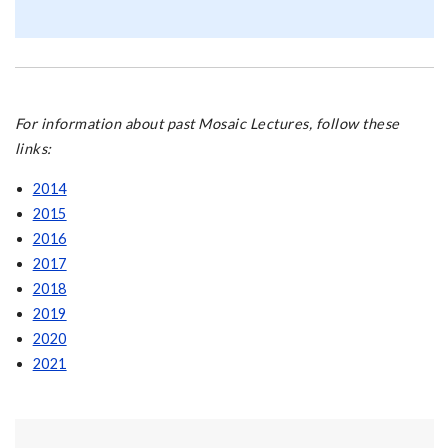
For information about past Mosaic Lectures, follow these
links:
2014
2015
2016
2017
2018
2019
2020
2021