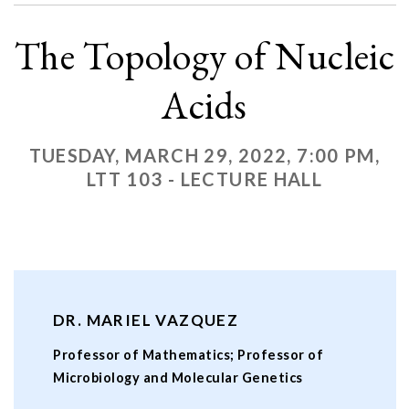
The Topology of Nucleic
Acids
TUESDAY, MARCH 29, 2022, 7:00 PM,
LTT 103 - LECTURE HALL
DR. MARIEL VAZQUEZ
Professor of Mathematics; Professor of
Microbiology and Molecular Genetics