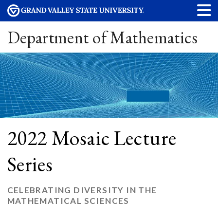
Department of Mathematics
2022 Mosaic Lecture
Series
CELEBRATING DIVERSITY IN THE
MATHEMATICAL SCIENCES