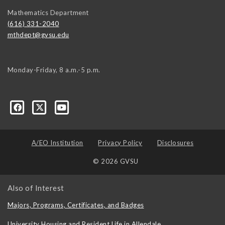
Mathematics Department
(616) 331-2040
mthdept@gvsu.edu
Monday-Friday, 8 a.m.-5 p.m.
A/EO Institution
Privacy Policy
Disclosures
© 2026 GVSU
Also of Interest
Majors, Programs, Certificates, and Badges
University Housing and Resident Life in Allendale