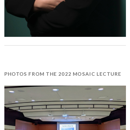
PHOTOS FROM THE 2022 MOSAIC LECTURE