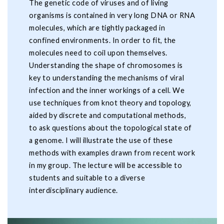
The genetic code of viruses and of living
organisms is contained in very long DNA or RNA
molecules, which are tightly packaged in
confined environments. In order to fit, the
molecules need to coil upon themselves.
Understanding the shape of chromosomes is
key to understanding the mechanisms of viral
infection and the inner workings of a cell. We
use techniques from knot theory and topology,
aided by discrete and computational methods,
to ask questions about the topological state of
a genome. I will illustrate the use of these
methods with examples drawn from recent work
in my group. The lecture will be accessible to
students and suitable to a diverse
interdisciplinary audience.