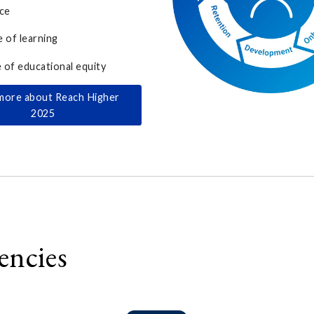
ce
e of learning
e of educational equity
more about Reach Higher
2025
encies