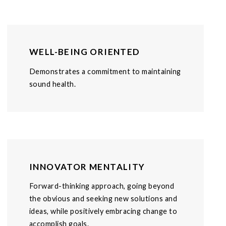
WELL-BEING ORIENTED
Demonstrates a commitment to maintaining
sound health.
INNOVATOR MENTALITY
Forward-thinking approach, going beyond
the obvious and seeking new solutions and
ideas, while positively embracing change to
accomplish goals.