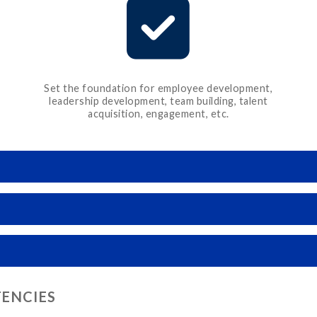
Set the foundation for employee development,
leadership development, team building, talent
acquisition, engagement, etc.
TENCIES