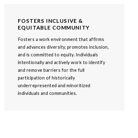
FOSTERS INCLUSIVE &
EQUITABLE COMMUNITY
Fosters a work environment that affirms
and advances diversity, promotes inclusion,
and is committed to equity. Individuals
intentionally and actively work to identify
and remove barriers for the full
participation of historically
underrepresented and minoritized
individuals and communities.