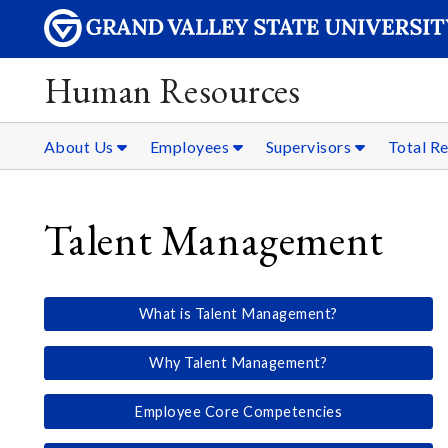
Human Resources
About Us
Employees
Supervisors
Total R
Talent Management
What is Talent Management?
Why Talent Management?
Employee Core Competencies