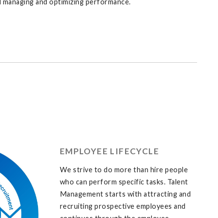
nd managing and optimizing performance.
EMPLOYEE LIFECYCLE
We strive to do more than hire people
who can perform specific tasks. Talent
Management starts with attracting and
recruiting prospective employees and