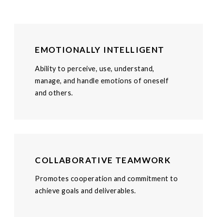
EMOTIONALLY INTELLIGENT
Ability to perceive, use, understand,
manage, and handle emotions of oneself
and others.
COLLABORATIVE TEAMWORK
Promotes cooperation and commitment to
achieve goals and deliverables.