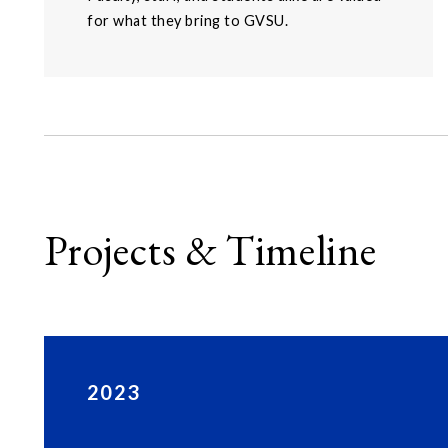
for what they bring to GVSU.
Projects & Timeline
2023