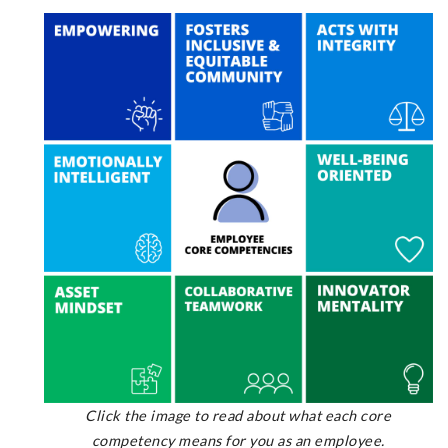
Click the image to read about what each core
competency means for you as an employee.