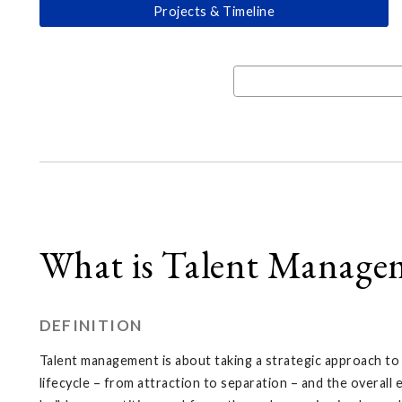
Projects & Timeline
What is Talent Manage
DEFINITION
Talent management is about taking a strategic approach t
lifecycle – from attraction to separation – and the overal