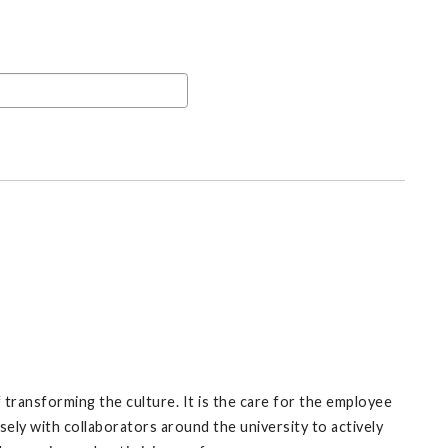
f transforming the culture. It is the care for the employee
ely with collaborators around the university to actively