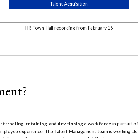
Talent Acquisition
HR Town Hall recording from February 15
ment?
o
attracting
,
retaining
, and
developing a workforce
in pursuit o
l employee experience. The Talent Management team is working clos