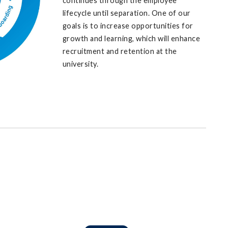
continues through the employee
lifecycle until separation. One of our
goals is to increase opportunities for
growth and learning, which will enhance
recruitment and retention at the
university.