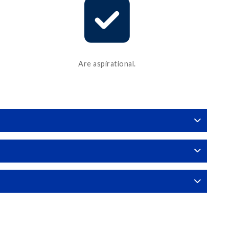
Are aspirational.