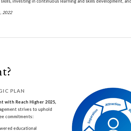
kills, investing in continuous learning and skills development, a
, 2022
t?
GIC PLAN
nt with Reach Higher 2025,
agement strives to uphold
ee commitments:
wered educational