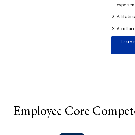
experien
A lifetim
A cultur
Learn 
Employee Core Compet