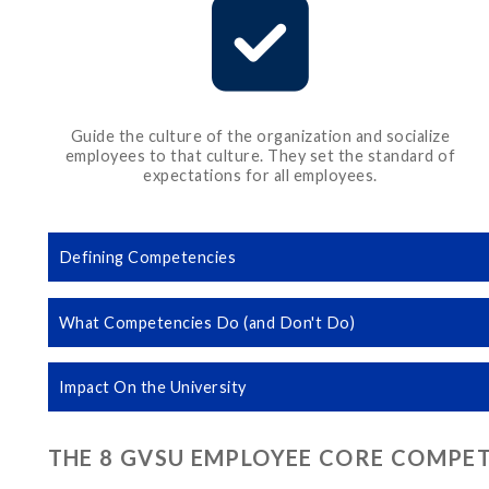
Guide the culture of the organization and socialize
employees to that culture. They set the standard of
expectations for all employees.
Defining Competencies
What Competencies Do (and Don't Do)
Impact On the University
THE 8 GVSU EMPLOYEE CORE COMPE