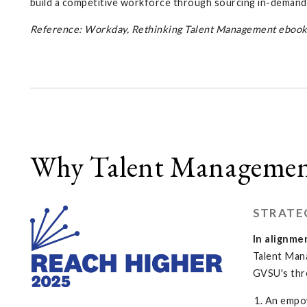
build a competitive workforce through sourcing in-demand s
Reference: Workday, Rethinking Talent Management ebook
Why Talent Managemen
STRATE
In alignme
Talent Man
GVSU's thr
An empo