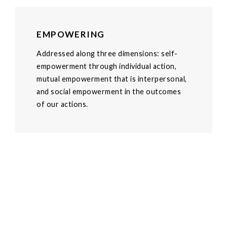
EMPOWERING
Addressed along three dimensions: self-
empowerment through individual action,
mutual empowerment that is interpersonal,
and social empowerment in the outcomes
of our actions.