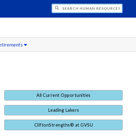
CH HUMAN RESOURCES
etirements
All Current Opportunities
Leading Lakers
CliftonStrengths® at GVSU