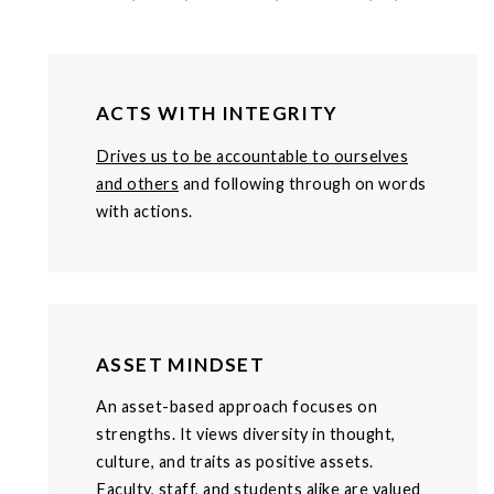
ACTS WITH INTEGRITY
Drives us to be accountable to ourselves
and others
and following through on words
with actions.
ASSET MINDSET
An asset-based approach focuses on
strengths. It views diversity in thought,
culture, and traits as positive assets.
Faculty, staff, and students alike are valued