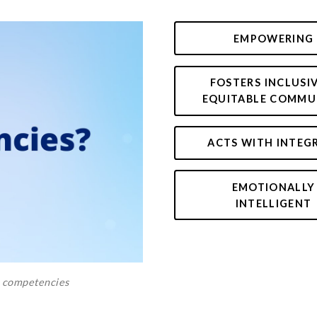
EMPOWERING
FOSTERS INCLUSI
EQUITABLE COMMU
ACTS WITH INTEG
EMOTIONALLY
INTELLIGENT
e competencies