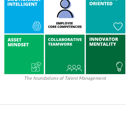
The foundations of Talent Management