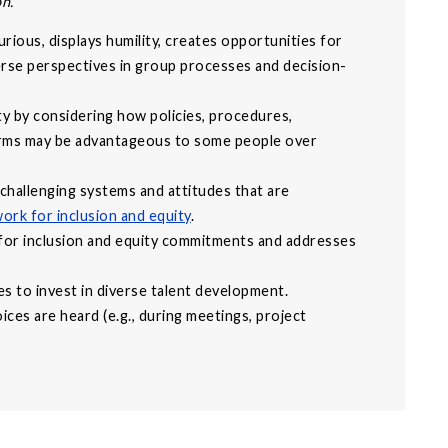
on.
curious, displays humility, creates opportunities for
erse perspectives in group processes and decision-
ty by considering how policies, procedures,
orms may be advantageous to some people over
hallenging systems and attitudes that are
ork for inclusion and equity
.
for inclusion and equity commitments and addresses
es to invest in diverse talent development.
ces are heard (e.g., during meetings, project