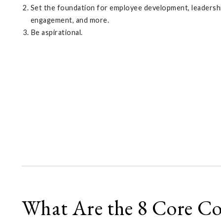
Set the foundation for employee development, leadership
engagement, and more.
Be aspirational.
What Are the 8 Core C