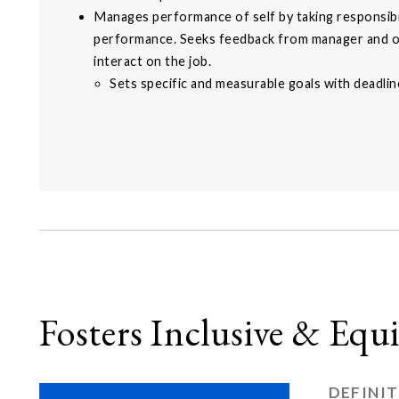
Manages performance of self by taking responsibi
performance. Seeks feedback from manager and 
interact on the job.
Sets specific and measurable goals with deadlin
Fosters Inclusive & Eq
DEFINI