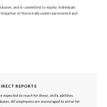
lusion, and is committed to equity. Individuals
articipation of historically underrepresented and
DIRECT REPORTS
 expected to reach for these, skills, abilities,
butes. All employees are encouraged to strive for