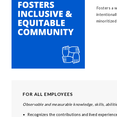
Fosters a w
intentional
minoritized
FOR ALL EMPLOYEES
Observable and measurable knowledge, skills, abilitie
Recognizes the contributions and lived experienc