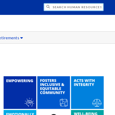
CH HUMAN RESOURCES
etirements