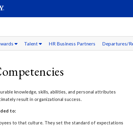
SEAR
Submit
ewards
Talent
HR Business Partners
Departures/R
ompetencies
ble knowledge, skills, abilities, and personal attributes
mately result in organizational success.
ded to:
loyees to that culture. They set the standard of expectations