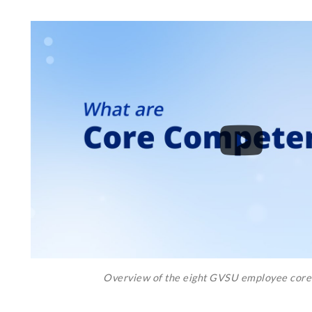
Overview of the eight GVSU employee cor