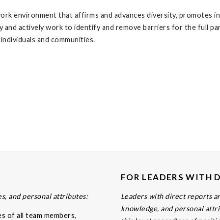
ork environment that affirms and advances diversity, promotes inc
ly and actively work to identify and remove barriers for the full p
 individuals and communities.
FOR LEADERS WITH 
s, and personal attributes:
Leaders with direct reports are
knowledge, and personal attri
es of all team members,