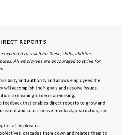
DIRECT REPORTS
 expected to reach for these, skills, abilities,
butes. All employees are encouraged to strive for
on.
onsibility and authority and allows employees the
 will accomplish their goals and resolve issues.
ution to meaningful decision-making.
d feedback that enables direct reports to grow and
nsistent and constructive feedback, instruction, and
engths of employees.
 objectives, cascades them down and relates them to