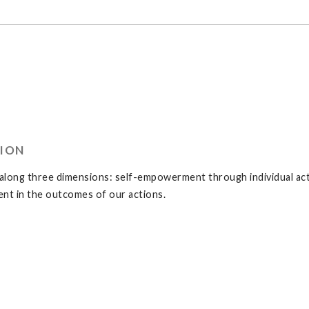
TION
long three dimensions: self-empowerment through individual acti
t in the outcomes of our actions.