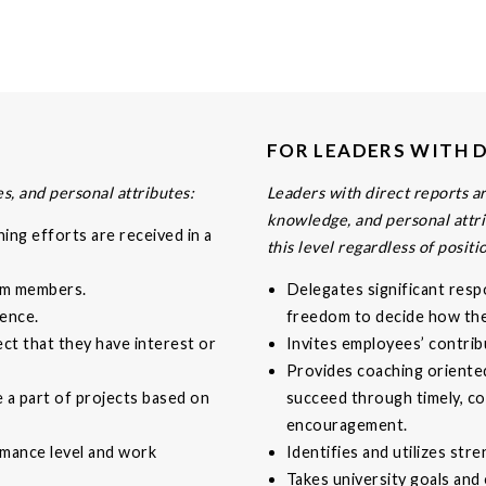
FOR LEADERS WITH 
s, and personal attributes:
Leaders with direct reports are
knowledge, and personal attri
ing efforts are received in a
this level regardless of positi
eam members.
Delegates significant resp
ence.
freedom to decide how they
ect that they have interest or
Invites employees’ contrib
Provides coaching oriente
e a part of projects based on
succeed through timely, co
encouragement.
rmance level and work
Identifies and utilizes str
Takes university goals and