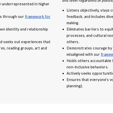
this level regardless of positi
ly underrepresented in higher
Listens objectively, stays 
ves through our
framework for
feedback, and includes div
making.
wn identity and relationship
Eliminates barriers to equi
processes, and cultural n
nd seeks out experiences that
others.
ures, reading groups, art and
Demonstrates courage by c
misaligned with our
framew
Holds others accountable 
non-inclusive behaviors.
Actively seeks opportuniti
Ensures that everyone’s voi
planning).