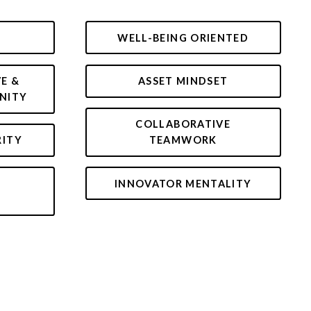
WELL-BEING ORIENTED
VE &
ASSET MINDSET
NITY
COLLABORATIVE
RITY
TEAMWORK
INNOVATOR MENTALITY