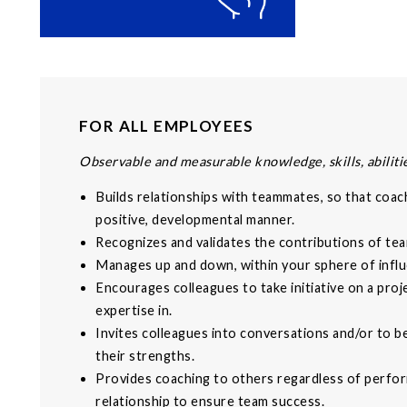
FOR ALL EMPLOYEES
Observable and measurable knowledge, skills, abilitie
Builds relationships with teammates, so that coach
positive, developmental manner.
Recognizes and validates the contributions of t
Manages up and down, within your sphere of influ
Encourages colleagues to take initiative on a proj
expertise in.
Invites colleagues into conversations and/or to b
their strengths.
Provides coaching to others regardless of perfo
relationship to ensure team success.