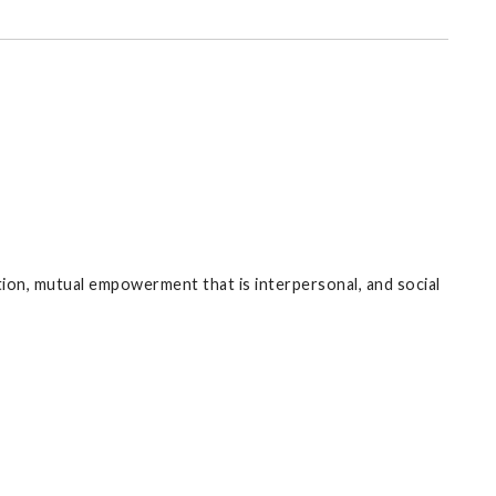
on, mutual empowerment that is interpersonal, and social