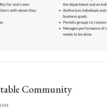
lity for one’s own
the department and an indiv
others with whom they
Authorizes individuals and
business goals.
es
Permits groups to resolve 
Manages performance of ot
needs to be done.
uitable Community
TION