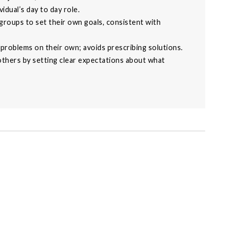
idual’s day to day role.
 groups to set their own goals, consistent with
problems on their own; avoids prescribing solutions.
hers by setting clear expectations about what