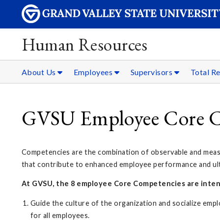
Human Resources
About Us
Employees
Supervisors
Total R
GVSU Employee Core C
Competencies are the combination of observable and measura
that contribute to enhanced employee performance and ulti
At GVSU, the 8 employee Core Competencies are inten
Guide the culture of the organization and socialize emp
for all employees.