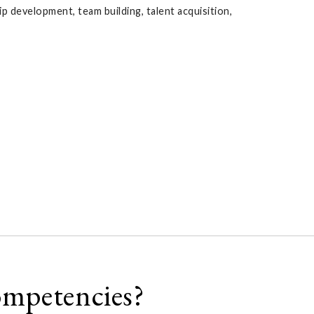
 development, team building, talent acquisition,
ompetencies?