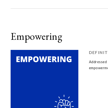
Empowering
DEFINI
Addressed a
empowermen