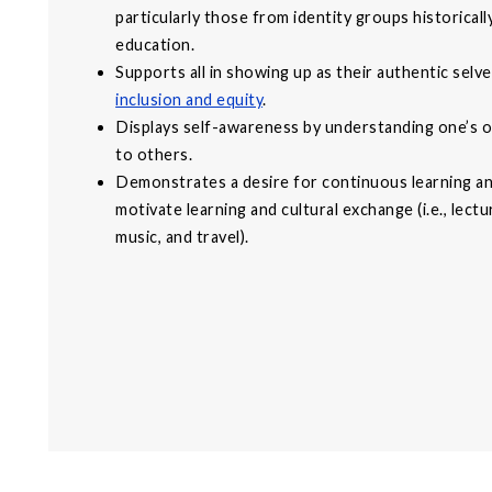
particularly those from identity groups historical
education.
Supports all in showing up as their authentic sel
inclusion and equity
.
Displays self-awareness by understanding one’s o
to others.
Demonstrates a desire for continuous learning a
motivate learning and cultural exchange (i.e., lect
music, and travel).