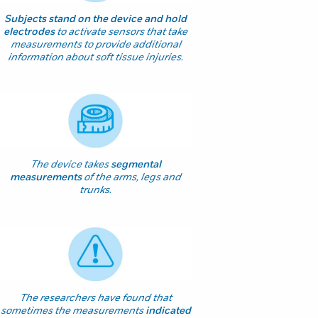
Subjects stand on the device and hold
electrodes
to activate sensors that take
measurements to provide additional
information about soft tissue injuries.
The device takes
segmental
measurements
of the arms, legs and
trunks.
The researchers have found that
sometimes the measurements
indicated