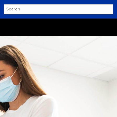
SEARCH
Submit