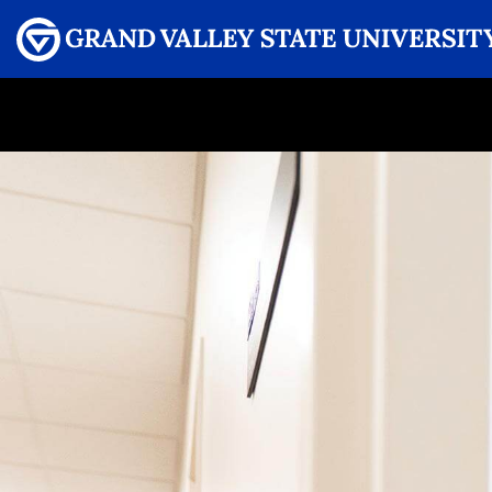
Menu
GRAND VALLEY MAGAZINE