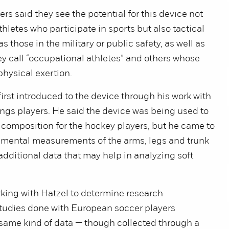
s said they see the potential for this device not
thletes who participate in sports but also tactical
s those in the military or public safety, as well as
ey call “occupational athletes” and others whose
physical exertion.
rst introduced to the device through his work with
ngs players. He said the device was being used to
composition for the hockey players, but he came to
gmental measurements of the arms, legs and trunk
additional data that may help in analyzing soft
.
king with Hatzel to determine research
 studies done with European soccer players
same kind of data — though collected through a