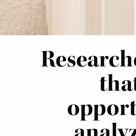
Researche
tha
opport
analyz