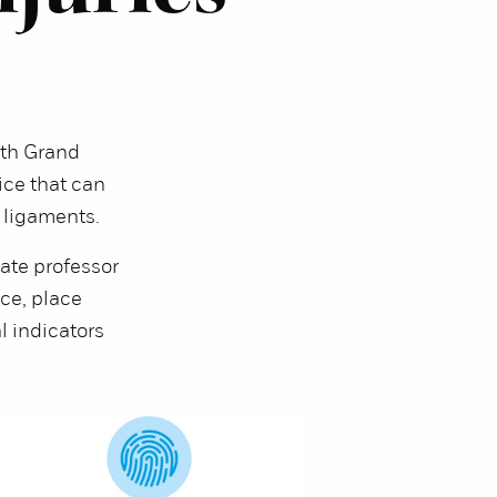
th Grand
vice that can
d ligaments.
iate professor
ce, place
l indicators