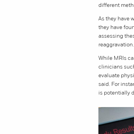
different meth
As they have w
they have foun
assessing thes
reaggravation
While MRIs ca
clinicians suc
evaluate physi
said. For inst
is potentially