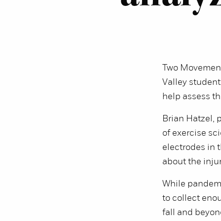
Two Movement 
Valley student 
help assess th
Brian Hatzel, 
of exercise sc
electrodes in 
about the injur
While pandemi
to collect eno
fall and beyon