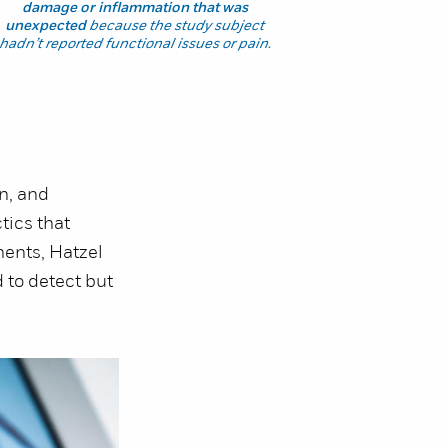
damage or inflammation that was
unexpected
because the study subject
hadn’t reported functional issues or pain.
n, and
tics that
nents, Hatzel
d to detect but