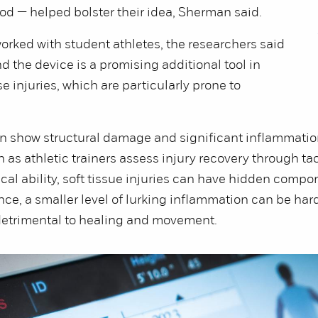
od — helped bolster their idea, Sherman said.
orked with student athletes, the researchers said
d the device is a promising additional tool in
e injuries, which are particularly prone to
.
n show structural damage and significant inflammatio
h as athletic trainers assess injury recovery through tac
cal ability, soft tissue injuries can have hidden compo
ance, a smaller level of lurking inflammation can be har
 detrimental to healing and movement.