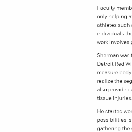
Faculty member
only helping a
athletes such a
individuals th
work involves 
Sherman was fi
Detroit Red Wi
measure body 
realize the se
also provided 
tissue injuries
He started wor
possibilities;
gathering the 