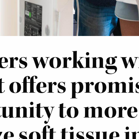
rs working w
t offers promi
unity to more
e soft tissue i