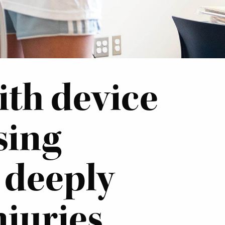
ith device
sing
 deeply
njuries