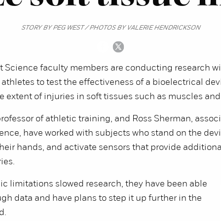
STORY BY PEG WEST / PHOTOS BY VALERIE HENDRICKSON
Science faculty members are conducting research wi
athletes to test the effectiveness of a bioelectrical de
e extent of injuries in soft tissues such as muscles an
professor of athletic training, and Ross Sherman, assoc
ience, have worked with subjects who stand on the devi
their hands, and activate sensors that provide additiona
ies.
c limitations slowed research, they have been able
ugh data and have plans to step it up further in the
d.