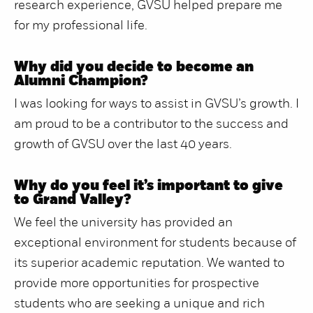
research experience, GVSU helped prepare me
for my professional life.
Why did you decide to become an
Alumni Champion?
I was looking for ways to assist in GVSU’s growth. I
am proud to be a contributor to the success and
growth of GVSU over the last 40 years.
Why do you feel it’s important to give
to Grand Valley?
We feel the university has provided an
exceptional environment for students because of
its superior academic reputation. We wanted to
provide more opportunities for prospective
students who are seeking a unique and rich