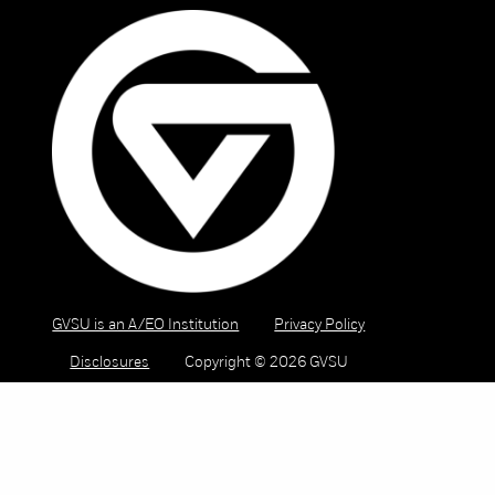
GVSU is an A/EO Institution
Privacy Policy
Disclosures
Copyright © 2026 GVSU