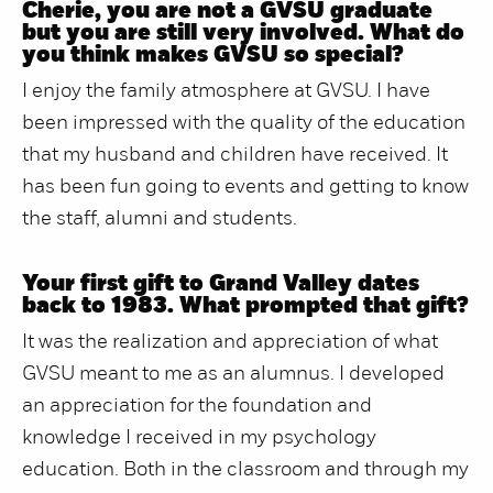
Cherie, you are not a GVSU graduate
but you are still very involved. What do
you think makes GVSU so special?
I enjoy the family atmosphere at GVSU. I have
been impressed with the quality of the education
that my husband and children have received. It
has been fun going to events and getting to know
the staff, alumni and students.
Your first gift to Grand Valley dates
back to 1983. What prompted that gift?
It was the realization and appreciation of what
GVSU meant to me as an alumnus. I developed
an appreciation for the foundation and
knowledge I received in my psychology
education. Both in the classroom and through my