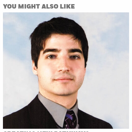
YOU MIGHT ALSO LIKE