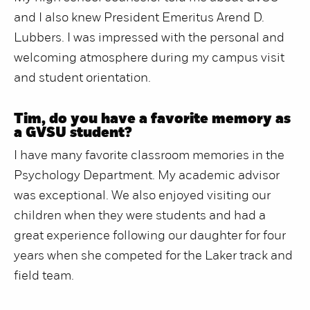
and I also knew President Emeritus Arend D.
Lubbers. I was impressed with the personal and
welcoming atmosphere during my campus visit
and student orientation.
Tim, do you have a favorite memory as
a GVSU student?
I have many favorite classroom memories in the
Psychology Department. My academic advisor
was exceptional. We also enjoyed visiting our
children when they were students and had a
great experience following our daughter for four
years when she competed for the Laker track and
field team.