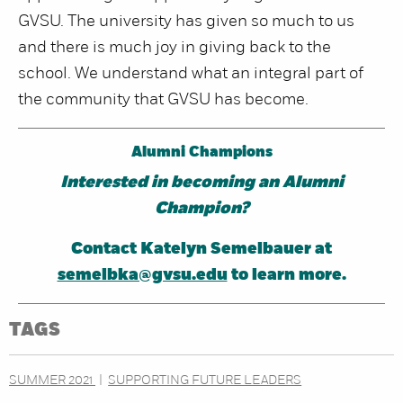
GVSU. The university has given so much to us
and there is much joy in giving back to the
school. We understand what an integral part of
the community that GVSU has become.
Alumni Champions
Interested in becoming an Alumni
Champion?
Contact Katelyn Semelbauer at
semelbka@gvsu.edu
to learn more.
TAGS
SUMMER 2021
SUPPORTING FUTURE LEADERS