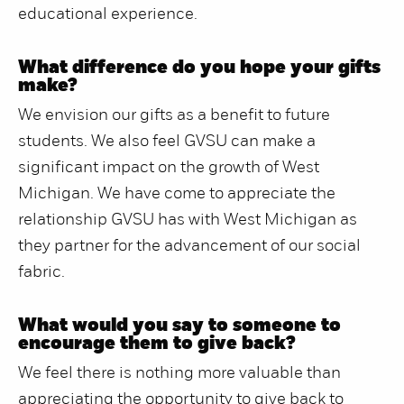
educational experience.
What difference do you hope your gifts
make?
We envision our gifts as a benefit to future
students. We also feel GVSU can make a
significant impact on the growth of West
Michigan. We have come to appreciate the
relationship GVSU has with West Michigan as
they partner for the advancement of our social
fabric.
What would you say to someone to
encourage them to give back?
We feel there is nothing more valuable than
appreciating the opportunity to give back to