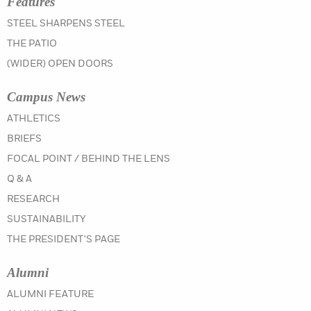
Features
STEEL SHARPENS STEEL
THE PATIO
(WIDER) OPEN DOORS
Campus News
IN THE SUMMER 2021 ISSUE
ATHLETICS
IN THE SUMMER 2021 ISSUE
BRIEFS
IN THE SUMMER 2021 ISSUE
FOCAL POINT / BEHIND THE LENS
IN THE SUMMER 2021 ISSUE
Q & A
IN THE SUMMER 2021 ISSUE
RESEARCH
IN THE SUMMER 2021 ISSUE
SUSTAINABILITY
IN THE SUMMER 2021 ISSUE
THE PRESIDENT'S PAGE
Alumni
IN THE SUMMER 2021 ISSUE
ALUMNI FEATURE