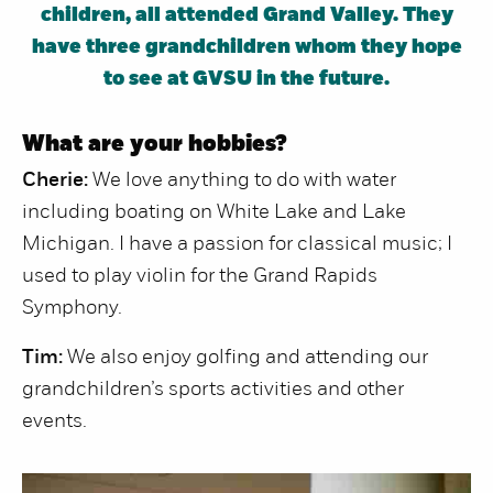
children, all attended Grand Valley. They
have three grandchildren whom they hope
to see at GVSU in the future.
What are your hobbies?
Cherie:
We love anything to do with water
including boating on White Lake and Lake
Michigan. I have a passion for classical music; I
used to play violin for the Grand Rapids
Symphony.
Tim:
We also enjoy golfing and attending our
grandchildren’s sports activities and other
events.