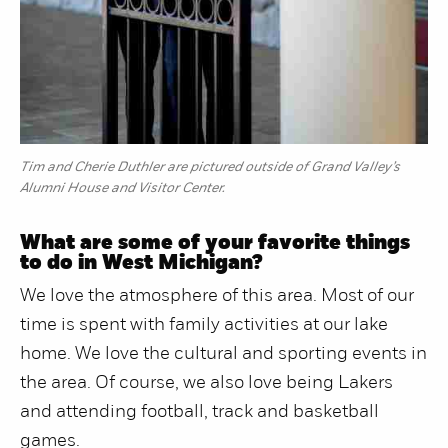
Tim and Cherie Duthler are pictured outside of Grand Valley’s
Alumni House and Visitor Center.
What are some of your favorite things
to do in West Michigan?
We love the atmosphere of this area. Most of our
time is spent with family activities at our lake
home. We love the cultural and sporting events in
the area. Of course, we also love being Lakers
and attending football, track and basketball
games.