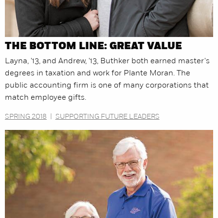
THE BOTTOM LINE: GREAT VALUE
Layna, '13, and Andrew, '13, Buthker both earned master's
degrees in taxation and work for Plante Moran. The
public accounting firm is one of many corporations that
match employee gifts.
SPRING 2018
|
SUPPORTING FUTURE LEADERS