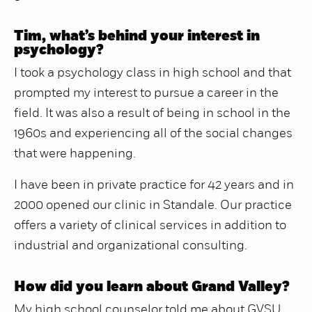
Tim, what’s behind your interest in
psychology?
I took a psychology class in high school and that
prompted my interest to pursue a career in the
field. It was also a result of being in school in the
1960s and experiencing all of the social changes
that were happening.
I have been in private practice for 42 years and in
2000 opened our clinic in Standale. Our practice
offers a variety of clinical services in addition to
industrial and organizational consulting.
How did you learn about Grand Valley?
My high school counselor told me about GVSU