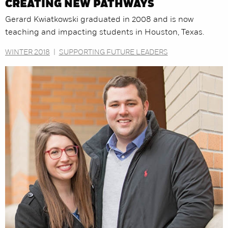
CREATING NEW PATHWAYS
Gerard Kwiatkowski graduated in 2008 and is now
teaching and impacting students in Houston, Texas.
WINTER 2018
|
SUPPORTING FUTURE LEADERS