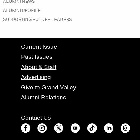
IN THE SUMMER 2021 ISSUE
ALUMNI NEWS
IN THE SUMMER 2021 ISSUE
ALUMNI PROFILE
IN THE SUMMER 2021 ISSUE
SUPPORTING FUTURE LEADERS
CONTACT GRAND VALLEY MAGAZINE
Current Issue
Past Issues
About & Staff
Advertising
Give to Grand Valley
Alumni Relations
Contact Us