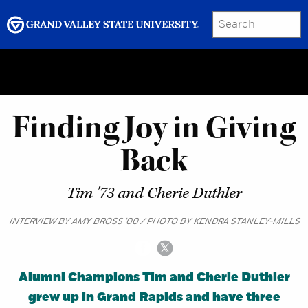
SEARCH
Submit
Menu
GRAND VALLEY MAGAZINE
Finding Joy in Giving
Back
Tim '73 and Cherie Duthler
INTERVIEW BY AMY BROSS '00 / PHOTO BY KENDRA STANLEY-MILLS
Alumni Champions Tim and Cherie Duthler
grew up in Grand Rapids and have three