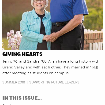
GIVING HEARTS
Terry, '70, and Sandra, '68, Allen have a long history with
Grand Valley and with each other. They married in 1969
after meeting as students on campus.
SUMMER 2018
|
SUPPORTING FUTURE LEADERS
IN THIS ISSUE…