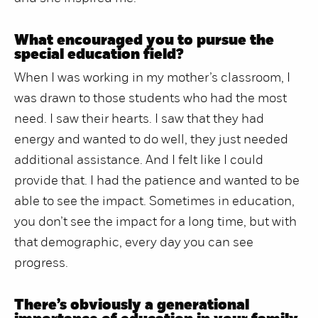
What encouraged you to pursue the
special education field?
When I was working in my mother’s classroom, I
was drawn to those students who had the most
need. I saw their hearts. I saw that they had
energy and wanted to do well, they just needed
additional assistance. And I felt like I could
provide that. I had the patience and wanted to be
able to see the impact. Sometimes in education,
you don’t see the impact for a long time, but with
that demographic, every day you can see
progress.
There’s obviously a generational