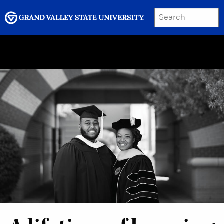
SEARCH
Submit
Menu
GRAND VALLEY MAGAZINE