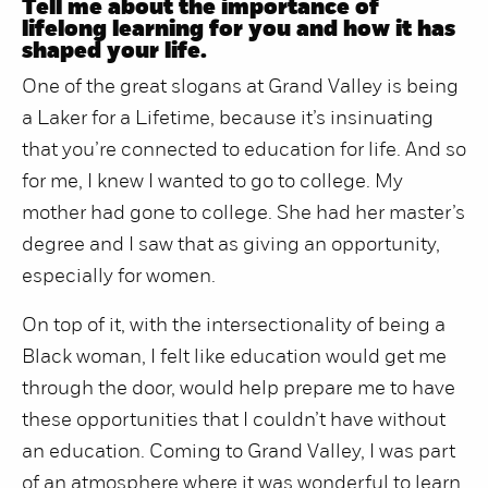
Tell me about the importance of
lifelong learning for you and how it has
shaped your life.
One of the great slogans at Grand Valley is being
a Laker for a Lifetime, because it’s insinuating
that you’re connected to education for life. And so
for me, I knew I wanted to go to college. My
mother had gone to college. She had her master’s
degree and I saw that as giving an opportunity,
especially for women.
On top of it, with the intersectionality of being a
Black woman, I felt like education would get me
through the door, would help prepare me to have
these opportunities that I couldn’t have without
an education. Coming to Grand Valley, I was part
of an atmosphere where it was wonderful to learn.