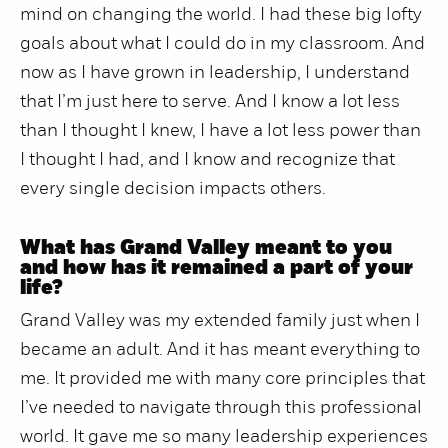
mind on changing the world. I had these big lofty
goals about what I could do in my classroom. And
now as I have grown in leadership, I understand
that I’m just here to serve. And I know a lot less
than I thought I knew, I have a lot less power than
I thought I had, and I know and recognize that
every single decision impacts others.
What has Grand Valley meant to you
and how has it remained a part of your
life?
Grand Valley was my extended family just when I
became an adult. And it has meant everything to
me. It provided me with many core principles that
I’ve needed to navigate through this professional
world. It gave me so many leadership experiences