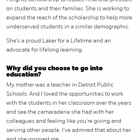
on students and their families. She is working to
expand the reach of the scholarship to help more
underserved students in a similar demographic.
She’s a proud Laker for a Lifetime and an
advocate for lifelong learning.
Why did you choose to go into
education?
My mother was a teacher in Detroit Public
Schools. And I loved the opportunities to work
with the students in her classroom over the years
and see the camaraderie she had with her
colleagues and feeling like you’re giving and
serving other people. I’ve admired that about her
and she inspired me.