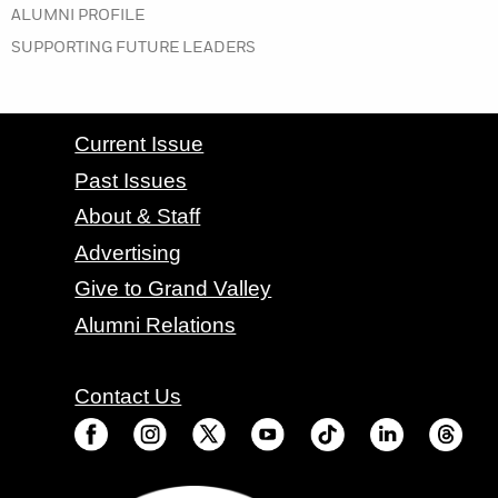
IN THE SUMMER 2021 ISSUE
ALUMNI PROFILE
IN THE SUMMER 2021 ISSUE
SUPPORTING FUTURE LEADERS
CONTACT GRAND VALLEY MAGAZINE
Current Issue
Past Issues
About & Staff
Advertising
Give to Grand Valley
Alumni Relations
Contact Us