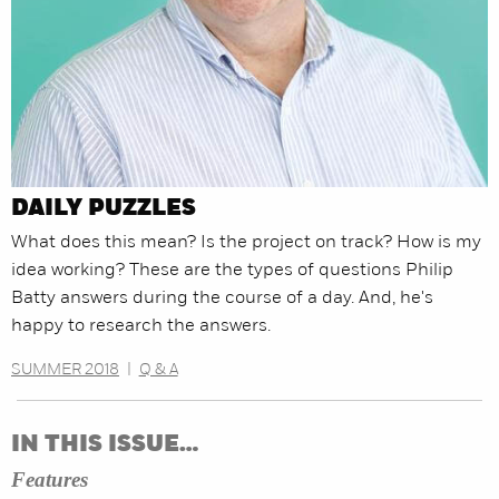
DAILY PUZZLES
What does this mean? Is the project on track? How is my
idea working? These are the types of questions Philip
Batty answers during the course of a day. And, he's
happy to research the answers.
SUMMER 2018
|
Q & A
IN THIS ISSUE…
Features