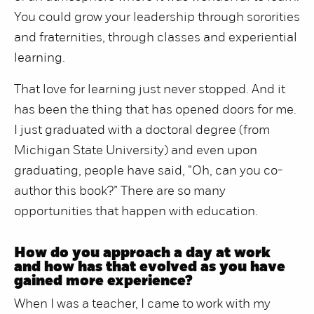
You could grow your leadership through sororities
and fraternities, through classes and experiential
learning.
That love for learning just never stopped. And it
has been the thing that has opened doors for me.
I just graduated with a doctoral degree (from
Michigan State University) and even upon
graduating, people have said, “Oh, can you co-
author this book?” There are so many
opportunities that happen with education.
How do you approach a day at work
and how has that evolved as you have
gained more experience?
When I was a teacher, I came to work with my