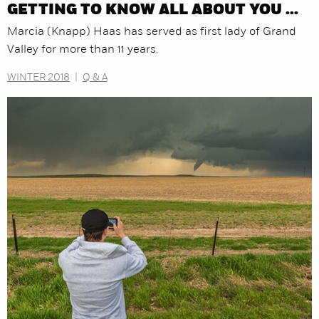
GETTING TO KNOW ALL ABOUT YOU ...
Marcia (Knapp) Haas has served as first lady of Grand
Valley for more than 11 years.
WINTER 2018
|
Q & A