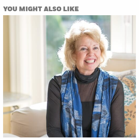
YOU MIGHT ALSO LIKE