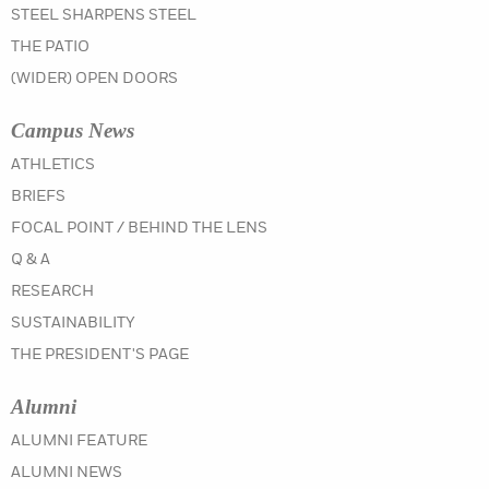
STEEL SHARPENS STEEL
THE PATIO
(WIDER) OPEN DOORS
Campus News
IN THE SUMMER 2021 ISSUE
ATHLETICS
IN THE SUMMER 2021 ISSUE
BRIEFS
IN THE SUMMER 2021 ISSUE
FOCAL POINT / BEHIND THE LENS
IN THE SUMMER 2021 ISSUE
Q & A
IN THE SUMMER 2021 ISSUE
RESEARCH
IN THE SUMMER 2021 ISSUE
SUSTAINABILITY
IN THE SUMMER 2021 ISSUE
THE PRESIDENT'S PAGE
Alumni
IN THE SUMMER 2021 ISSUE
ALUMNI FEATURE
IN THE SUMMER 2021 ISSUE
ALUMNI NEWS