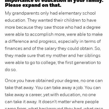
importance of education in your family.
Please expand on that.
My grandparents only had elementary school
education. They wanted their children to have
more because they saw those who had a degree
were able to accomplish more, were able to make
a difference and progress, especially in terms of
finances and of the salary they could obtain. So,
they made sure that my mother and her siblings
were able to go to college, the first generation to
do so.
Once you have obtained your degree, no one can
take that away. You can take away a job. You can
take away a career, yet with education, no one
can take it away. It doesn’t matter where people