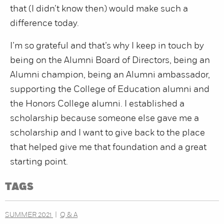
that (I didn’t know then) would make such a
difference today.
I’m so grateful and that’s why I keep in touch by
being on the Alumni Board of Directors, being an
Alumni champion, being an Alumni ambassador,
supporting the College of Education alumni and
the Honors College alumni. I established a
scholarship because someone else gave me a
scholarship and I want to give back to the place
that helped give me that foundation and a great
starting point.
TAGS
SUMMER 2021
Q & A