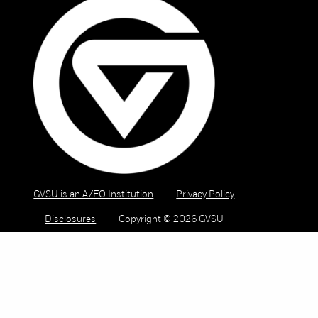
GVSU is an A/EO Institution
Privacy Policy
Disclosures
Copyright © 2026 GVSU