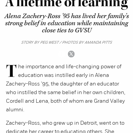
A lifetime of learning
Alena Zachery-Ross '95 has lived her family's
strong belief in education while maintaining
close ties to GVSU
STORY BY PEG WEST / PHOTOS BY AMANDA PITTS
T
he importance and life-changing power of
education was instilled early in Alena
Zachery-Ross ’95, the daughter of an educator
who instilled the same belief in her own children,
Cordell and Lena, both of whom are Grand Valley
alumni.
Zachery-Ross, who grew up in Detroit, went on to
dedicate her career to educating others. She