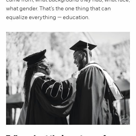
came from, what background they had, what race,
what gender. That’s the one thing that can
equalize everything — education.