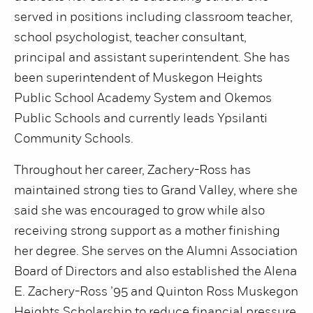
served in positions including classroom teacher,
school psychologist, teacher consultant,
principal and assistant superintendent. She has
been superintendent of Muskegon Heights
Public School Academy System and Okemos
Public Schools and currently leads Ypsilanti
Community Schools.
Throughout her career, Zachery-Ross has
maintained strong ties to Grand Valley, where she
said she was encouraged to grow while also
receiving strong support as a mother finishing
her degree. She serves on the Alumni Association
Board of Directors and also established the Alena
E. Zachery-Ross ’95 and Quinton Ross Muskegon
Heights Scholarship to reduce financial pressure