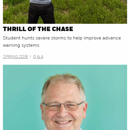
THRILL OF THE CHASE
Student hunts severe storms to help improve advance
warning systems
SPRING 2018
|
Q & A