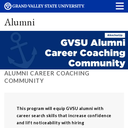
Alumni
ALUMNI CAREER COACHING
COMMUNITY
This program will equip GVSU alumni with
career search skills that increase confidence
and lift noticeability with hiring