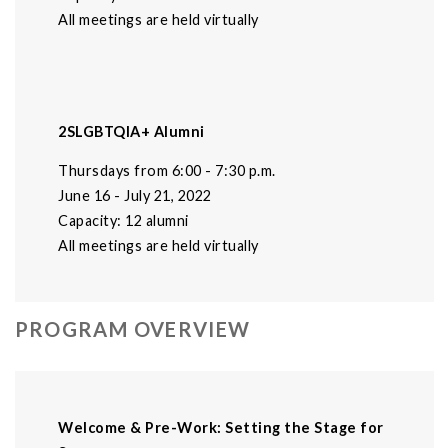
All meetings are held virtually
2SLGBTQIA+ Alumni
Thursdays from 6:00 - 7:30 p.m.
June 16 - July 21, 2022
Capacity: 12 alumni
All meetings are held virtually
PROGRAM OVERVIEW
Welcome & Pre-Work: Setting the Stage for