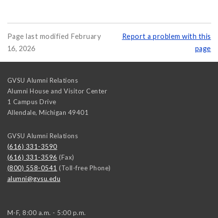
Page last modified February
Report a problem with this
16, 2026
page
GVSU Alumni Relations
Alumni House and Visitor Center
1 Campus Drive
Allendale
,
Michigan
49401
GVSU Alumni Relations
(616) 331-3590
(616) 331-3596
(Fax)
(800) 558-0541
(Toll-free Phone)
alumni@gvsu.edu
M-F, 8:00 a.m. - 5:00 p.m.