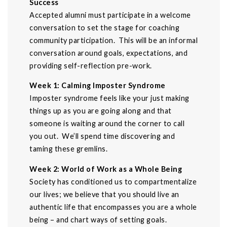
Success
Accepted alumni must participate in a welcome
conversation to set the stage for coaching
community participation. This will be an informal
conversation around goals, expectations, and
providing self-reflection pre-work.
Week 1: Calming Imposter Syndrome
Imposter syndrome feels like your just making
things up as you are going along and that
someone is waiting around the corner to call
you out. We’ll spend time discovering and
taming these gremlins.
Week 2: World of Work as a Whole Being
Society has conditioned us to compartmentalize
our lives; we believe that you should live an
authentic life that encompasses you are a whole
being – and chart ways of setting goals.