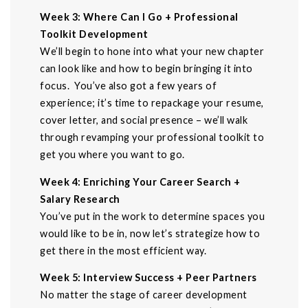
Week 3: Where Can I Go + Professional
Toolkit Development
We’ll begin to hone into what your new chapter
can look like and how to begin bringing it into
focus. You’ve also got a few years of
experience; it’s time to repackage your resume,
cover letter, and social presence – we’ll walk
through revamping your professional toolkit to
get you where you want to go.
Week 4: Enriching Your Career Search +
Salary Research
You’ve put in the work to determine spaces you
would like to be in, now let’s strategize how to
get there in the most efficient way.
Week 5: Interview Success + Peer Partners
No matter the stage of career development