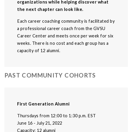
organizations while helping discover what
the next chapter can look like.
Each career coaching community is facilitated by
a professional career coach from the GVSU
Career Center and meets once per week for six
weeks. There is no cost and each group has a
capacity of 12 alumni.
PAST COMMUNITY COHORTS
First Generation Alumni
Thursdays from 12:00 to 1:30 p.m. EST
June 16 - July 21, 2022
Capacity: 12 alumni