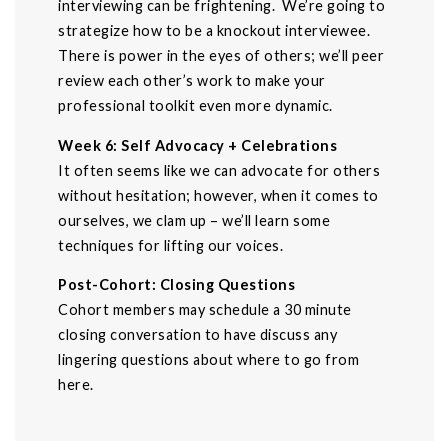
interviewing can be frightening. We’re going to
strategize how to be a knockout interviewee.
There is power in the eyes of others; we’ll peer
review each other’s work to make your
professional toolkit even more dynamic.
Week 6: Self Advocacy + Celebrations
It often seems like we can advocate for others
without hesitation; however, when it comes to
ourselves, we clam up – we’ll learn some
techniques for lifting our voices.
Post-Cohort: Closing Questions
Cohort members may schedule a 30 minute
closing conversation to have discuss any
lingering questions about where to go from
here.