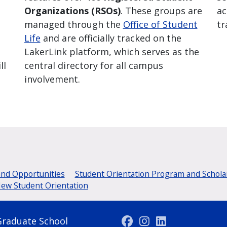
Organizations (RSOs)
. These groups are
ac
managed through the
Office of Student
tr
Life
and are officially tracked on the
LakerLink platform, which serves as the
ll
central directory for all campus
involvement.
and Opportunities
Student Orientation Program and Schola
New Student Orientation
Graduate School