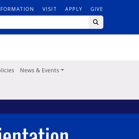
NFORMATION
VISIT
APPLY
GIVE
licies
News & Events
entation