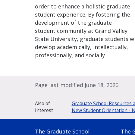
order to enhance a holistic graduate
student experience. By fostering the
development of the graduate
student community at Grand Valley
State University, graduate students wi
develop academically, intellectually,
professionally, and socially.
Page last modified June 18, 2026
Also of
Graduate School Resources 
Interest
New Student Orientation - 
The Graduate School
The 