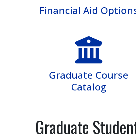
Financial Aid Option
Graduate Course
Catalog
Graduate Student