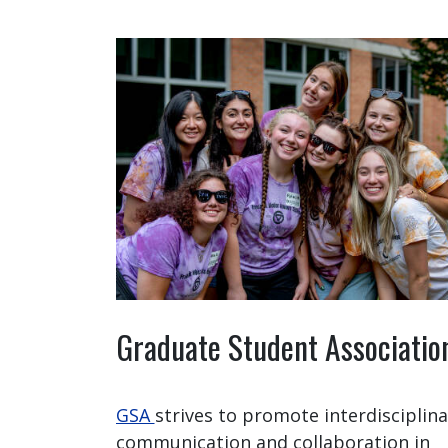
Graduate Student Associatio
GSA
strives to promote interdisciplina
communication and collaboration in