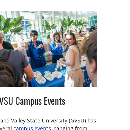
VSU Campus Events
and Valley State University (GVSU) has
veral
campus events
, ranging from