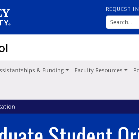
REQUEST
I
ol
ssistantships & Funding
Faculty Resources
Po
ation
duate Student Ori