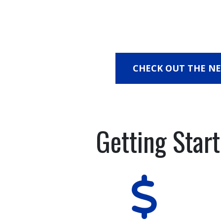
CHECK OUT THE N
Getting Star