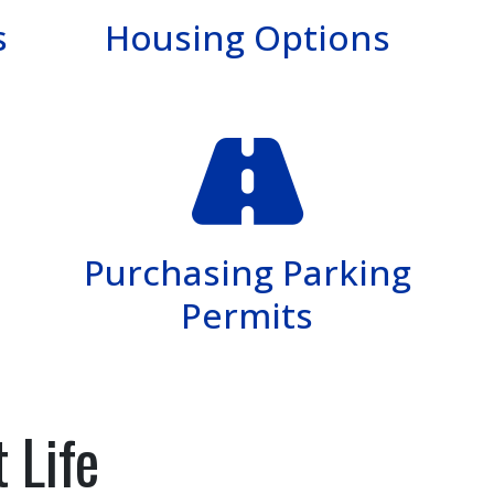
s
Housing Options
Purchasing Parking
Permits
 Life