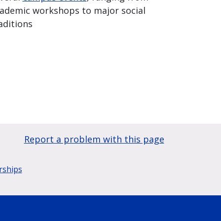
ademic workshops to major social
aditions
Report a problem with this page
rships