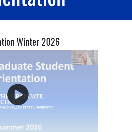
ation Winter 2026