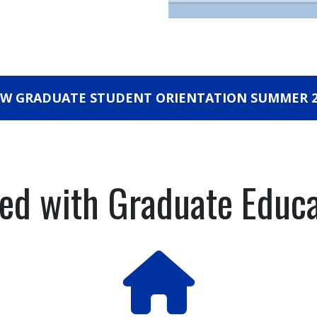
EW GRADUATE STUDENT ORIENTATION SUMMER 2
ted with Graduate Educ