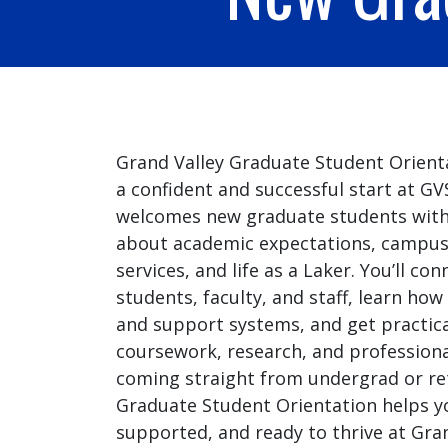
Grand Valley Graduate Student Orienta
a confident and successful start at G
welcomes new graduate students with 
about academic expectations, campus
services, and life as a Laker. You’ll co
students, faculty, and staff, learn ho
and support systems, and get practica
coursework, research, and professiona
coming straight from undergrad or ret
Graduate Student Orientation helps y
supported, and ready to thrive at Gran