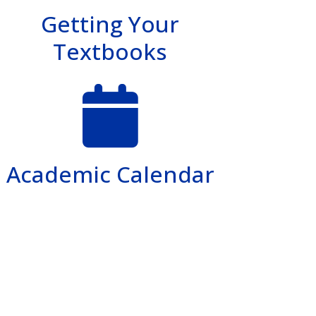
Getting Your
Textbooks
Academic Calendar