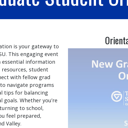
Orient
tion is your gateway to
VSU. This engaging event
essential information
 resources, student
nnect with fellow grad
w to navigate programs
l tips for balancing
l goals. Whether you’re
urning to school,
ou feel prepared,
d Valley.