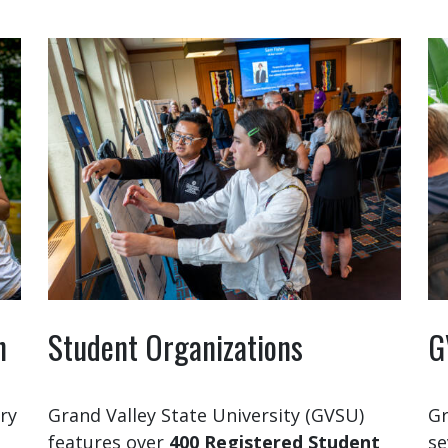
n
Student Organizations
G
ry
Grand Valley State University (GVSU)
Gr
features over
400 Registered Student
se