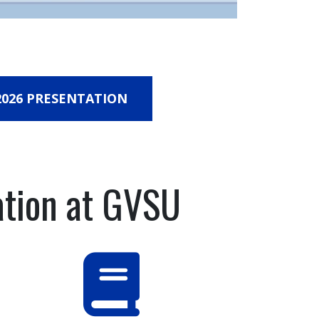
026 PRESENTATION
ation at GVSU