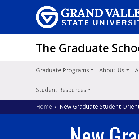
Skip to main content
The Graduate Scho
Graduate Programs
About Us
A
Student Resources
Home
New Graduate Student Orient
New Gra