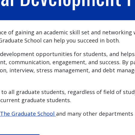
e of gaining an academic skill set and networking wi
aduate School can help you succeed in both.
development opportunities for students, and helps 
t, communication, engagement, and success. By part
n, interview, stress management, and debt managem
to all graduate students, regardless of field of stu
 current graduate students.
The Graduate School
and many other departments 