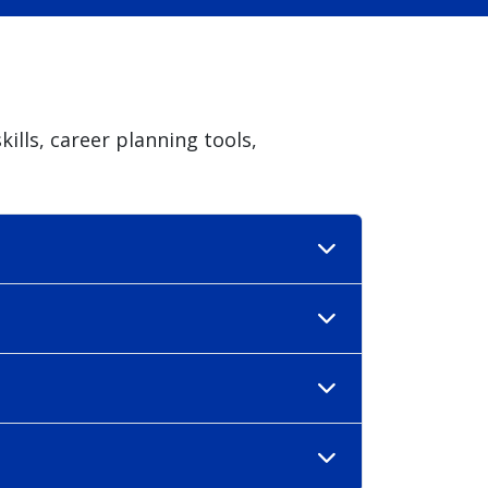
ills, career planning tools,