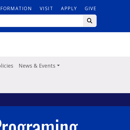
NFORMATION
VISIT
APPLY
GIVE
licies
News & Events
Programing