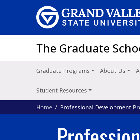
Skip to main content
The Graduate Scho
Graduate Programs
About Us
A
Student Resources
Home
Professional Development P
Professio