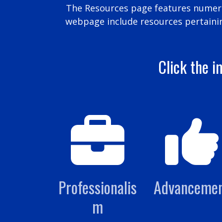
The Resources page features numerou
webpage include resources pertaini
Click the i
Professionalis
Advanceme
m