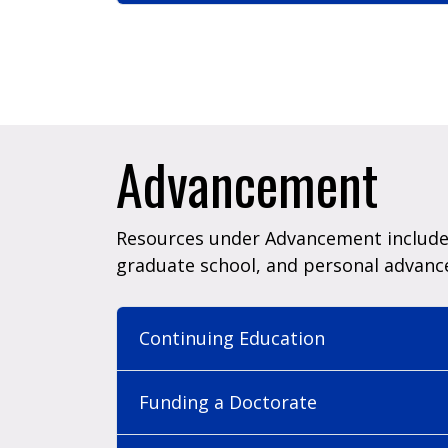
Advancement
Resources under Advancement include 
graduate school, and personal advan
Continuing Education
Funding a Doctorate