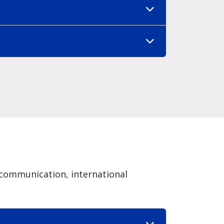
communication, international