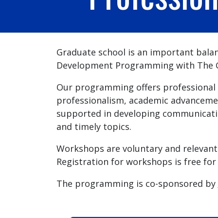
Graduate school is an important balanc
Development Programming with The Gr
Our programming offers professional 
professionalism, academic advancemen
supported in developing communicatio
and timely topics.
Workshops are voluntary and relevant 
Registration for workshops is free for
The programming is co-sponsored by