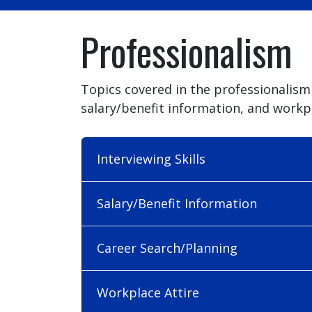
Professionalism
Topics covered in the professionalism 
salary/benefit information, and workpl
Interviewing Skills
Salary/Benefit Information
Career Search/Planning
Workplace Attire