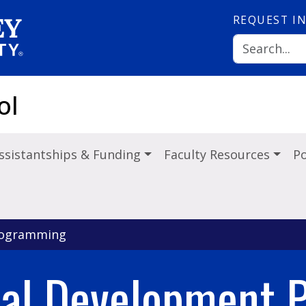
REQUEST
I
ol
ssistantships & Funding
Faculty Resources
Po
rogramming
nal Development 