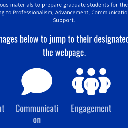
s materials to prepare graduate students for thei
ng to Professionalism, Advancement, Communicatio
Support.
mages below to jump to their designate
the webpage.
nt
Communicati
Engagement
on