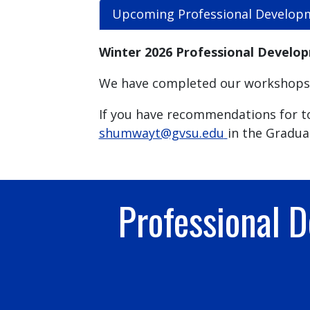
Upcoming Professional Develop
Winter 2026 Professional Develo
We have completed our workshops f
If you have recommendations for to
shumwayt@gvsu.edu
in the Gradua
Professional 