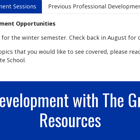
ment Sessions
Previous Professional Developmen
pment Opportunities
or the winter semester. Check back in August for 
pics that you would like to see covered, please rea
te School.
Development with The G
Resources