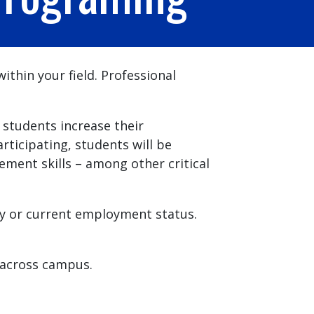
thin your field. Professional
students increase their
icipating, students will be
ent skills – among other critical
dy or current employment status.
across campus.