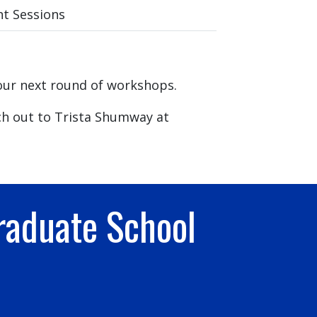
t Sessions
our next round of workshops.
ch out to Trista Shumway at
raduate School