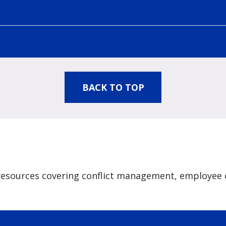
BACK TO TOP
resources covering conflict management, employee 