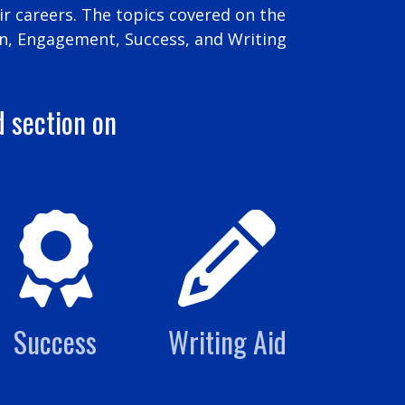
r careers. The topics covered on the
n, Engagement, Success, and Writing
d section on
Success
Writing Aid