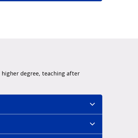
higher degree, teaching after