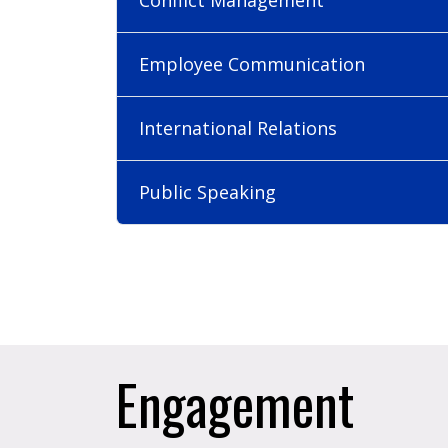
Employee Communication
International Relations
Public Speaking
Engagement