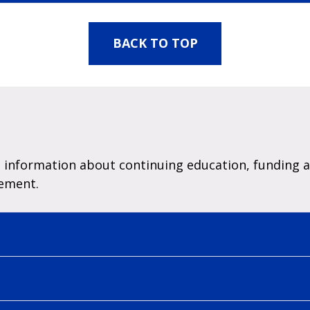
BACK TO TOP
information about continuing education, funding a 
cement.