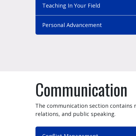
Teaching In Your Field
Personal Advancement
Communication
The communication section contains 
relations, and public speaking.
Conflict Management