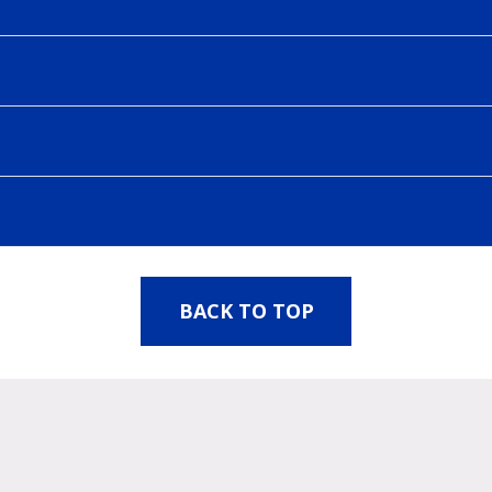
BACK TO TOP