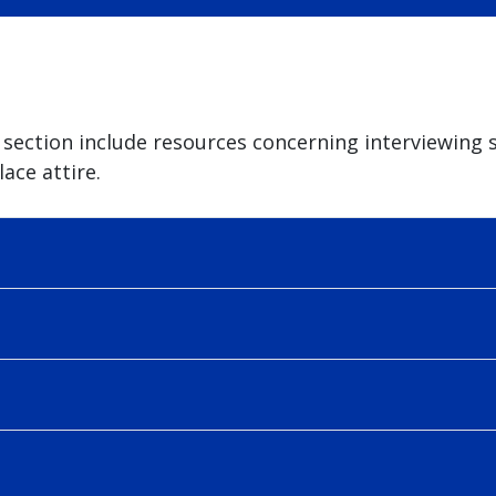
section include resources concerning interviewing sk
ace attire.