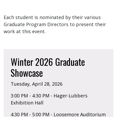
Each student is nominated by their various
Graduate Program Directors to present their
work at this event.
Winter 2026 Graduate
Showcase
Tuesday, April 28, 2026
3:00 PM - 4:30 PM - Hager-Lubbers
Exhibition Hall
4:30 PM - 5:00 PM - Loosemore Auditorium