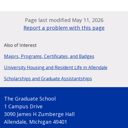
Page last modified May 11, 2026
Report a problem with this page
Also of Interest
Majors, Programs, Certificates, and Badges
University Housing and Resident Life in Allendale
Scholarships and Graduate Assistantships
The Graduate School
1 Campus Drive
3090 James H Zumberge Hall
Allendale, Michigan 49401