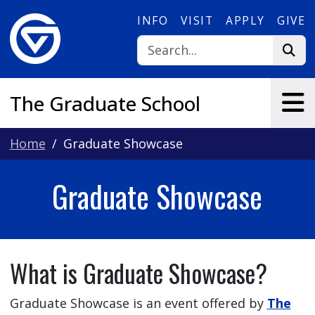
Skip to main content
INFO
VISIT
APPLY
GIVE
The Graduate School
Home
Graduate Showcase
Graduate Showcase
What is Graduate Showcase?
Graduate Showcase is an event offered by
The