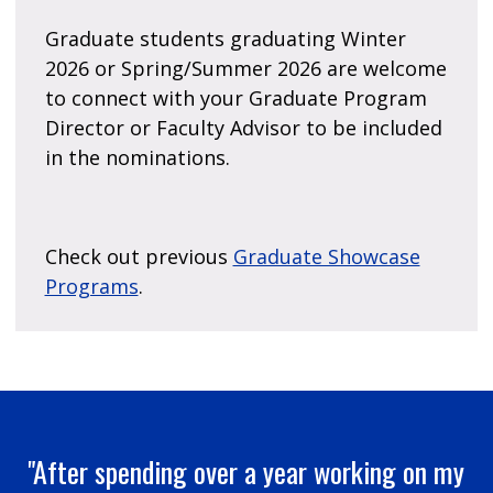
Graduate students graduating Winter
2026 or Spring/Summer 2026 are welcome
to connect with your Graduate Program
Director or Faculty Advisor to be included
in the nominations.
Check out previous
Graduate Showcase
Programs
.
"After spending over a year working on my