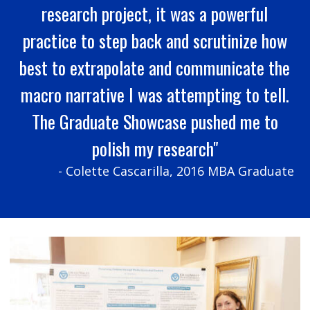
research project, it was a powerful
practice to step back and scrutinize how
best to extrapolate and communicate the
macro narrative I was attempting to tell.
The Graduate Showcase pushed me to
polish my research"
- Colette Cascarilla, 2016 MBA Graduate