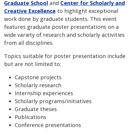
Graduate School
and
Center for Scholarly and
Creative Excellence
to highlight exceptional
work done by graduate students. This event
features graduate poster presentations on a
wide variety of research and scholarly activities
from all disciplines.
Topics suitable for poster presentation include
but are not limited to:
Capstone projects
Scholarly research
Internship experiences
Scholarly programs/initiatives
Graduate theses
Publications
Conference presentations