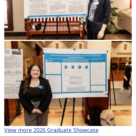
View more 2026 Graduate Showcase