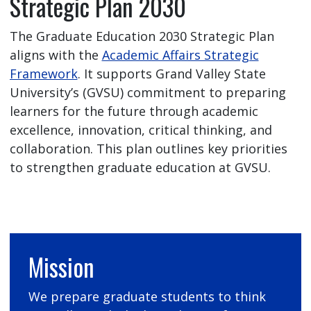
Strategic Plan 2030
The Graduate Education 2030 Strategic Plan
aligns with the
Academic Affairs Strategic
Framework
. It supports Grand Valley State
University’s (GVSU) commitment to preparing
learners for the future through academic
excellence, innovation, critical thinking, and
collaboration. This plan outlines key priorities
to strengthen graduate education at GVSU.
Mission
We prepare graduate students to think