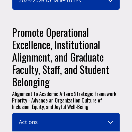
2025-2026 AY Milestones
Promote Operational
Excellence, Institutional
Alignment, and Graduate
Faculty, Staff, and Student
Belonging
Alignment to Academic Affairs Strategic Framework
Priority - Advance an Organization Culture of
Inclusion, Equity, and Joyful Well-Being
Actions