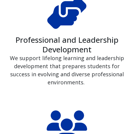
Professional and Leadership
Development
We support lifelong learning and leadership
development that prepares students for
success in evolving and diverse professional
environments.