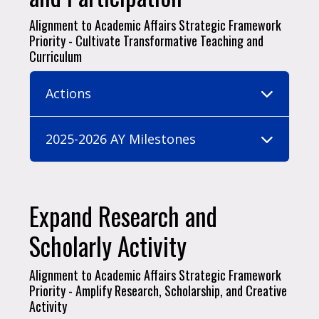
Alignment to Academic Affairs Strategic Framework
Priority - Cultivate Transformative Teaching and
Curriculum
Actions
2025-2026 AY Milestones
Expand Research and
Scholarly Activity
Alignment to Academic Affairs Strategic Framework
Priority - Amplify Research, Scholarship, and Creative
Activity