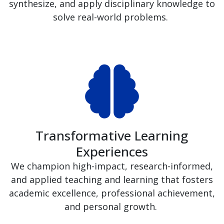
synthesize, and apply disciplinary knowledge to
solve real-world problems.
Transformative Learning
Experiences
We champion high-impact, research-informed,
and applied teaching and learning that fosters
academic excellence, professional achievement,
and personal growth.