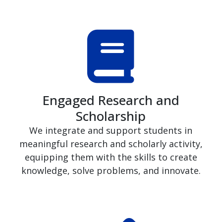
Engaged Research and
Scholarship
We integrate and support students in
meaningful research and scholarly activity,
equipping them with the skills to create
knowledge, solve problems, and innovate.