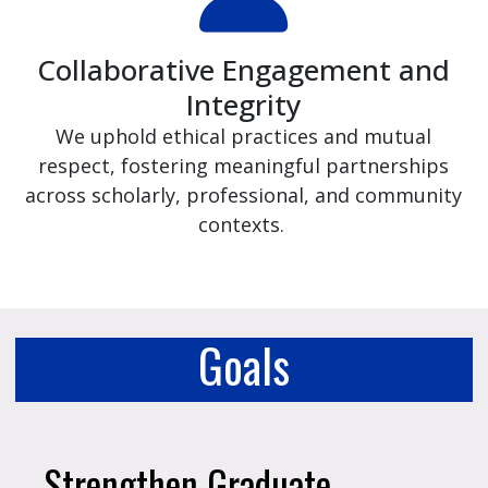
Collaborative Engagement and
Integrity
We uphold ethical practices and mutual
respect, fostering meaningful partnerships
across scholarly, professional, and community
contexts.
Goals
Strengthen Graduate