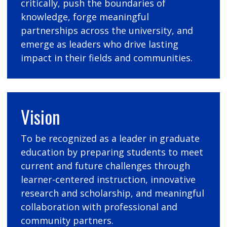
critically, push the boundaries of
knowledge, forge meaningful
partnerships across the university, and
emerge as leaders who drive lasting
impact in their fields and communities.
Vision
To be recognized as a leader in graduate
education by preparing students to meet
current and future challenges through
learner-centered instruction, innovative
research and scholarship, and meaningful
collaboration with professional and
community partners.