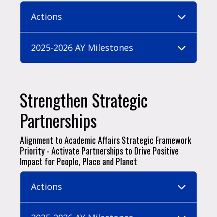
Actions
2025-2026 AY Milestones
Strengthen Strategic
Partnerships
Alignment to Academic Affairs Strategic Framework
Priority - Activate Partnerships to Drive Positive
Impact for People, Place and Planet
Actions