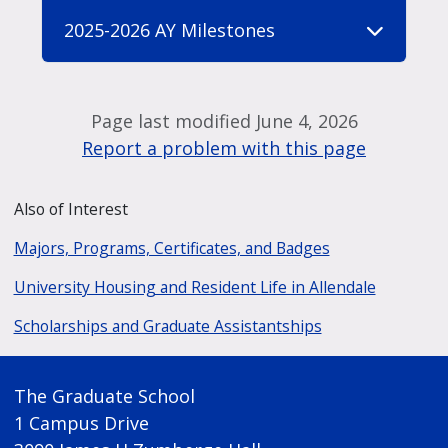
2025-2026 AY Milestones
Page last modified June 4, 2026
Report a problem with this page
Also of Interest
Majors, Programs, Certificates, and Badges
University Housing and Resident Life in Allendale
Scholarships and Graduate Assistantships
The Graduate School
1 Campus Drive