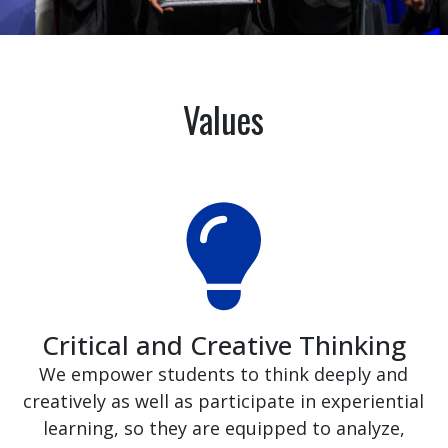
Values
Critical and Creative Thinking
We empower students to think deeply and
creatively as well as participate in experiential
learning, so they are equipped to analyze,