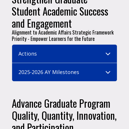
Student Academic Success
and Engagement
Alignment to Academic Affairs Strategic Framework
Priority - Empower Learners for the Future
Actions
2025-2026 AY Milestones
Advance Graduate Program
Quality, Quantity, Innovation,
and Participation