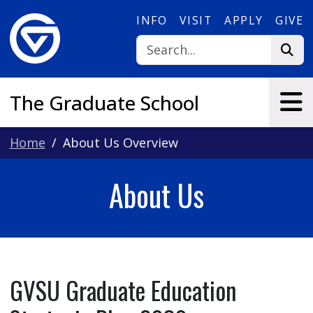
Skip to main content
INFO
VISIT
APPLY
GIVE
The Graduate School
Home
About Us Overview
About Us
GVSU Graduate Education