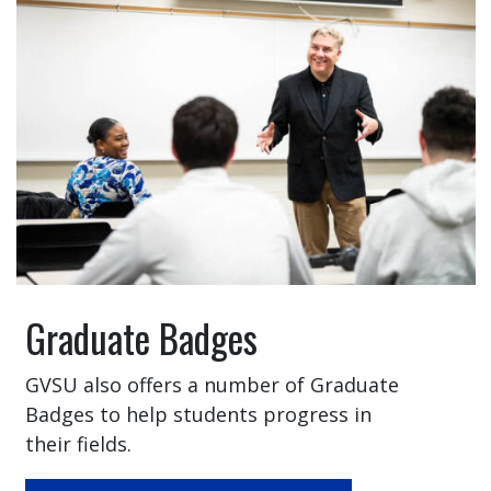
Graduate Badges
GVSU also offers a number of Graduate
Badges to help students progress in
their fields.