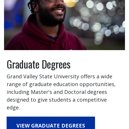
Graduate Degrees
Grand Valley State University offers a wide
range of graduate education opportunities,
including Master's and Doctoral degrees
designed to give students a competitive
edge.
VIEW GRADUATE DEGREES