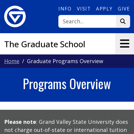
Skip to main content
INFO
VISIT
APPLY
GIVE
The Graduate School
Home
Graduate Programs Overview
Programs Overview
Please note
: Grand Valley State University does
not charge out-of-state or international tuition