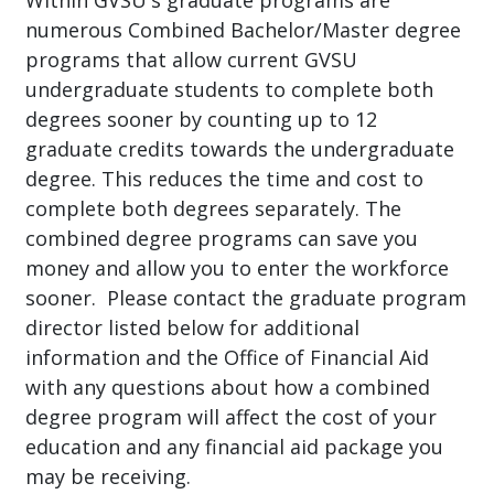
Within GVSU's graduate programs are
numerous Combined Bachelor/Master degree
programs that allow current GVSU
undergraduate students to complete both
degrees sooner by counting up to 12
graduate credits towards the undergraduate
degree. This reduces the time and cost to
complete both degrees separately. The
combined degree programs can save you
money and allow you to enter the workforce
sooner. Please contact the graduate program
director listed below for additional
information and the Office of Financial Aid
with any questions about how a combined
degree program will affect the cost of your
education and any financial aid package you
may be receiving.