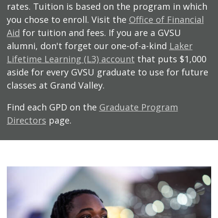
rates. Tuition is based on the program in which
you chose to enroll. Visit the
Office of Financial
Aid
for tuition and fees. If you are a GVSU
alumni, don't forget our one-of-a-kind
Laker
Lifetime Learning (L3) account
that puts $1,000
aside for every GVSU graduate to use for future
classes at Grand Valley.
Find each GPD on the
Graduate Program
Directors
page.