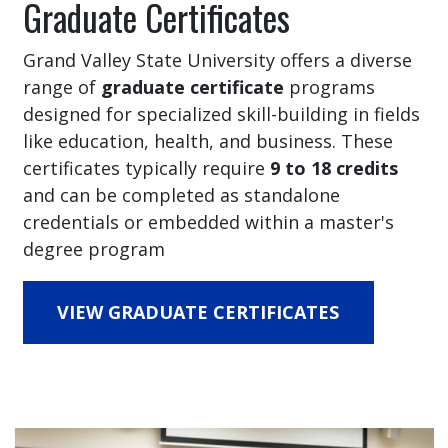
Graduate Certificates
Grand Valley State University offers a diverse
range of
graduate certificate
programs
designed for specialized skill-building in fields
like education, health, and business. These
certificates typically require
9 to 18 credits
and can be completed as standalone
credentials or embedded within a master's
degree program
VIEW GRADUATE CERTIFICATES