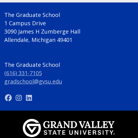
The Graduate School
1 Campus Drive
3090 James H Zumberge Hall
Allendale, Michigan 49401
The Graduate School
(616) 331-7105
gradschool@gvsu.edu