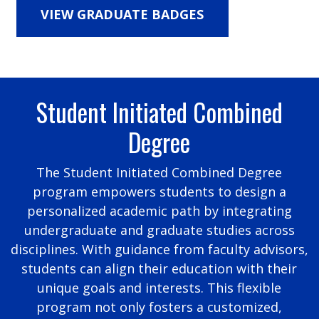
VIEW GRADUATE BADGES
Student Initiated Combined
Degree
The Student Initiated Combined Degree
program empowers students to design a
personalized academic path by integrating
undergraduate and graduate studies across
disciplines. With guidance from faculty advisors,
students can align their education with their
unique goals and interests. This flexible
program not only fosters a customized,