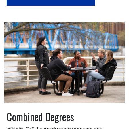
Combined Degrees