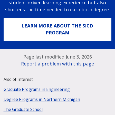
student-driven learning experience but also
shortens the time needed to earn both degree.
LEARN MORE ABOUT THE SICD
PROGRAM
Page last modified June 3, 2026
Report a problem with this page
Also of Interest
Graduate Programs in Engineering
Degree Programs in Northern Michigan
The Graduate School