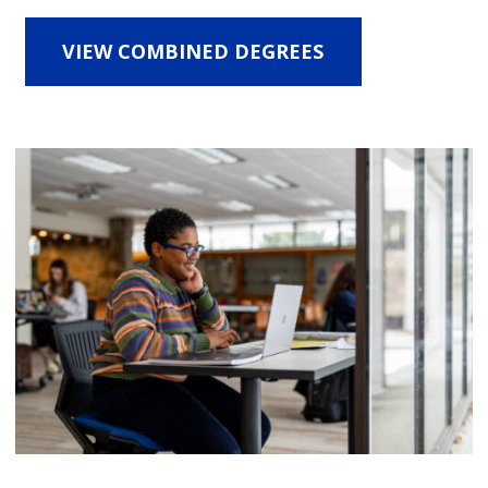
VIEW COMBINED DEGREES