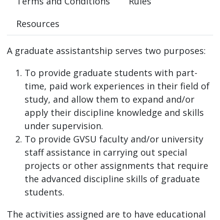
Terms and Conditions
Rules
Resources
A graduate assistantship serves two purposes:
To provide graduate students with part-
time, paid work experiences in their field of
study, and allow them to expand and/or
apply their discipline knowledge and skills
under supervision.
To provide GVSU faculty and/or university
staff assistance in carrying out special
projects or other assignments that require
the advanced discipline skills of graduate
students.
The activities assigned are to have educational