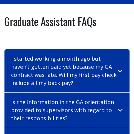
Graduate Assistant FAQs
I started working a month ago but
haven’t gotten paid yet because my GA
contract was late. Will my first pay check
include all my back pay?
Is the information in the GA orientation
provided to supervisors with regard to
their responsibilities?