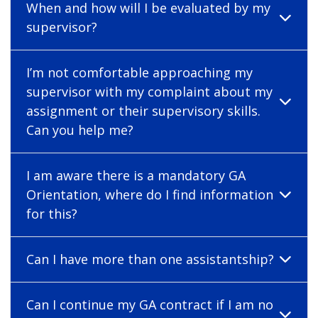
When and how will I be evaluated by my
supervisor?
I’m not comfortable approaching my
supervisor with my complaint about my
assignment or their supervisory skills.
Can you help me?
I am aware there is a mandatory GA
Orientation, where do I find information
for this?
Can I have more than one assistantship?
Can I continue my GA contract if I am no