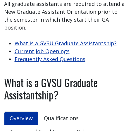
All graduate assistants are required to attend a
New Graduate Assistant Orientation prior to
the semester in which they start their GA
position.
What is a GVSU Graduate Assistantship?
Current Job Openings
Frequently Asked Questions
What is a GVSU Graduate
Assistantship?
Overview
Qualifications