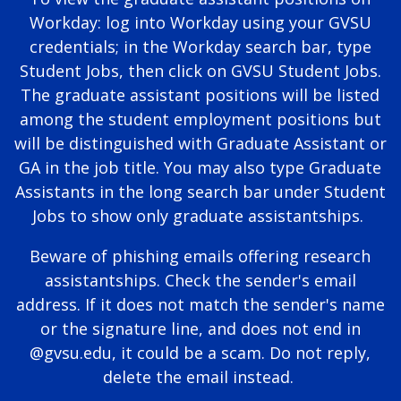
Workday: log into Workday using your GVSU
credentials; in the Workday search bar, type
Student Jobs, then click on GVSU Student Jobs.
The graduate assistant positions will be listed
among the student employment positions but
will be distinguished with Graduate Assistant or
GA in the job title. You may also type Graduate
Assistants in the long search bar under Student
Jobs to show only graduate assistantships.
Beware of phishing emails offering research
assistantships. Check the sender's email
address. If it does not match the sender's name
or the signature line, and does not end in
@gvsu.edu, it could be a scam. Do not reply,
delete the email instead.