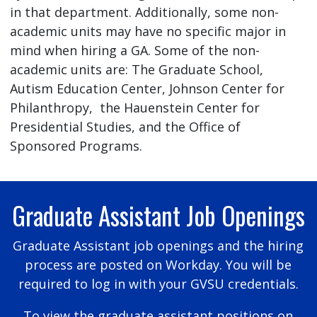
in that department. Additionally, some non-
academic units may have no specific major in
mind when hiring a GA. Some of the non-
academic units are: The Graduate School,
Autism Education Center, Johnson Center for
Philanthropy, the Hauenstein Center for
Presidential Studies, and the Office of
Sponsored Programs.
Graduate Assistant Job Openings
Graduate Assistant job openings and the hiring
process are posted on Workday. You will be
required to log in with your GVSU credentials.
To view the graduate assistant positions on