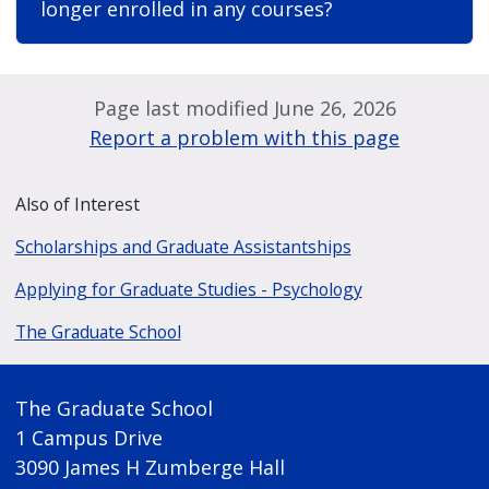
longer enrolled in any courses?
Page last modified June 26, 2026
Report a problem with this page
Also of Interest
Scholarships and Graduate Assistantships
Applying for Graduate Studies - Psychology
The Graduate School
The Graduate School
1 Campus Drive
3090 James H Zumberge Hall