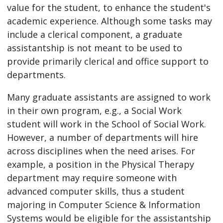
value for the student, to enhance the student's
academic experience. Although some tasks may
include a clerical component, a graduate
assistantship is not meant to be used to
provide primarily clerical and office support to
departments.
Many graduate assistants are assigned to work
in their own program, e.g., a Social Work
student will work in the School of Social Work.
However, a number of departments will hire
across disciplines when the need arises. For
example, a position in the Physical Therapy
department may require someone with
advanced computer skills, thus a student
majoring in Computer Science & Information
Systems would be eligible for the assistantship