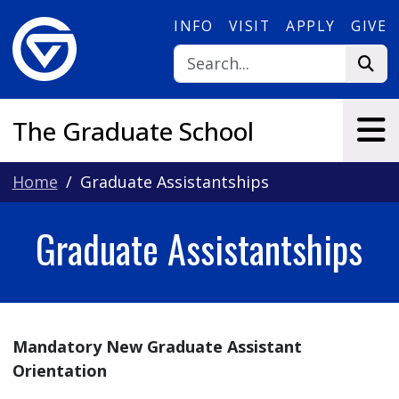
Skip to main content
INFO
VISIT
APPLY
GIVE
The Graduate School
Home
Graduate Assistantships
Graduate Assistantships
Mandatory New Graduate Assistant
Orientation