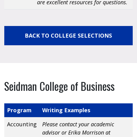
are excellent resources for questions.
BACK TO COLLEGE SELECTIONS
Seidman College of Business
Program
Writing Examples
Accounting
Please contact your academic
advisor or Erika Morrison at