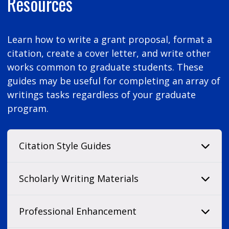
Resources
Learn how to write a grant proposal, format a
citation, create a cover letter, and write other
works common to graduate students. These
guides may be useful for completing an array of
writings tasks regardless of your graduate
program.
Citation Style Guides
Scholarly Writing Materials
Professional Enhancement