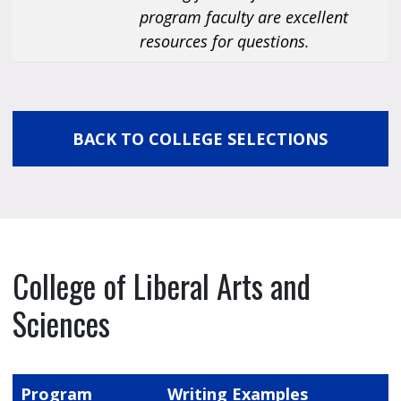
program faculty are excellent
resources for questions.
BACK TO COLLEGE SELECTIONS
College of Liberal Arts and
Sciences
Program
Writing Examples