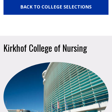
BACK TO COLLEGE SELECTIONS
Kirkhof College of Nursing