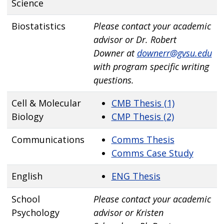
Science
Biostatistics
Please contact your academic
advisor or Dr. Robert
Downer at
downerr@gvsu.edu
with program specific writing
questions.
Cell & Molecular
CMB Thesis (1)
Biology
CMP Thesis (2)
Communications
Comms Thesis
Comms Case Study
English
ENG Thesis
School
Please contact your academic
Psychology
advisor or Kristen