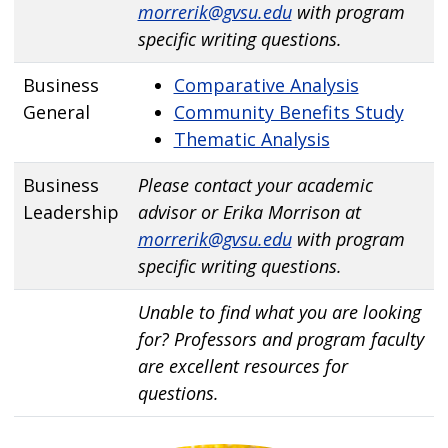
morrerik@gvsu.edu
with program
specific writing questions.
Business
Comparative Analysis
General
Community Benefits Study
Thematic Analysis
Business
Please contact your academic
Leadership
advisor or Erika Morrison at
morrerik@gvsu.edu
with program
specific writing questions.
Unable to find what you are looking
for? Professors and program faculty
are excellent resources for
questions.