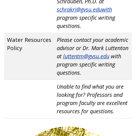
Schrauben, Ph.D. at
schrakri@gvsu.eduwith
program specific writing
questions.
Water Resources
Please contact your academic
Policy
advisor or Dr. Mark Luttenton
at
luttentm@gvsu.edu
with
program specific writing
questions.
Unable to find what you are
looking for? Professors and
program faculty are excellent
resources for questions.