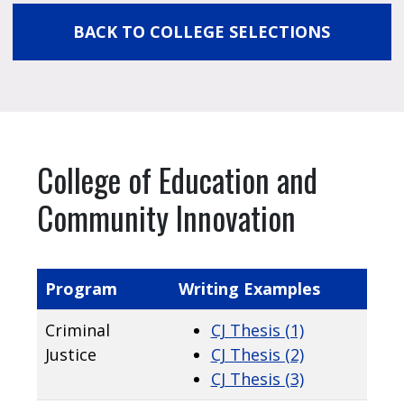
BACK TO COLLEGE SELECTIONS
College of Education and
Community Innovation
Program
Writing Examples
Criminal
CJ Thesis (1)
Justice
CJ Thesis (2)
CJ Thesis (3)