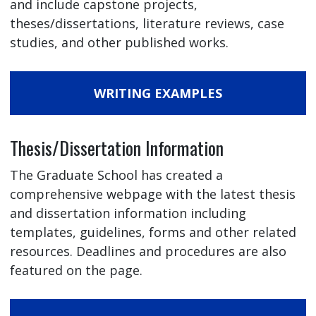
and include capstone projects,
theses/dissertations, literature reviews, case
studies, and other published works.
WRITING EXAMPLES
Thesis/Dissertation Information
The Graduate School has created a
comprehensive webpage with the latest thesis
and dissertation information including
templates, guidelines, forms and other related
resources. Deadlines and procedures are also
featured on the page.