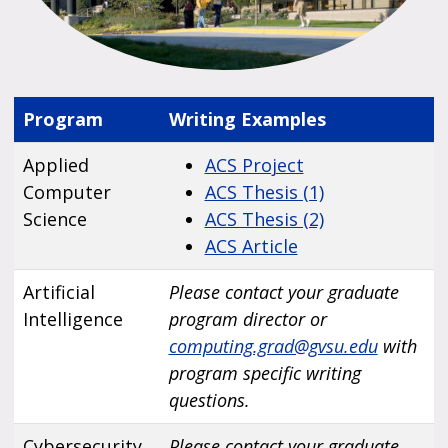
Program
Writing Examples
Applied
ACS Project
Computer
ACS Thesis (1)
Science
ACS Thesis (2)
ACS Article
Artificial
Please contact your graduate
Intelligence
program director or
computing.grad@gvsu.edu
with
program specific writing
questions.
Cybersecurity
Please contact your graduate