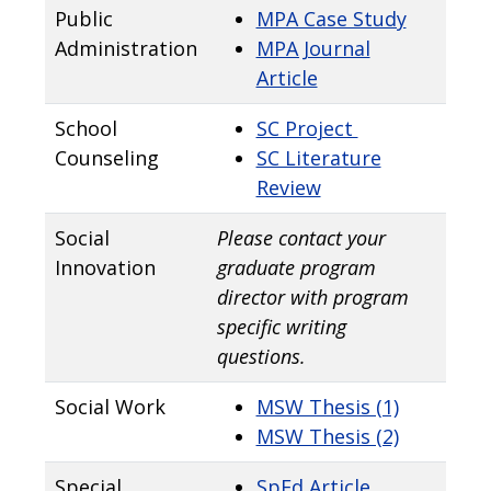
Public
MPA Case Study
Administration
MPA Journal
Article
School
SC Project
Counseling
SC Literature
Review
Social
Please contact your
Innovation
graduate program
director with program
specific writing
questions.
Social Work
MSW Thesis (1)
MSW Thesis (2)
Special
SpEd Article