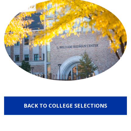
BACK TO COLLEGE SELECTIONS