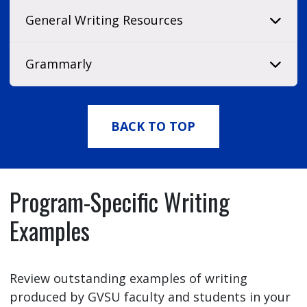
General Writing Resources
Grammarly
BACK TO TOP
Program-Specific Writing
Examples
Review outstanding examples of writing
produced by GVSU faculty and students in your