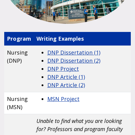
Program
Writing Examples
Nursing
DNP Dissertation (1)
(DNP)
DNP Dissertation (2)
DNP Project
DNP Article (1)
DNP Article (2)
Nursing
MSN Project
(MSN)
Unable to find what you are looking
for? Professors and program faculty