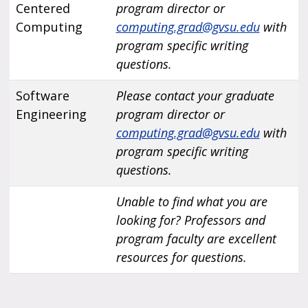
Centered
program director or
Computing
computing.grad@gvsu.edu
with
program specific writing
questions.
Software
Please contact your graduate
Engineering
program director or
computing.grad@gvsu.edu
with
program specific writing
questions.
Unable to find what you are
looking for? Professors and
program faculty are excellent
resources for questions.