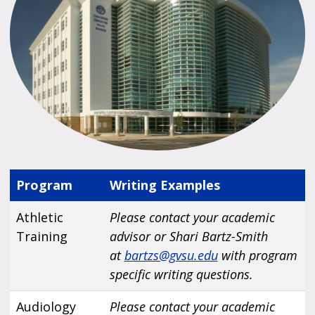
Program
Writing Examples
Athletic
Please contact your academic
Training
advisor or Shari Bartz-Smith
at
bartzs@gvsu.edu
with program
specific writing questions.
Audiology
Please contact your academic