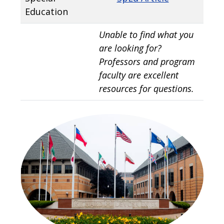
Education
Unable to find what you
are looking for?
Professors and program
faculty are excellent
resources for questions.