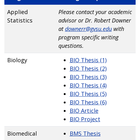
Applied
Please contact your academic
Statistics
advisor or Dr. Robert Downer
at
downerr@gvsu.edu
with
program specific writing
questions.
Biology
BIO Thesis (1)
BIO Thesis (2)
BIO Thesis (3)
BIO Thesis (4)
BIO Thesis (5)
BIO Thesis (6)
BIO Article
BIO Project
Biomedical
BMS Thesis