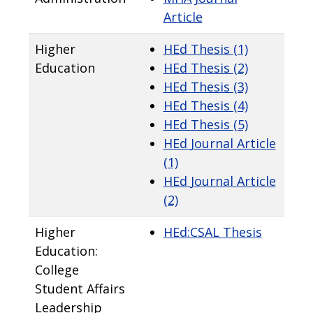
Article
Higher
HEd Thesis (1)
Education
HEd
Thesis (2)
HEd
Thesis (3)
HEd
Thesis (4)
HEd
Thesis (5)
HEd
Journal Article
(1)
HEd
Journal Article
(2)
Higher
HEd:CSAL
Thesis
Education:
College
Student Affairs
Leadership