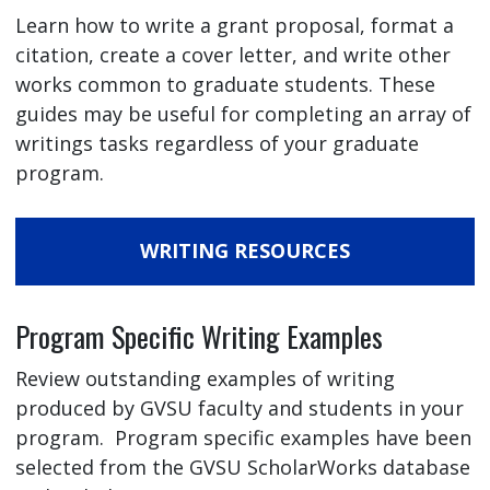
Learn how to write a grant proposal, format a
citation, create a cover letter, and write other
works common to graduate students. These
guides may be useful for completing an array of
writings tasks regardless of your graduate
program.
WRITING RESOURCES
Program Specific Writing Examples
Review outstanding examples of writing
produced by GVSU faculty and students in your
program. Program specific examples have been
selected from the GVSU ScholarWorks database