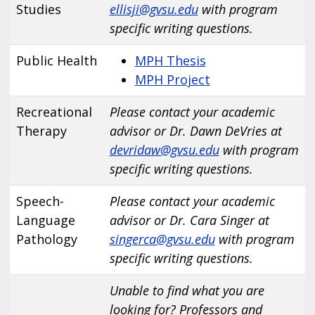
Studies
ellisji@gvsu.edu
with program
specific writing questions.
Public Health
MPH Thesis
MPH Project
Recreational
Please contact your academic
Therapy
advisor or Dr. Dawn DeVries at
devridaw@gvsu.edu
with program
specific writing questions.
Speech-
Please contact your academic
Language
advisor or Dr. Cara Singer at
Pathology
singerca@gvsu.edu
with program
specific writing questions.
Unable to find what you are
looking for? Professors and