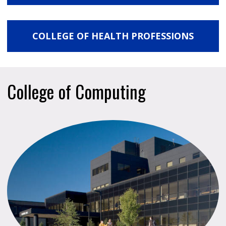
COLLEGE OF HEALTH PROFESSIONS
College of Computing