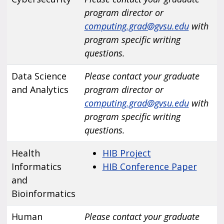
program director or
computing.grad@gvsu.edu
with
program specific writing
questions.
Data Science
Please contact your graduate
and Analytics
program director or
computing.grad@gvsu.edu
with
program specific writing
questions.
Health
HIB Project
Informatics
HIB Conference Paper
and
Bioinformatics
Human
Please contact your graduate