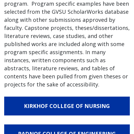
program. Program specific examples have been
selected from the GVSU ScholarWorks database
along with other submissions approved by
faculty. Capstone projects, theses/dissertations,
literature reviews, case studies, and other
published works are included along with some
program specific assignments. In many
instances, written components such as
abstracts, literature reviews, and tables of
contents have been pulled from given theses or
projects for the sake of accessibility.
KIRKHOF COLLEGE OF NURSING
PADNOS COLLEGE OF ENGINEERING