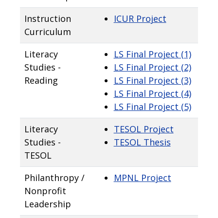
Instruction
ICUR Project
Curriculum
Literacy
LS Final Project (1)
Studies -
LS Final Project (2)
Reading
LS Final Project (3)
LS Final Project (4)
LS Final Project (5)
Literacy
TESOL Project
Studies -
TESOL Thesis
TESOL
Philanthropy /
MPNL Project
Nonprofit
Leadership