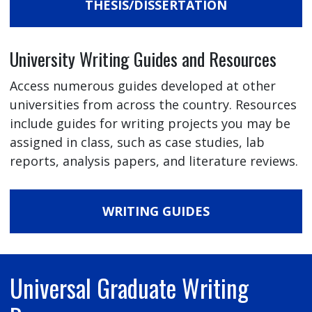
THESIS/DISSERTATION
University Writing Guides and Resources
Access numerous guides developed at other
universities from across the country. Resources
include guides for writing projects you may be
assigned in class, such as case studies, lab
reports, analysis papers, and literature reviews.
WRITING GUIDES
Universal Graduate Writing