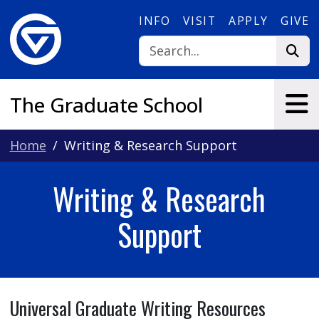
Skip to main content
INFO
VISIT
APPLY
GIVE
The Graduate School
Home
Writing & Research Support
Writing & Research
Support
Universal Graduate Writing Resources