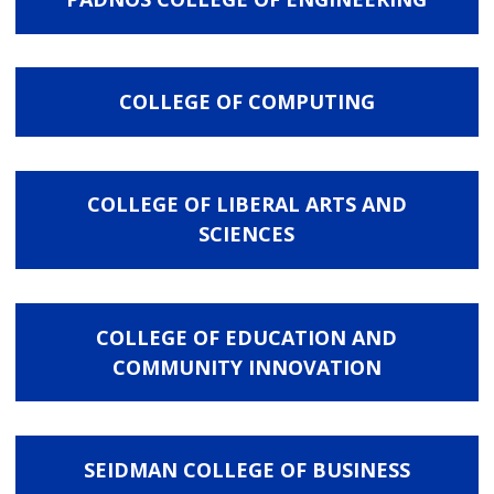
COLLEGE OF COMPUTING
COLLEGE OF LIBERAL ARTS AND
SCIENCES
COLLEGE OF EDUCATION AND
COMMUNITY INNOVATION
SEIDMAN COLLEGE OF BUSINESS