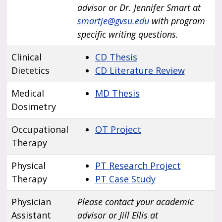
advisor or Dr. Jennifer Smart at
smartje@gvsu.edu
with program
specific writing questions.
Clinical
CD Thesis
Dietetics
CD Literature Review
Medical
MD Thesis
Dosimetry
Occupational
OT Project
Therapy
Physical
PT Research Project
Therapy
PT Case Study
Physician
Please contact your academic
Assistant
advisor or Jill Ellis at