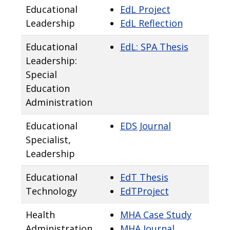
Educational
EdL Project
Leadership
EdL Reflection
Educational
EdL: SPA Thesis
Leadership:
Special
Education
Administration
Educational
EDS Journal
Specialist,
Leadership
Educational
EdT Thesis
Technology
EdTProject
Health
MHA Case Study
Administration
MHA Journal