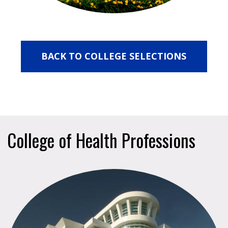
BACK TO COLLEGE SELECTIONS
College of Health Professions