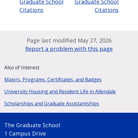
Graduate School
Graduate School
Citations
Citations
Page last modified May 27, 2026
Report a problem with this page
Also of Interest
Majors, Programs, Certificates, and Badges
University Housing and Resident Life in Allendale
Scholarships and Graduate Assistantships
The Graduate School
1 Campus Drive