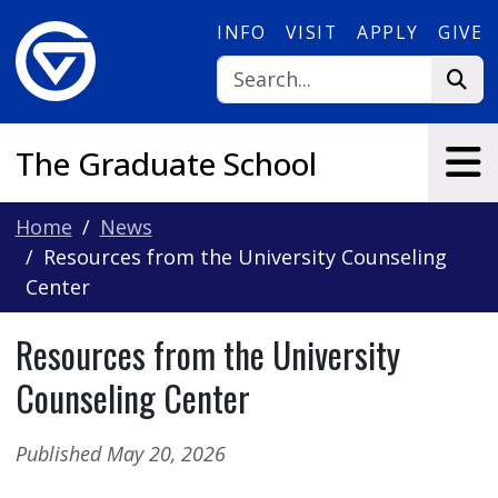
Skip to main content
INFO
VISIT
APPLY
GIVE
The Graduate School
Home
News
Resources from the University Counseling
Center
Resources from the University
Counseling Center
Published May 20, 2026