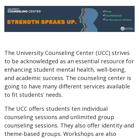
The University Counseling Center (UCC) strives
to be acknowledged as an essential resource for
enhancing student mental health, well-being,
and academic success. The counseling center is
going to have many different services available
to fit students’ needs.
The UCC offers students ten individual
counseling sessions and unlimited group
counseling sessions. They also offer identity-and
theme-based groups. Workshops are also