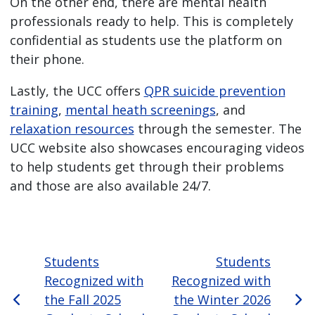
On the other end, there are mental health
professionals ready to help. This is completely
confidential as students use the platform on
their phone.
Lastly, the UCC offers
QPR suicide prevention
training
,
mental heath screenings
, and
relaxation resources
through the semester. The
UCC website also showcases encouraging videos
to help students get through their problems
and those are also available 24/7.
Students
Students
Recognized with
Recognized with
the Fall 2025
the Winter 2026