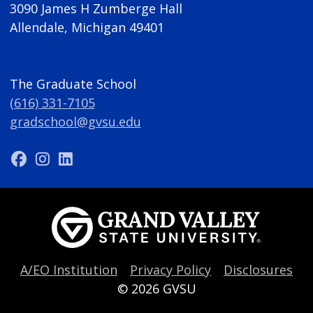
3090 James H Zumberge Hall
Allendale, Michigan 49401
The Graduate School
(616) 331-7105
gradschool@gvsu.edu
A/EO Institution
Privacy Policy
Disclosures
© 2026
GVSU