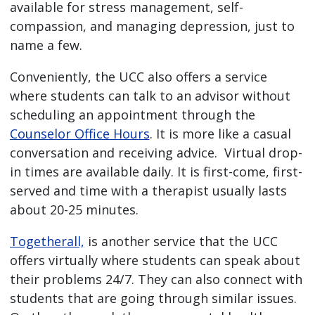
available for stress management, self-
compassion, and managing depression, just to
name a few.
Conveniently, the UCC also offers a service
where students can talk to an advisor without
scheduling an appointment through the
Counselor Office Hours
. It is more like a casual
conversation and receiving advice. Virtual drop-
in times are available daily. It is first-come, first-
served and time with a therapist usually lasts
about 20-25 minutes.
Togetherall,
is another service that the UCC
offers virtually where students can speak about
their problems 24/7. They can also connect with
students that are going through similar issues.