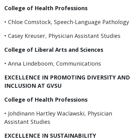
College of Health Professions
• Chloe Comstock, Speech-Language Pathology
• Casey Kreuser, Physician Assistant Studies
College of Liberal Arts and Sciences
• Anna Lindeboom, Communications
EXCELLENCE IN PROMOTING DIVERSITY AND
INCLUSION AT GVSU
College of Health Professions
• Johdinann Hartley Waclawski, Physician
Assistant Studies
EXCELLENCE IN SUSTAINABILITY