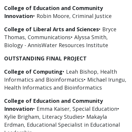
College of Education and Community
Innovation
• Robin Moore, Criminal Justice
College of Liberal Arts and Sciences
• Bryce
Thomas, Communications• Alyssa Smith,
Biology - AnnisWater Resources Institute
OUTSTANDING FINAL PROJECT
College of Computing
• Leah Bishop, Health
Informatics and Bioinformatics• Michael Irungu,
Health Informatics and Bioinformatics
College of Education and Community
Innovation
• Emma Kaiser, Special Education•
Kylie Brigham, Literacy Studies• Makayla
Erdman, Educational Specialist in Educational