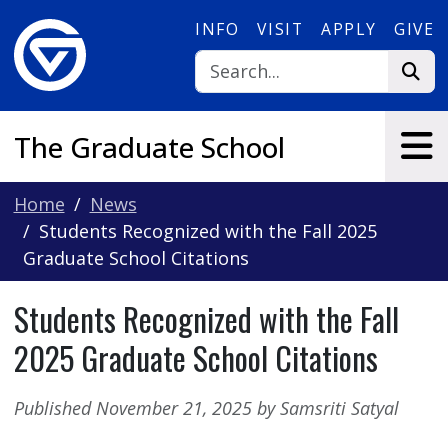
Skip to main content
INFO
VISIT
APPLY
GIVE
The Graduate School
Home
News
Students Recognized with the Fall 2025
Graduate School Citations
Students Recognized with the Fall
2025 Graduate School Citations
Published November 21, 2025 by Samsriti Satyal