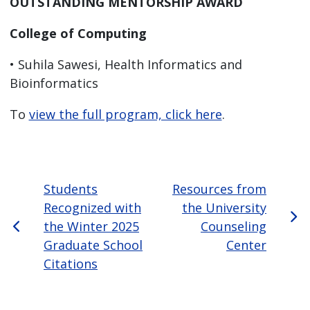
OUTSTANDING MENTORSHIP AWARD
College of Computing
• Suhila Sawesi, Health Informatics and
Bioinformatics
To
view the full program, click here
.
Students
Resources from
Recognized with
the University
the Winter 2025
Counseling
Graduate School
Center
Citations