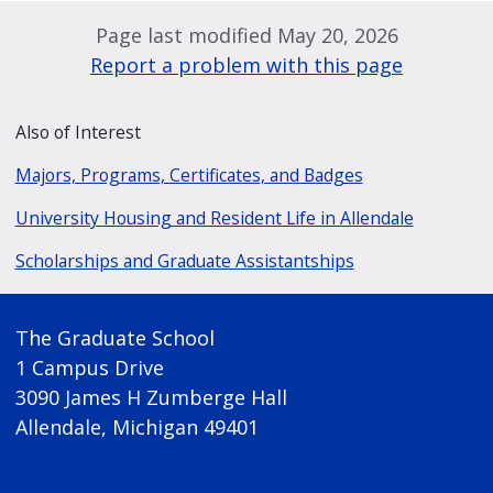
Page last modified May 20, 2026
Report a problem with this page
Also of Interest
Majors, Programs, Certificates, and Badges
University Housing and Resident Life in Allendale
Scholarships and Graduate Assistantships
The Graduate School
1 Campus Drive
3090 James H Zumberge Hall
Allendale, Michigan 49401