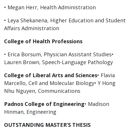
• Megan Herr, Health Administration
• Leya Shekanena, Higher Education and Student
Affairs Administration
College of Health Professions
• Erica Borsum, Physician Assistant Studies•
Lauren Brown, Speech-Language Pathology
College of Liberal Arts and Sciences
• Flavia
Marcello, Cell and Molecular Biology• Y Hong
Nhu Nguyen, Communications
Padnos College of Engineering
• Madison
Hinman, Engineering
OUTSTANDING MASTER’S THESIS