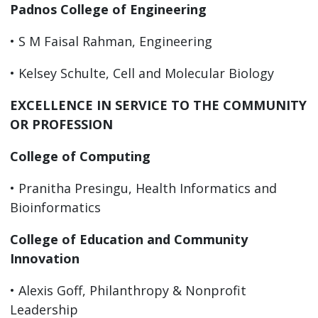
Padnos College of Engineering
• S M Faisal Rahman, Engineering
• Kelsey Schulte, Cell and Molecular Biology
EXCELLENCE IN SERVICE TO THE COMMUNITY
OR PROFESSION
College of Computing
• Pranitha Presingu, Health Informatics and
Bioinformatics
College of Education and Community
Innovation
• Alexis Goff, Philanthropy & Nonprofit
Leadership