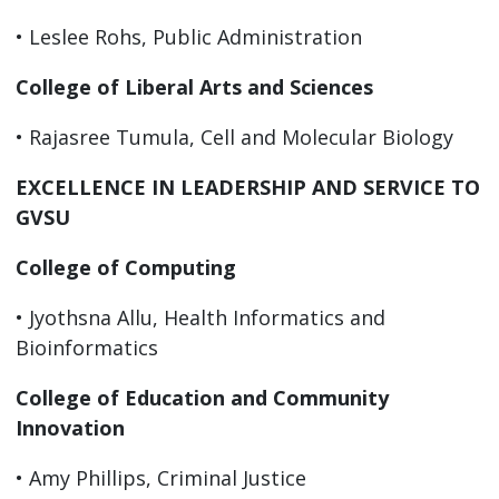
• Leslee Rohs, Public Administration
College of Liberal Arts and Sciences
• Rajasree Tumula, Cell and Molecular Biology
EXCELLENCE IN LEADERSHIP AND SERVICE TO
GVSU
College of Computing
• Jyothsna Allu, Health Informatics and
Bioinformatics
College of Education and Community
Innovation
• Amy Phillips, Criminal Justice