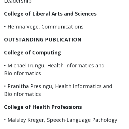
Leadership
College of Liberal Arts and Sciences
• Hemna Vege, Communications
OUTSTANDING PUBLICATION
College of Computing
• Michael Irungu, Health Informatics and
Bioinformatics
• Pranitha Presingu, Health Informatics and
Bioinformatics
College of Health Professions
• Maisley Kreger, Speech-Language Pathology