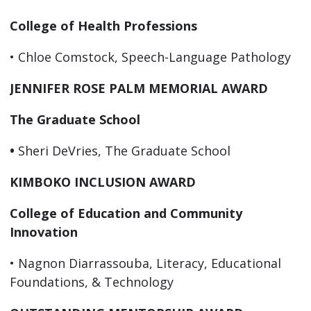
College of Health Professions
• Chloe Comstock, Speech-Language Pathology
JENNIFER ROSE PALM MEMORIAL AWARD
The Graduate School
•
Sheri DeVries, The Graduate School
KIMBOKO INCLUSION AWARD
College of Education and Community
Innovation
• Nagnon Diarrassouba, Literacy, Educational
Foundations, & Technology