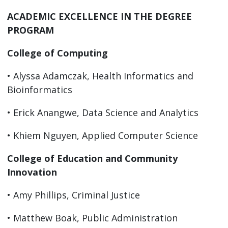
ACADEMIC EXCELLENCE IN THE DEGREE
PROGRAM
College of Computing
• Alyssa Adamczak, Health Informatics and
Bioinformatics
• Erick Anangwe, Data Science and Analytics
• Khiem Nguyen, Applied Computer Science
College of Education and Community
Innovation
• Amy Phillips, Criminal Justice
• Matthew Boak, Public Administration