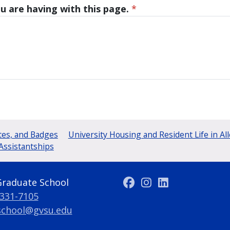
u are having with this page.
*
tes, and Badges
University Housing and Resident Life in Al
Assistantships
Graduate School
 331-7105
school@gvsu.edu