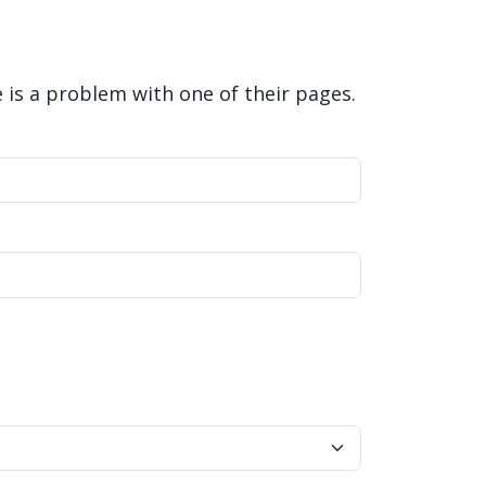
is a problem with one of their pages.