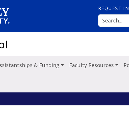
REQUEST
I
ol
ssistantships & Funding
Faculty Resources
Po