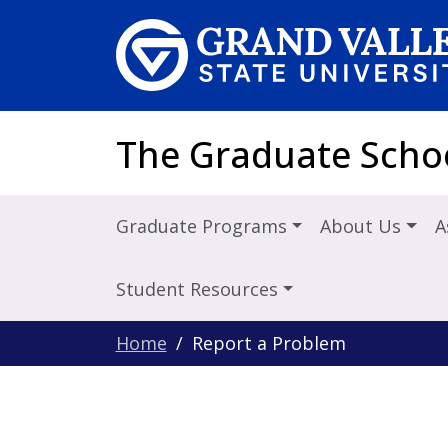
Skip to main content
The Graduate Scho
Graduate Programs
About Us
A
Student Resources
Home
Report a Problem