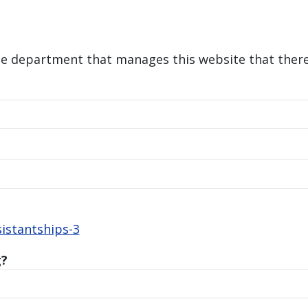
he department that manages this website that there 
istantships-3
g?