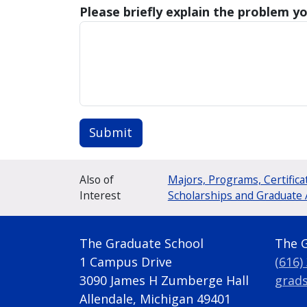
Please briefly explain the problem yo
Submit
Also of
Majors, Programs, Certifica
Interest
Scholarships and Graduate 
The Graduate School
The 
1 Campus Drive
(616)
3090 James H Zumberge Hall
grad
Allendale, Michigan 49401