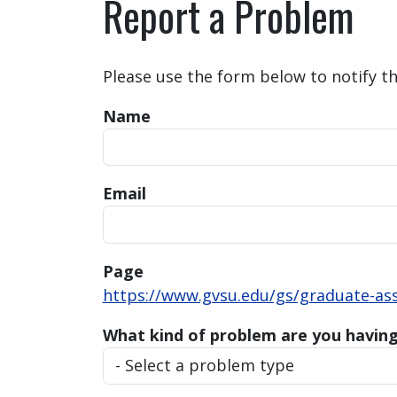
Report a Problem
Please use the form below to notify t
Name
Email
Page
https://www.gvsu.edu/gs/graduate-ass
What kind of problem are you havin