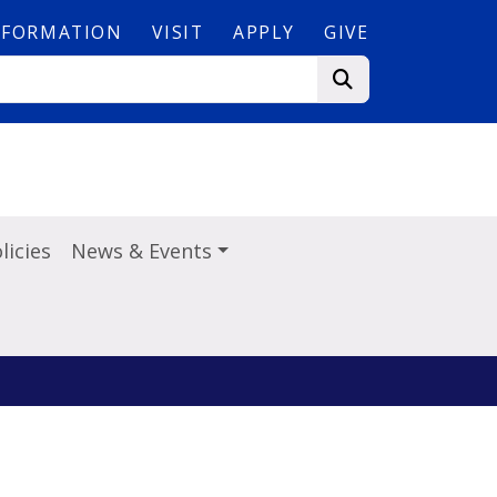
NFORMATION
VISIT
APPLY
GIVE
licies
News & Events