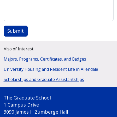
Submit
Also of Interest
Majors, Programs, Certificates, and Badges
University Housing and Resident Life in Allendale
Scholarships and Graduate Assistantships
The Graduate School
1 Campus Drive
3090 James H Zumberge Hall