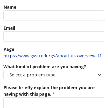
Name
Email
Page
https://www.gvsu.edu/gs/about-us-overview-11
What kind of problem are you having?
Please briefly explain the problem you are
having with this page.
*