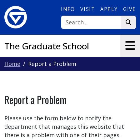
Skip to main content
INFO
VISIT
APPLY
GIVE
The Graduate School
Home
Report a Problem
Report a Problem
Please use the form below to notify the
department that manages this website that
there is a problem with one of their pages.