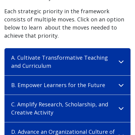
Each strategic priority in the framework
consists of multiple moves. Click on an option
below to learn about the moves needed to
achieve that priority.
A. Cultivate Transformative Teaching
and Curriculum
B. Empower Learners for the Future
C. Amplify Research, Scholarship, and
Creative Activity
D. Advance an Organizational Culture of