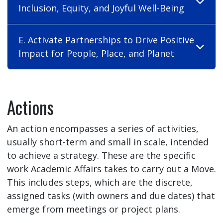
Inclusion, Equity, and Joyful Well-Being
E. Activate Partnerships to Drive Positive
Impact for People, Place, and Planet
Actions
An action encompasses a series of activities,
usually short-term and small in scale, intended
to achieve a strategy. These are the specific
work Academic Affairs takes to carry out a Move.
This includes steps, which are the discrete,
assigned tasks (with owners and due dates) that
emerge from meetings or project plans.