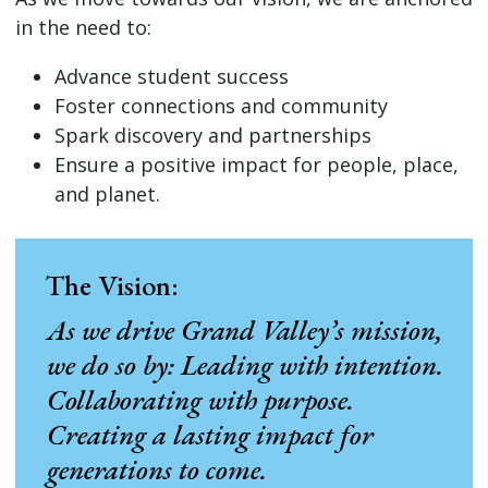
in the need to:
Advance student success
Foster connections and community
Spark discovery and partnerships
Ensure a positive impact for people, place,
and planet.
The Vision:
As we drive Grand Valley’s mission,
we do so by: Leading with intention.
Collaborating with purpose.
Creating a lasting impact for
generations to come.