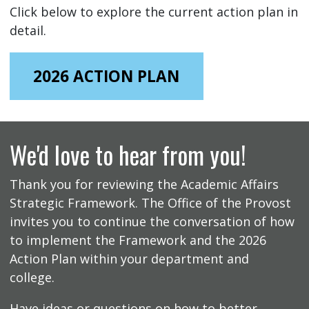
Click below to explore the current action plan in
detail.
2026 ACTION PLAN
We'd love to hear from you!
Thank you for reviewing the Academic Affairs
Strategic Framework. The Office of the Provost
invites you to continue the conversation of how
to implement the Framework and the 2026
Action Plan within your department and
college.
Have ideas or questions on how to better