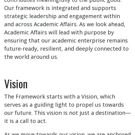
Our framework is integrated and supports
strategic leadership and engagement within
and across Academic Affairs. As we look ahead,
Academic Affairs will lead with purpose by
ensuring that our academic enterprise remains
future-ready, resilient, and deeply connected to
the world around us.
Vision
The Framework starts with a Vision, which
serves as a guiding light to propel us towards
our future. This vision is not just a destination—
it is a call to act.
As we move towards our vision, we are anchored