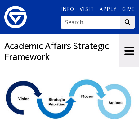
Skip to main content
INFO
VISIT
APPLY
GIVE
Academic Affairs Strategic
Framework