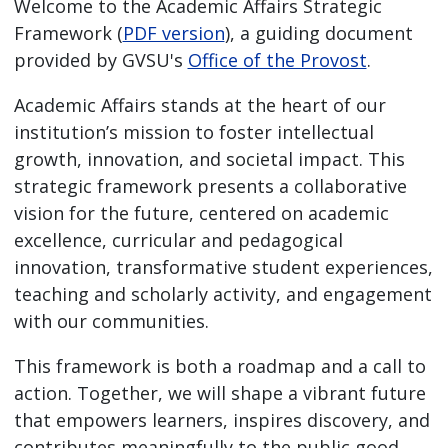
Welcome to the Academic Affairs Strategic
Framework (
PDF version
), a guiding document
provided by GVSU's
Office of the Provost
.
Academic Affairs stands at the heart of our
institution’s mission to foster intellectual
growth, innovation, and societal impact. This
strategic framework presents a collaborative
vision for the future, centered on academic
excellence, curricular and pedagogical
innovation, transformative student experiences,
teaching and scholarly activity, and engagement
with our communities.
This framework is both a roadmap and a call to
action. Together, we will shape a vibrant future
that empowers learners, inspires discovery, and
contributes meaningfully to the public good.