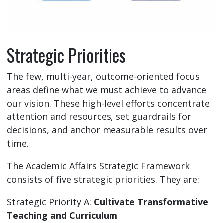
Strategic Priorities
The few, multi-year, outcome-oriented focus
areas define what we must achieve to advance
our vision. These high-level efforts concentrate
attention and resources, set guardrails for
decisions, and anchor measurable results over
time.
The Academic Affairs Strategic Framework
consists of five strategic priorities. They are:
Strategic Priority A:
Cultivate Transformative
Teaching and Curriculum