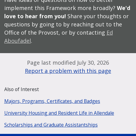
implement this Framework more broadly?
We'd
love to hear from you!
Share your thoughts or
questions by going to by reaching out to the
Office of the Provost, or by contacting
Ed
Aboufadel
.
Page last modified July 30, 2026
Report a problem with this page
Also of Interest
Majors, Programs, Certificates, and Badges
University Housing and Resident Life in Allendale
Scholarships and Graduate Assistantships