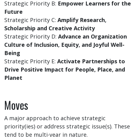
Strategic Priority B:
Empower Learners for the
Future
Strategic Priority C:
Amplify Research,
Scholarship and Creative Activity
Strategic Priority D:
Advance an Organization
Culture of Inclusion, Equity, and Joyful Well-
Being
Strategic Priority E:
Activate Partnerships to
Drive Positive Impact for People, Place, and
Planet
Moves
A major approach to achieve strategic
priority(ies) or address strategic issue(s). These
tend to be multi-year in nature.