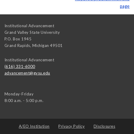
page
Institutional Advancement
Grand Valley State University
P.O. Box 1945
Grand Rapids
,
Michigan
49501
Institutional Advancement
(616) 331-6000
advancement@gvsu.edu
Monday-Friday
8:00 a.m. - 5:00 p.m.
A/EO Institution
Privacy Policy
Disclosures