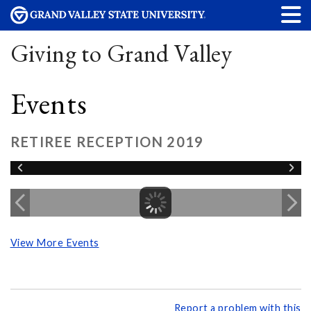
Giving to Grand Valley
Events
RETIREE RECEPTION 2019
View More Events
Report a problem with this