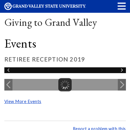
Giving to Grand Valley
Events
RETIREE RECEPTION 2019
View More Events
Report a problem with this