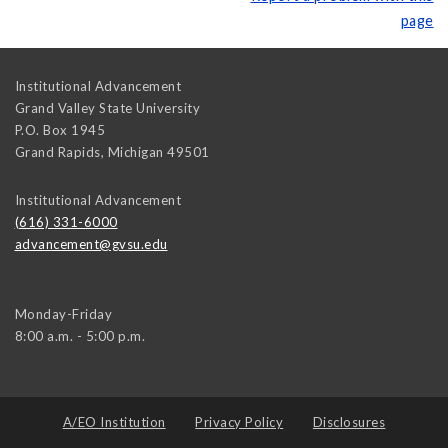
page
Institutional Advancement
Grand Valley State University
P.O. Box 1945
Grand Rapids
,
Michigan
49501
Institutional Advancement
(616) 331-6000
advancement@gvsu.edu
Monday-Friday
8:00 a.m. - 5:00 p.m.
A/EO Institution
Privacy Policy
Disclosures