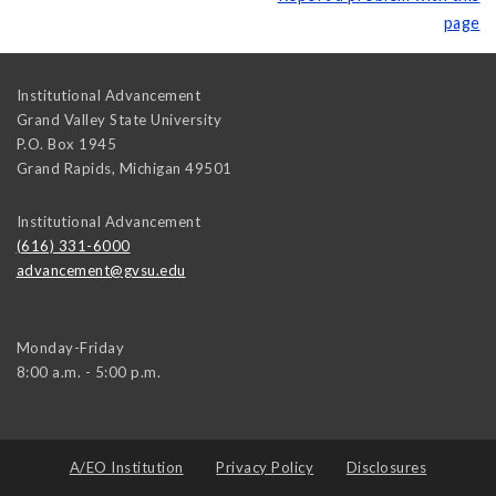
page
Institutional Advancement
Grand Valley State University
P.O. Box 1945
Grand Rapids
,
Michigan
49501
Institutional Advancement
(616) 331-6000
advancement@gvsu.edu
Monday-Friday
8:00 a.m. - 5:00 p.m.
A/EO Institution
Privacy Policy
Disclosures