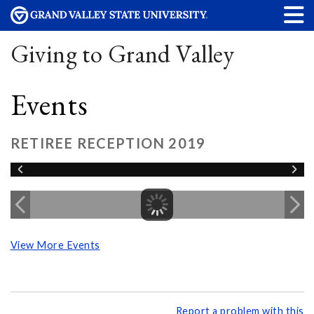
Giving to Grand Valley
Events
RETIREE RECEPTION 2019
View More Events
Report a problem with this