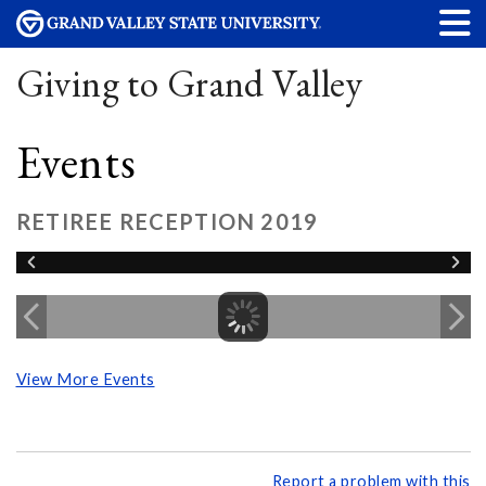
Giving to Grand Valley
Events
RETIREE RECEPTION 2019
View More Events
Report a problem with this