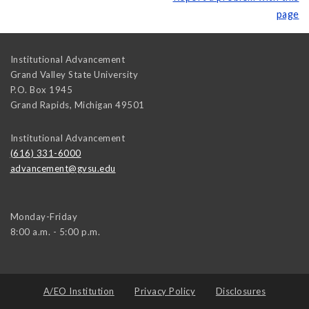
page
Institutional Advancement
Grand Valley State University
P.O. Box 1945
Grand Rapids
,
Michigan
49501
Institutional Advancement
(616) 331-6000
advancement@gvsu.edu
Monday-Friday
8:00 a.m. - 5:00 p.m.
A/EO Institution
Privacy Policy
Disclosures