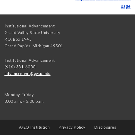
page
Institutional Advancement
Grand Valley State University
P.O. Box 1945
Grand Rapids
,
Michigan
49501
Institutional Advancement
(616) 331-6000
advancement@gvsu.edu
Monday-Friday
8:00 a.m. - 5:00 p.m.
A/EO Institution
Privacy Policy
Disclosures