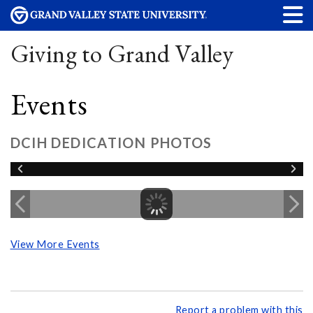
Giving to Grand Valley
Events
DCIH DEDICATION PHOTOS
View More Events
Report a problem with this