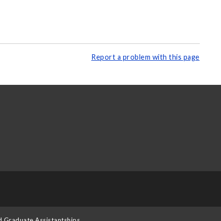
Report a problem with this page
d Graduate Assistantships