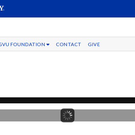
SEARC
Submit
GVU FOUNDATION
CONTACT
GIVE