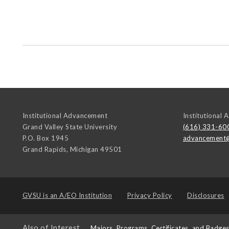
Institutional Advancement
Institutional
Grand Valley State University
(616) 331-60
P.O. Box 1945
advancement
Grand Rapids
,
Michigan
49501
GVSU is an
A/EO Institution
Privacy Policy
Disclosures
Also of Interest
Majors, Programs, Certificates, and Badge