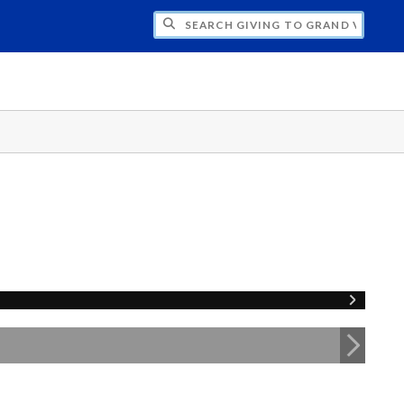
H GIVING TO GRAND VALLEY