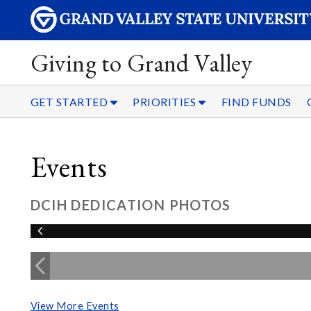
Giving to Grand Valley
GET STARTED
PRIORITIES
FIND FUNDS
Events
DCIH DEDICATION PHOTOS
View More Events