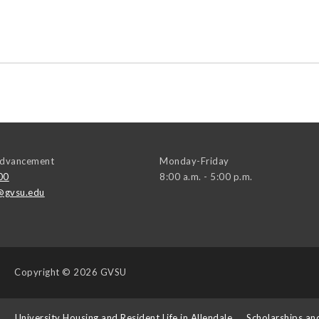
 Advancement
Monday-Friday
00
8:00 a.m. - 5:00 p.m.
@gvsu.edu
Copyright
© 2026 GVSU
s
University Housing and Resident Life in Allendale
Scholarships an