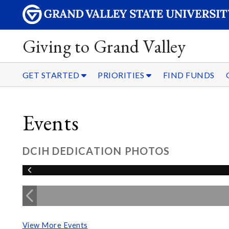
Giving to Grand Valley
GET STARTED
PRIORITIES
FIND FUNDS
Events
DCIH DEDICATION PHOTOS
View More Events