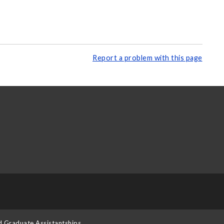
Report a problem with this page
d Graduate Assistantships