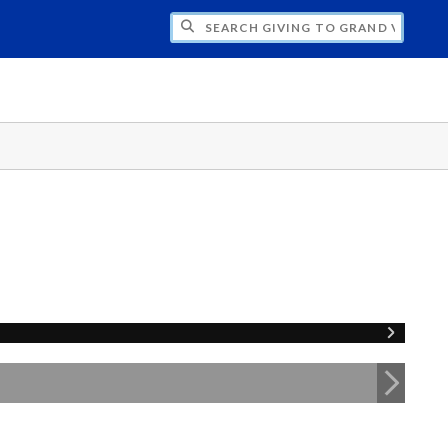
H GIVING TO GRAND VALLEY