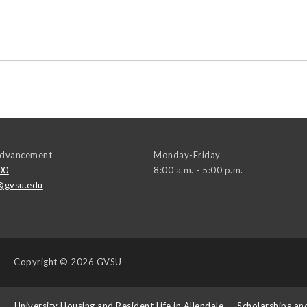
 Advancement
Monday-Friday
00
8:00 a.m. - 5:00 p.m.
@gvsu.edu
Copyright
© 2026 GVSU
s
University Housing and Resident Life in Allendale
Scholarships an