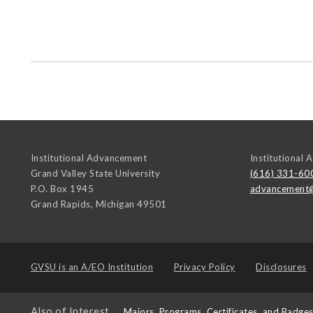
Institutional Advancement
Institutional
Grand Valley State University
(616) 331-60
P.O. Box 1945
advancement
Grand Rapids
,
Michigan
49501
GVSU is an
A/EO Institution
Privacy Policy
Disclosures
Also of Interest
Majors, Programs, Certificates, and Badge