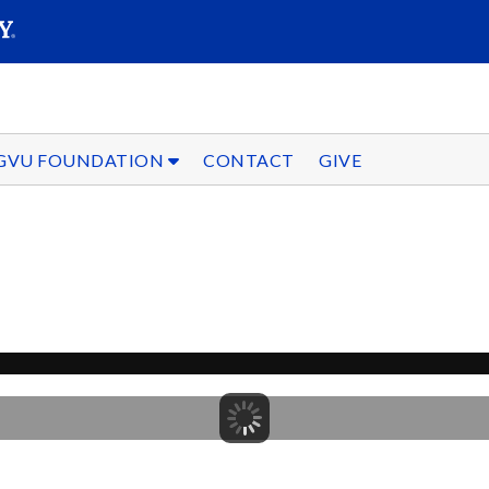
SEARC
Submit
GVU FOUNDATION
CONTACT
GIVE