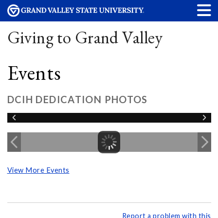
Giving to Grand Valley
Events
DCIH DEDICATION PHOTOS
View More Events
Report a problem with this