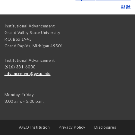
page
Institutional Advancement
Grand Valley State University
P.O. Box 1945
Grand Rapids
,
Michigan
49501
Institutional Advancement
(616) 331-6000
advancement@gvsu.edu
Monday-Friday
8:00 a.m. - 5:00 p.m.
A/EO Institution
Privacy Policy
Disclosures