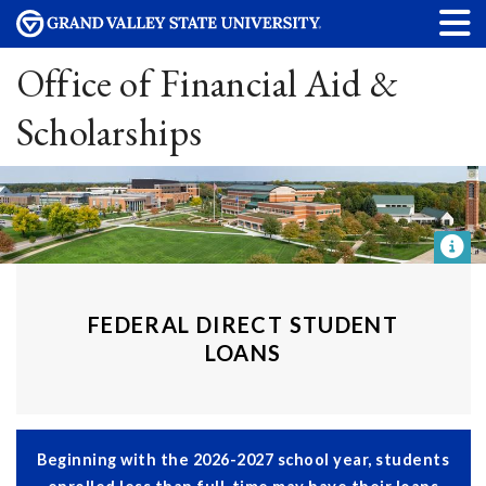
Office of Financial Aid &
Scholarships
FEDERAL DIRECT STUDENT
LOANS
Beginning with the 2026-2027 school year, students