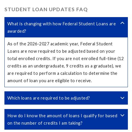
STUDENT LOAN UPDATES FAQ
What is changing with how Federal Student Loans are
awarded?
As of the 2026-2027 academic year, Federal Student
Loans are now required to be adjusted based on your
total enrolled credits. If you are not enrolled full-time (12
credits as an undergraduate, 9 credits as a graduate), we
are required to perform a calculation to determine the
amount of loan you are eligible to receive.
Which loans are required to be adjusted?
How do I know the amount of loans I qualify for based
on the number of credits I am taking?