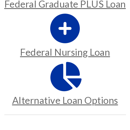
Federal Graduate PLUS Loan
Federal Nursing Loan
Alternative Loan Options