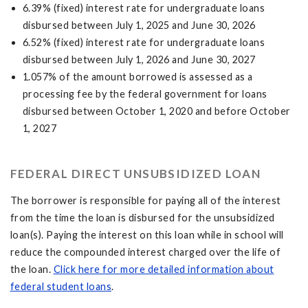
6.39% (fixed) interest rate for undergraduate loans
disbursed between July 1, 2025 and June 30, 2026
6.52% (fixed) interest rate for undergraduate loans
disbursed between July 1, 2026 and June 30, 2027
1.057% of the amount borrowed is assessed as a
processing fee by the federal government for loans
disbursed between October 1, 2020 and before October
1, 2027
FEDERAL DIRECT UNSUBSIDIZED LOAN
The borrower is responsible for paying all of the interest
from the time the loan is disbursed for the unsubsidized
loan(s). Paying the interest on this loan while in school will
reduce the compounded interest charged over the life of
the loan.
Click here for more detailed information about
federal student loans
.