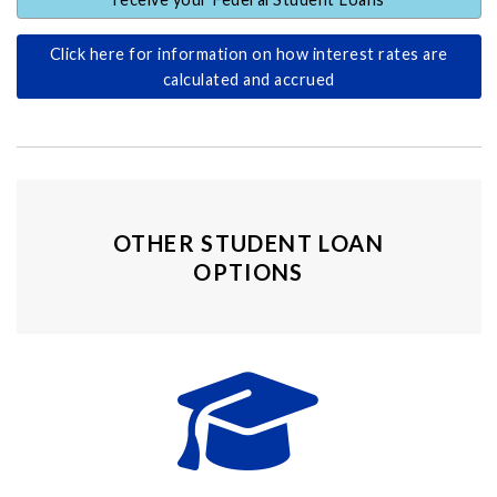
Click here for information on how interest rates are
calculated and accrued
OTHER STUDENT LOAN
OPTIONS