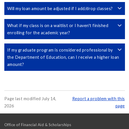
Will my loan amount be adjusted if I add/drop classes?
What if my class is on a waitlist or I haven't finished
enrolling for the academic year?
If my graduate program is considered professional by
the Department of Education, can I receive a higher loan
amount?
Page last modified July 14,
Report a problem with this
2026
page
Office of Financial Aid & Scholarships