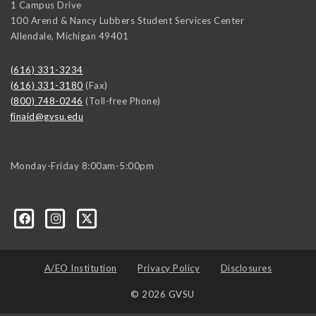
1 Campus Drive
100 Arend & Nancy Lubbers Student Services Center
Allendale
,
Michigan
49401
(616) 331-3234
(616) 331-3180
(Fax)
(800) 748-0246
(Toll-free Phone)
finaid@gvsu.edu
Monday-Friday 8:00am-5:00pm
A/EO Institution
Privacy Policy
Disclosures
© 2026 GVSU