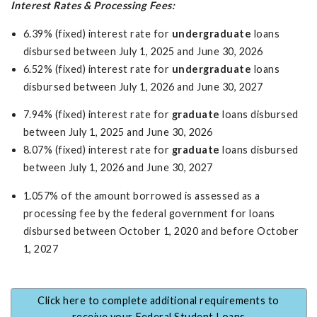
Interest Rates & Processing Fees:
6.39% (fixed) interest rate for
undergraduate
loans
disbursed between July 1, 2025 and June 30, 2026
6.52% (fixed) interest rate for
undergraduate
loans
disbursed between July 1, 2026 and June 30, 2027
7.94% (fixed) interest rate for
graduate
loans disbursed
between July 1, 2025 and June 30, 2026
8.07% (fixed) interest rate for
graduate
loans disbursed
between July 1, 2026 and June 30, 2027
1.057% of the amount borrowed is assessed as a
processing fee by the federal government for loans
disbursed between October 1, 2020 and before October
1, 2027
Click here to complete additional requirements to
receive your Federal Student Loans