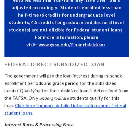
enrolled less than full-time may have their loans
adjusted accordingly. Students enrolled less than
half-time (6 credits for undergraduate level
students, 4.5 credits for graduate and doctoral level
students) are not eligible for Federal student loans.
For more information, please
visit:
www.gvsu.edu/financialaid/sor
FEDERAL DIRECT SUBSIDIZED LOAN
The government will pay the loan interest during in-school
enrollment periods and grace period for the subsidized
loan(s). Qualifying for the subsidized loan is determined from
the FAFSA. Only
undergraduate
students qualify for this
loan.
Click here for more detailed information about federal
student loans
.
Interest Rates & Processing Fees: