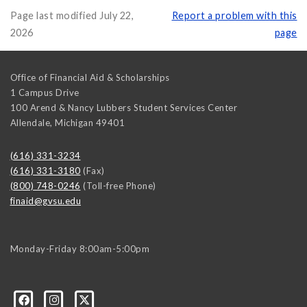
Page last modified July 22,
Report a problem with this
2026
page
Office of Financial Aid & Scholarships
1 Campus Drive
100 Arend & Nancy Lubbers Student Services Center
Allendale
,
Michigan
49401
(616) 331-3234
(616) 331-3180
(Fax)
(800) 748-0246
(Toll-free Phone)
finaid@gvsu.edu
Monday-Friday 8:00am-5:00pm