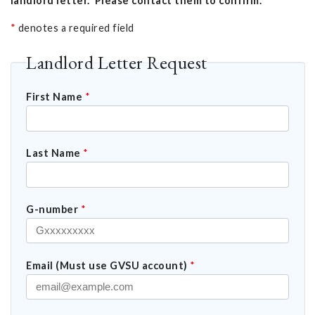
landlord letter. Please contact them to confirm.
*
denotes a required field
Landlord Letter Request
First Name
*
Last Name
*
G-number
*
Email (Must use GVSU account)
*