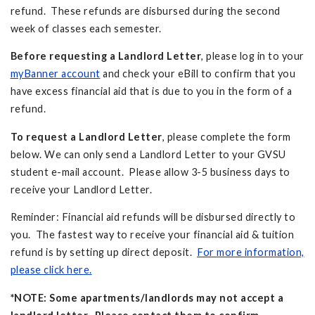
refund. These refunds are disbursed during the second
week of classes each semester.
Before requesting a Landlord Letter
, please log in to your
myBanner account
and check your eBill to confirm that you
have excess financial aid that is due to you in the form of a
refund.
To request a Landlord Letter
, please complete the form
below. We can only send a Landlord Letter to your GVSU
student e-mail account. Please allow 3-5 business days to
receive your Landlord Letter.
Reminder: Financial aid refunds will be disbursed directly to
you. The fastest way to receive your financial aid & tuition
refund is by setting up direct deposit.
For more information,
please click here.
*NOTE: Some apartments/landlords may not accept a