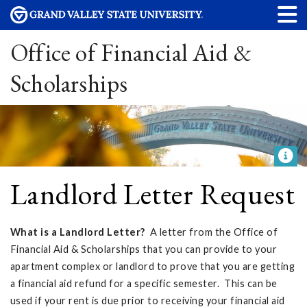
Office of Financial Aid &
Scholarships
Landlord Letter Request
What is a Landlord Letter?
A letter from the Office of
Financial Aid & Scholarships that you can provide to your
apartment complex or landlord to prove that you are getting
a financial aid refund for a specific semester. This can be
used if your rent is due prior to receiving your financial aid