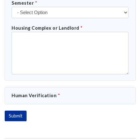
Semester
*
Housing Complex or Landlord
*
Human Verification
*