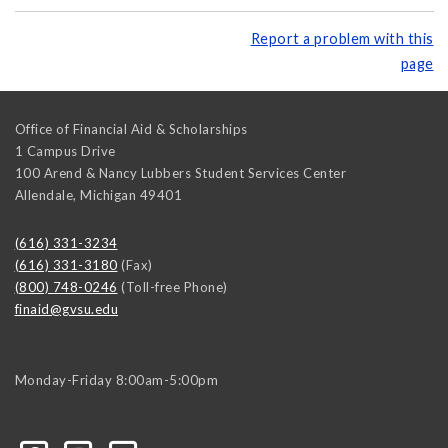
Report a problem with this
page
Office of Financial Aid & Scholarships
1 Campus Drive
100 Arend & Nancy Lubbers Student Services Center
Allendale
,
Michigan
49401
(616) 331-3234
(616) 331-3180
(Fax)
(800) 748-0246
(Toll-free Phone)
finaid@gvsu.edu
Monday-Friday 8:00am-5:00pm