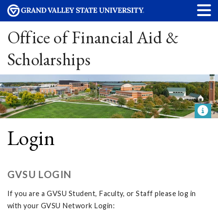
Office of Financial Aid &
Scholarships
Login
GVSU LOGIN
If you are a GVSU Student, Faculty, or Staff please log in
with your GVSU Network Login: