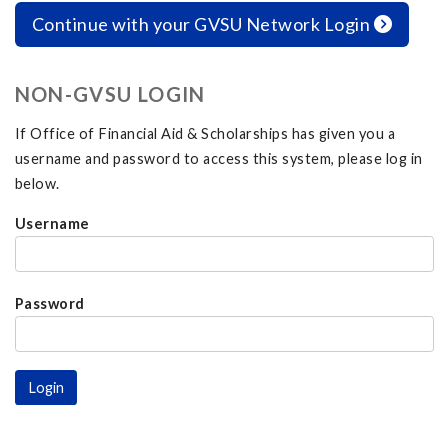
Continue with your GVSU Network Login
NON-GVSU LOGIN
If Office of Financial Aid & Scholarships has given you a
username and password to access this system, please log in
below.
Username
Password