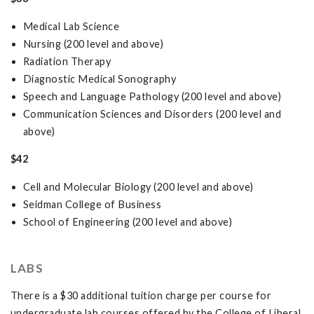
Medical Lab Science
Nursing (200 level and above)
Radiation Therapy
Diagnostic Medical Sonography
Speech and Language Pathology (200 level and above)
Communication Sciences and Disorders (200 level and
above)
$42
Cell and Molecular Biology (200 level and above)
Seidman College of Business
School of Engineering (200 level and above)
LABS
There is a $30 additional tuition charge per course for
undergraduate lab courses offered by the College of Liberal