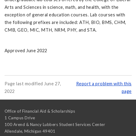
Arts and Sciences in science, math, and health, with the
exception of general education courses. Lab courses with
the following prefixes are included: ATH, BIO, BMS, CHM,
CMB, GEO, MIC, MTH, NRM, PHY, and STA.
Approved June 2022
Page last modified June 27,
Report a problem with this
2022
page
Office of Financial Aid & Scholarships
1 Campus Drive
100 Arend & Nancy Lubbers Student Services Center
Allendale
,
Michigan
49401