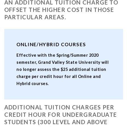
AN ADDITIONAL TUITION CHARGE TO
OFFSET THE HIGHER COST IN THOSE
PARTICULAR AREAS.
ONLINE/HYBRID COURSES
Effective with the Spring/Summer 2020
semester, Grand Valley State University will
no longer assess the $25 additional tuition
charge per credit hour for all Online and
Hybrid courses.
ADDITIONAL TUITION CHARGES PER
CREDIT HOUR FOR UNDERGRADUATE
STUDENTS (300 LEVEL AND ABOVE