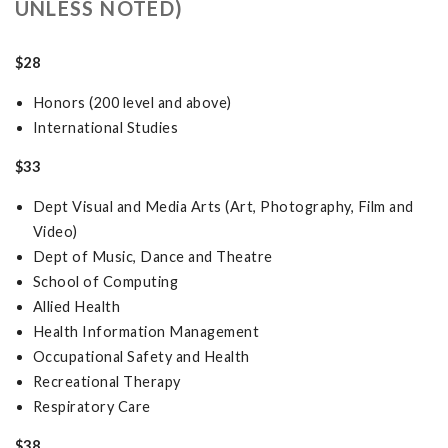
UNLESS NOTED)
$28
Honors (200 level and above)
International Studies
$33
Dept Visual and Media Arts (Art, Photography, Film and
Video)
Dept of Music, Dance and Theatre
School of Computing
Allied Health
Health Information Management
Occupational Safety and Health
Recreational Therapy
Respiratory Care
$38