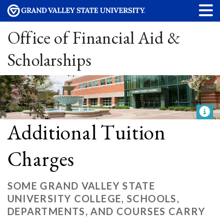
Office of Financial Aid &
Scholarships
Additional Tuition
Charges
SOME GRAND VALLEY STATE
UNIVERSITY COLLEGE, SCHOOLS,
DEPARTMENTS, AND COURSES CARRY