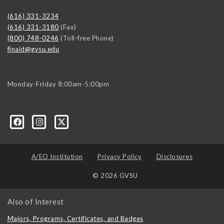
(616) 331-3234
(616) 331-3180
(Fax)
(800) 748-0246
(Toll-free Phone)
finaid@gvsu.edu
Monday-Friday 8:00am-5:00pm
A/EO Institution
Privacy Policy
Disclosures
© 2026 GVSU
Also of Interest
Majors, Programs, Certificates, and Badges