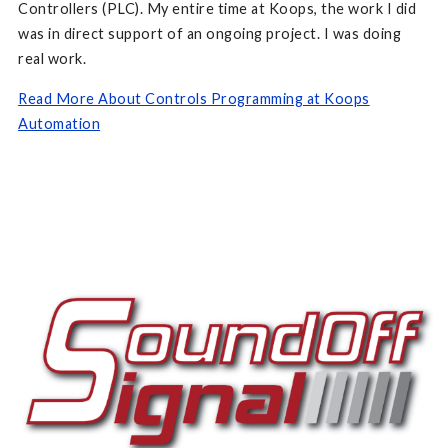
Controllers (PLC). My entire time at Koops, the work I did
was in direct support of an ongoing project. I was doing
real work.
Read More About Controls Programming at Koops
Automation