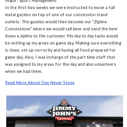
Major: Sport Management
In the first two weeks we were instructed to move a full
metal gazebo on top of one of our concession stand
outlets. The gazebo would then become our "Zipline
Concessions" where we would sell beer and send the beer
down a zipline to the customer. My day to day tasks would
be setting up my areas on game day. Making sure everything
is clean, set up correctly and having all food prepared for
game day. Also, I was incharge of the part time staff that
was assigned to my areas for the day and also volunteers
when we had them.
Read More About Ops Never Stops