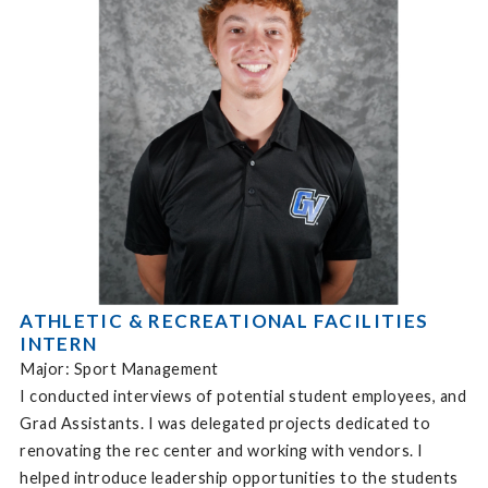
ATHLETIC & RECREATIONAL FACILITIES
INTERN
Major: Sport Management
I conducted interviews of potential student employees, and
Grad Assistants. I was delegated projects dedicated to
renovating the rec center and working with vendors. I
helped introduce leadership opportunities to the students