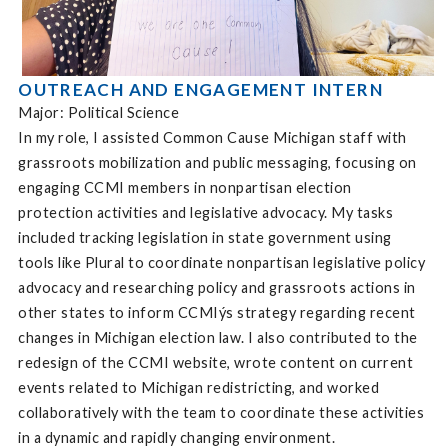
OUTREACH AND ENGAGEMENT INTERN
Major: Political Science
In my role, I assisted Common Cause Michigan staff with
grassroots mobilization and public messaging, focusing on
engaging CCMI members in nonpartisan election
protection activities and legislative advocacy. My tasks
included tracking legislation in state government using
tools like Plural to coordinate nonpartisan legislative policy
advocacy and researching policy and grassroots actions in
other states to inform CCMIýs strategy regarding recent
changes in Michigan election law. I also contributed to the
redesign of the CCMI website, wrote content on current
events related to Michigan redistricting, and worked
collaboratively with the team to coordinate these activities
in a dynamic and rapidly changing environment.