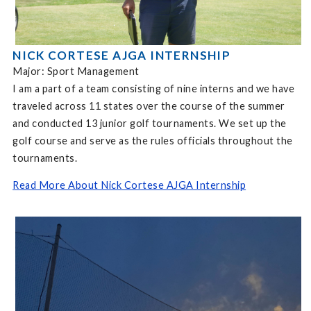
NICK CORTESE AJGA INTERNSHIP
Major: Sport Management
I am a part of a team consisting of nine interns and we have
traveled across 11 states over the course of the summer
and conducted 13 junior golf tournaments. We set up the
golf course and serve as the rules officials throughout the
tournaments.
Read More About Nick Cortese AJGA Internship