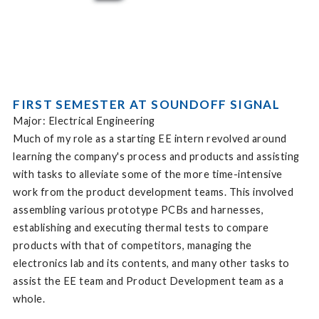
FIRST SEMESTER AT SOUNDOFF SIGNAL
Major: Electrical Engineering
Much of my role as a starting EE intern revolved around
learning the company's process and products and assisting
with tasks to alleviate some of the more time-intensive
work from the product development teams. This involved
assembling various prototype PCBs and harnesses,
establishing and executing thermal tests to compare
products with that of competitors, managing the
electronics lab and its contents, and many other tasks to
assist the EE team and Product Development team as a
whole.