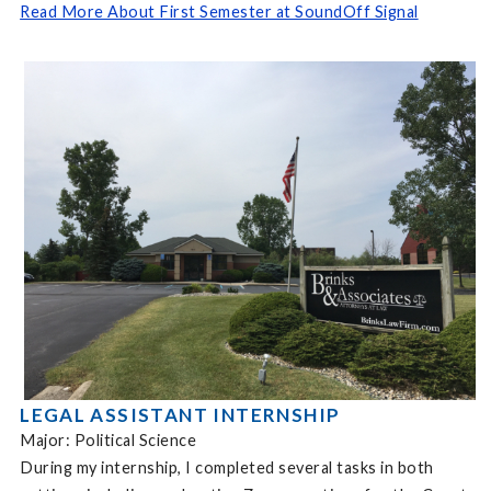
Read More About First Semester at SoundOff Signal
LEGAL ASSISTANT INTERNSHIP
Major: Political Science
During my internship, I completed several tasks in both