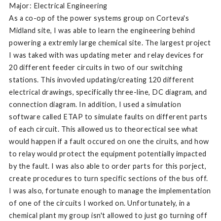
Major: Electrical Engineering
As a co-op of the power systems group on Corteva's
Midland site, I was able to learn the engineering behind
powering a extremly large chemical site. The largest project
I was taked with was updating meter and relay devices for
20 different feeder circuits in two of our switching
stations. This invovled updating/creating 120 different
electrical drawings, specifically three-line, DC diagram, and
connection diagram. In addition, I used a simulation
software called ETAP to simulate faults on different parts
of each circuit. This allowed us to theorectical see what
would happen if a fault occured on one the ciruits, and how
to relay would protect the equipment potentially impacted
by the fault. I was also able to order parts for this porject,
create procedures to turn specific sections of the bus off.
I was also, fortunate enough to manage the implementation
of one of the circuits I worked on. Unfortunately, in a
chemical plant my group isn't allowed to just go turning off