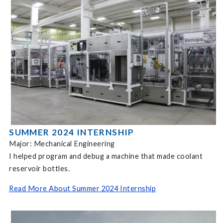
SUMMER 2024 INTERNSHIP
Major: Mechanical Engineering
I helped program and debug a machine that made coolant
reservoir bottles.
Read More About Summer 2024 Internship