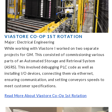
VIASTORE CO-OP 1ST ROTATION
Major: Electrical Engineering
While working with Viastore I worked on two separate
projects for GM. This consisted of commissioning various
parts of an Automated Storage and Retrieval System
(ASRS). This involved debugging PLC code as well as
installing I/O devices, connecting them via ethernet,
ensuring communication, and setting conveyors speeds to
meet customer specifications.
Read More About Viastore Co-Op 1st Rotation