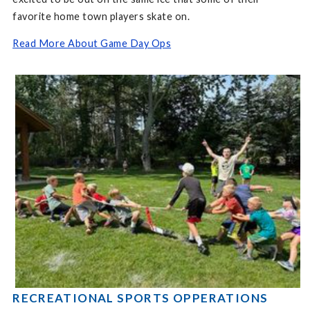
favorite home town players skate on.
Read More About Game Day Ops
RECREATIONAL SPORTS OPPERATIONS