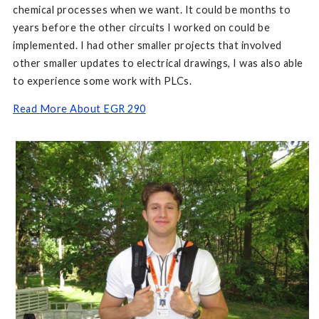
chemical processes when we want. It could be months to
years before the other circuits I worked on could be
implemented. I had other smaller projects that involved
other smaller updates to electrical drawings, I was also able
to experience some work with PLCs.
Read More About EGR 290