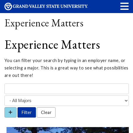
Experience Matters
Experience Matters
You can filter your search by typing in an employer name, or
selecting a major. This is a great way to see what possibilities
are out there!
Clear