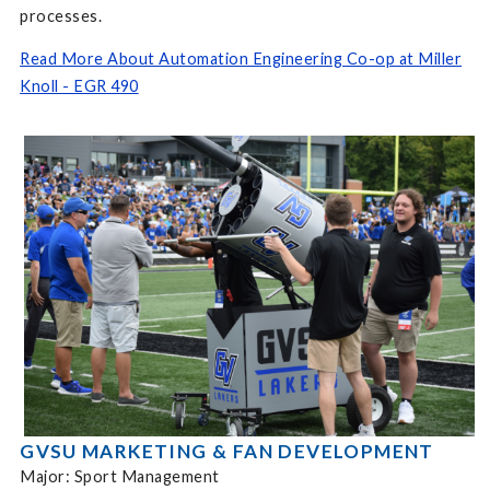
processes.
Read More About Automation Engineering Co-op at Miller
Knoll - EGR 490
GVSU MARKETING & FAN DEVELOPMENT
Major: Sport Management