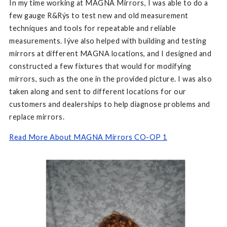
In my time working at MAGNA Mirrors, I was able to do a
few gauge R&Rýs to test new and old measurement
techniques and tools for repeatable and reliable
measurements. Iýve also helped with building and testing
mirrors at different MAGNA locations, and I designed and
constructed a few fixtures that would for modifying
mirrors, such as the one in the provided picture. I was also
taken along and sent to different locations for our
customers and dealerships to help diagnose problems and
replace mirrors.
Read More About MAGNA Mirrors CO-OP 1