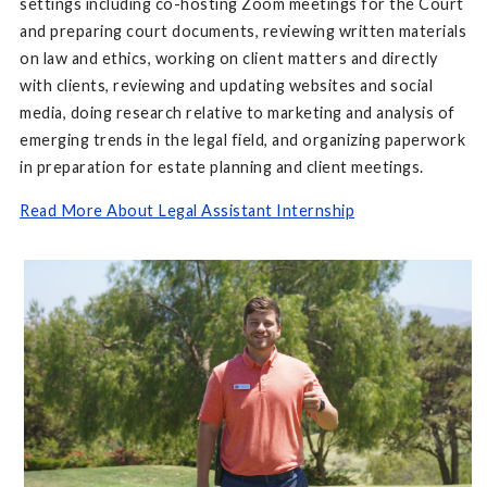
settings including co-hosting Zoom meetings for the Court
and preparing court documents, reviewing written materials
on law and ethics, working on client matters and directly
with clients, reviewing and updating websites and social
media, doing research relative to marketing and analysis of
emerging trends in the legal field, and organizing paperwork
in preparation for estate planning and client meetings.
Read More About Legal Assistant Internship