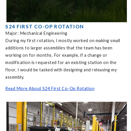
S24 FIRST CO-OP ROTATION
Major: Mechanical Engineering
During my first rotation, I mostly worked on making small
additions to larger assemblies that the team has been
working on for months. For example, if a change or
modification is requested for an existing station on the
floor, I would be tasked with designing and releasing my
assembly.
Read More About S24 First Co-Op Rotation