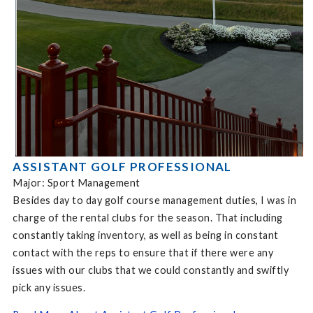
ASSISTANT GOLF PROFESSIONAL
Major: Sport Management
Besides day to day golf course management duties, I was in
charge of the rental clubs for the season. That including
constantly taking inventory, as well as being in constant
contact with the reps to ensure that if there were any
issues with our clubs that we could constantly and swiftly
pick any issues.