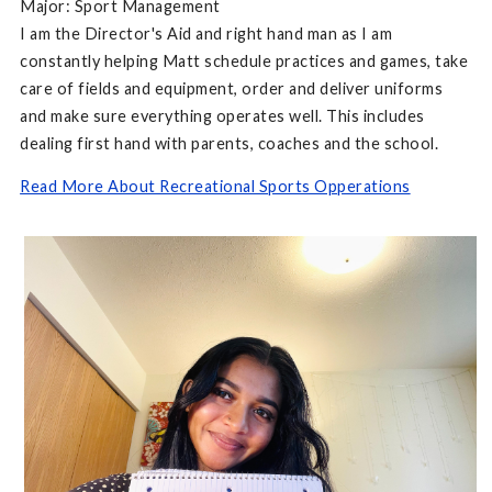
Major: Sport Management
I am the Director's Aid and right hand man as I am
constantly helping Matt schedule practices and games, take
care of fields and equipment, order and deliver uniforms
and make sure everything operates well. This includes
dealing first hand with parents, coaches and the school.
Read More About Recreational Sports Opperations