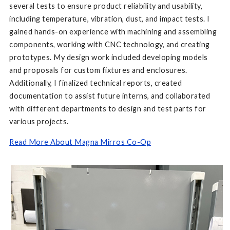
several tests to ensure product reliability and usability,
including temperature, vibration, dust, and impact tests. I
gained hands-on experience with machining and assembling
components, working with CNC technology, and creating
prototypes. My design work included developing models
and proposals for custom fixtures and enclosures.
Additionally, I finalized technical reports, created
documentation to assist future interns, and collaborated
with different departments to design and test parts for
various projects.
Read More About Magna Mirros Co-Op