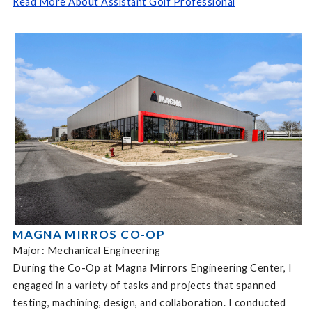
Read More About Assistant Golf Professional
MAGNA MIRROS CO-OP
Major: Mechanical Engineering
During the Co-Op at Magna Mirrors Engineering Center, I
engaged in a variety of tasks and projects that spanned
testing, machining, design, and collaboration. I conducted