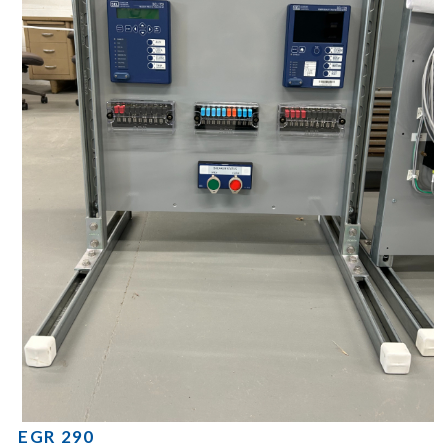
EGR 290