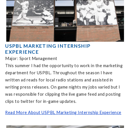
USPBL MARKETING INTERNSHIP
EXPERIENCE
Major: Sport Management
This summer I had the opportunity to work in the marketing
department for USPBL. Throughout the season I have
written ad reads for local radio stations and assisted in
writing press releases. On game nights my jobs varied but I
was responsible for clipping the live game feed and posting
clips to twitter for in-game updates.
Read More About USPBL Marketing Internship Experience