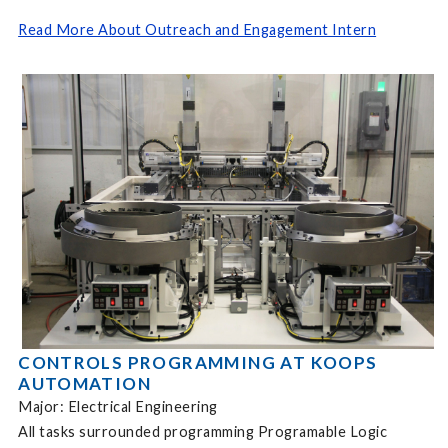
Read More About Outreach and Engagement Intern
CONTROLS PROGRAMMING AT KOOPS
AUTOMATION
Major: Electrical Engineering
All tasks surrounded programming Programable Logic