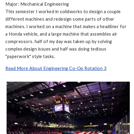
Major: Mechanical Engineering
This semester I worked in solidworks to design a couple
different machines and redesign some parts of other
machines. I worked on a machine that makes a headliner for
a Honda vehicle, and a large machine that assembles air
compressors. half of my day was taken up by solving
complex design issues and half was doing tedious
"paperwork" style tasks.
Read More About Engineering Co-Op Rotation 3