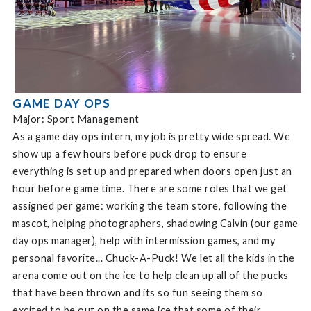
GAME DAY OPS
Major: Sport Management
As a game day ops intern, my job is pretty wide spread. We
show up a few hours before puck drop to ensure
everything is set up and prepared when doors open just an
hour before game time. There are some roles that we get
assigned per game: working the team store, following the
mascot, helping photographers, shadowing Calvin (our game
day ops manager), help with intermission games, and my
personal favorite... Chuck-A-Puck! We let all the kids in the
arena come out on the ice to help clean up all of the pucks
that have been thrown and its so fun seeing them so
excited to be out on the same ice that some of their