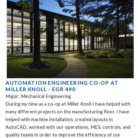
AUTOMATION ENGINEERING CO-OP AT
MILLER KNOLL - EGR 490
Major: Mechanical Engineering
During my time as a co-op at Miller Knoll I have helped with
many different projects on the manufacturing floor. I have
helped with machine installation, created layouts in
AutoCAD, worked with our operations, MES, controls, and
quality teams in order to improve the efficiency of our