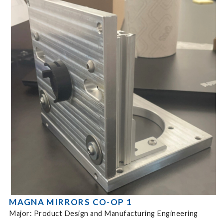
MAGNA MIRRORS CO-OP 1
Major: Product Design and Manufacturing Engineering