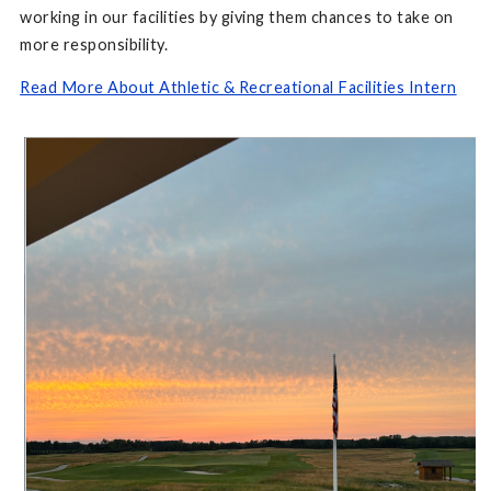
working in our facilities by giving them chances to take on
more responsibility.
Read More About Athletic & Recreational Facilities Intern