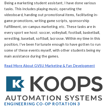
Being a marketing student assistant, I have done various
tasks. This includes playing music, operating the
videoboard, handing out promotional items, facilitating in-
game promotions, writing game scripts, sponsorship
fulfillment, on-campus marketing, etc. These tasks are in
every sport we host: soccer, volleyball, football, basketball,
wrestling, baseball, softball, lacrosse. Within my time in this
position, I've been fortunate enough to have gotten to run
some of these events myself, with other students being my
main assistance during the games.
Read More About GVSU Marketing & Fan Development
ENGINEERING CO-OP ROTATION 3