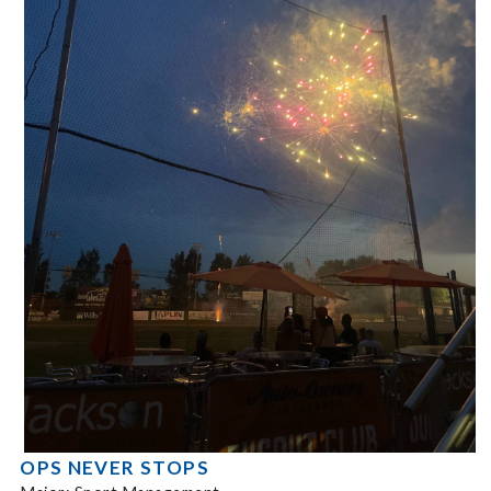
OPS NEVER STOPS