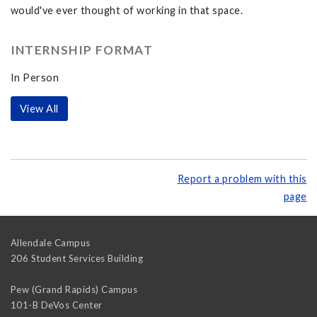
would've ever thought of working in that space.
INTERNSHIP FORMAT
In Person
View All
Report a problem with this
page
Allendale Campus
206 Student Services Building
Pew (Grand Rapids) Campus
101-B DeVos Center