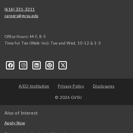
(616) 331-3311
careers@gvsu.edu
Office Hours: M-F, 8-5
Time for Ten (Walk-Ins): Tue and Wed, 10-12 & 1-3
yozke3z1U-apvSv3CyKu6PZttmhKPxLvkC73EwRCYRtoFhnr7smGEwgYxY
A/EO Institution
Privacy Policy
Disclosures
© 2026 GVSU
Also of Interest
Apply Now