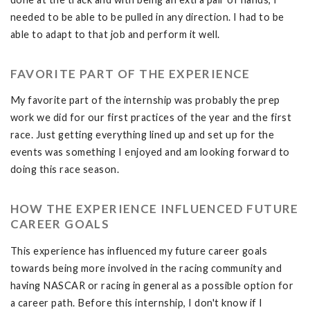
needed to be able to be pulled in any direction. I had to be
able to adapt to that job and perform it well.
FAVORITE PART OF THE EXPERIENCE
My favorite part of the internship was probably the prep
work we did for our first practices of the year and the first
race. Just getting everything lined up and set up for the
events was something I enjoyed and am looking forward to
doing this race season.
HOW THE EXPERIENCE INFLUENCED FUTURE
CAREER GOALS
This experience has influenced my future career goals
towards being more involved in the racing community and
having NASCAR or racing in general as a possible option for
a career path. Before this internship, I don't know if I