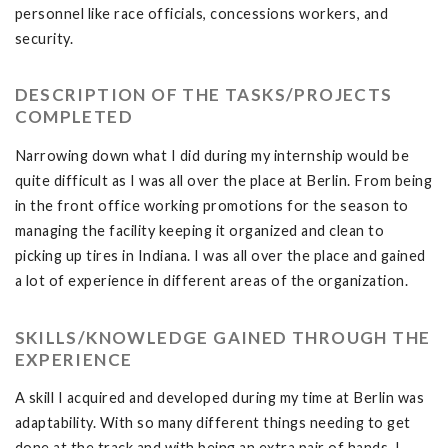
personnel like race officials, concessions workers, and
security.
DESCRIPTION OF THE TASKS/PROJECTS
COMPLETED
Narrowing down what I did during my internship would be
quite difficult as I was all over the place at Berlin. From being
in the front office working promotions for the season to
managing the facility keeping it organized and clean to
picking up tires in Indiana. I was all over the place and gained
a lot of experience in different areas of the organization.
SKILLS/KNOWLEDGE GAINED THROUGH THE
EXPERIENCE
A skill I acquired and developed during my time at Berlin was
adaptability. With so many different things needing to get
done at the track and with being an extra pair of hands, I