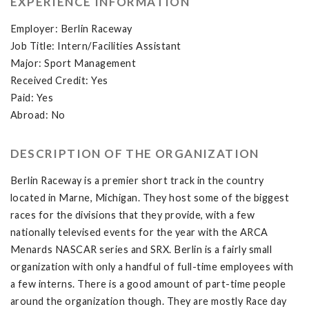
EXPERIENCE INFORMATION
Employer: Berlin Raceway
Job Title: Intern/Facilities Assistant
Major: Sport Management
Received Credit: Yes
Paid: Yes
Abroad: No
DESCRIPTION OF THE ORGANIZATION
Berlin Raceway is a premier short track in the country
located in Marne, Michigan. They host some of the biggest
races for the divisions that they provide, with a few
nationally televised events for the year with the ARCA
Menards NASCAR series and SRX. Berlin is a fairly small
organization with only a handful of full-time employees with
a few interns. There is a good amount of part-time people
around the organization though. They are mostly Race day