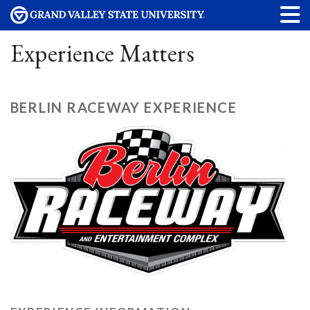
Experience Matters
BERLIN RACEWAY EXPERIENCE