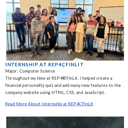
INTERNSHIP AT REP4ÇFINLIT
Major: Computer Science
Throughout my time at REP4®FinLit, I helped create a
financial personality quiz and add many new features to the
company website using HTML, CSS, and JavaScript.
Read More About Internship at REP4ÇFinLit