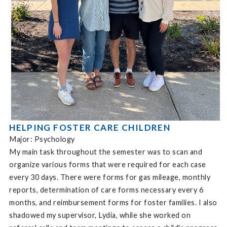
HELPING FOSTER CARE CHILDREN
Major: Psychology
My main task throughout the semester was to scan and
organize various forms that were required for each case
every 30 days. There were forms for gas mileage, monthly
reports, determination of care forms necessary every 6
months, and reimbursement forms for foster families. I also
shadowed my supervisor, Lydia, while she worked on