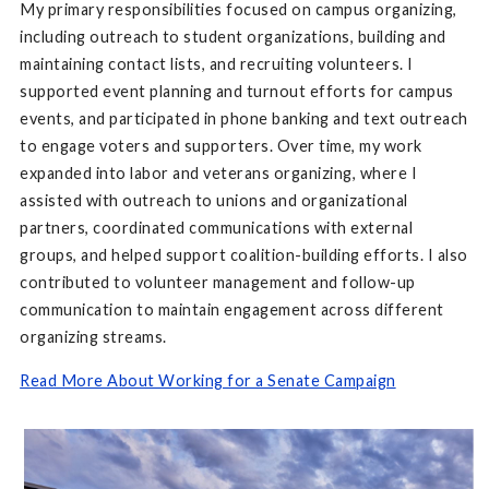
My primary responsibilities focused on campus organizing,
including outreach to student organizations, building and
maintaining contact lists, and recruiting volunteers. I
supported event planning and turnout efforts for campus
events, and participated in phone banking and text outreach
to engage voters and supporters. Over time, my work
expanded into labor and veterans organizing, where I
assisted with outreach to unions and organizational
partners, coordinated communications with external
groups, and helped support coalition-building efforts. I also
contributed to volunteer management and follow-up
communication to maintain engagement across different
organizing streams.
Read More About Working for a Senate Campaign