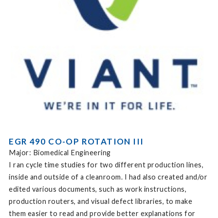
EGR 490 CO-OP ROTATION III
Major: Biomedical Engineering
I ran cycle time studies for two different production lines,
inside and outside of a cleanroom. I had also created and/or
edited various documents, such as work instructions,
production routers, and visual defect libraries, to make
them easier to read and provide better explanations for