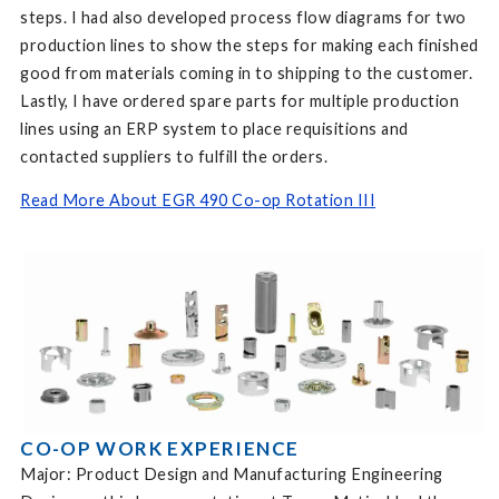
steps. I had also developed process flow diagrams for two
production lines to show the steps for making each finished
good from materials coming in to shipping to the customer.
Lastly, I have ordered spare parts for multiple production
lines using an ERP system to place requisitions and
contacted suppliers to fulfill the orders.
Read More About EGR 490 Co-op Rotation III
CO-OP WORK EXPERIENCE
Major: Product Design and Manufacturing Engineering