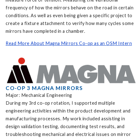
frequency of how the mirrors behave on the road in certain
conditions. As well as even being given a specific project to
create a fixture attachment to verify how many cycles some
mirrors have completed in a chamber.
Read More About Magna Mirrors Co-op as an OSM Intern
CO-OP 3 MAGNA MIRRORS
Major: Mechanical Engineering
During my 3rd co-op rotation, I supported multiple
engineering activities within the product development and
manufacturing processes. My work included assisting in
design validation testing, documenting test results, and
troubleshooting mechanical and electrical issues on mirror