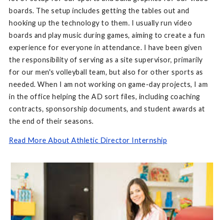
boards. The setup includes getting the tables out and
hooking up the technology to them. I usually run video
boards and play music during games, aiming to create a fun
experience for everyone in attendance. I have been given
the responsibility of serving as a site supervisor, primarily
for our men's volleyball team, but also for other sports as
needed. When I am not working on game-day projects, I am
in the office helping the AD sort files, including coaching
contracts, sponsorship documents, and student awards at
the end of their seasons.
Read More About Athletic Director Internship