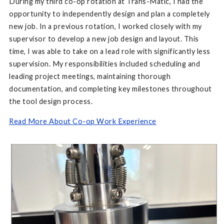
During my third co-op rotation at Trans-Matic, I had the
opportunity to independently design and plan a completely
new job. In a previous rotation, I worked closely with my
supervisor to develop a new job design and layout. This
time, I was able to take on a lead role with significantly less
supervision. My responsibilities included scheduling and
leading project meetings, maintaining thorough
documentation, and completing key milestones throughout
the tool design process.
Read More About Co-op Work Experience