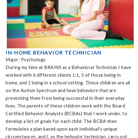
IN-HOME BEHAVIOR TECHNICIAN
Major: Psychology
During my time at BRAINS as a Behavioral Technician I have
worked with 6 different clients 1:1, 5 of those being in
home, and 1 being in a school setting. These children are all
on the Autism Spectrum and have behaviors that are
preventing them from being successful in their everyday
lives. The parents of these children work with the Board
Certfied Behavior Analysts (BCBAs) that I work under, to
develop a list of goals for each child. The BCBA then
formulates a plan based upon each individual's unique
circumstances, and I, as the behavior technician, carry out