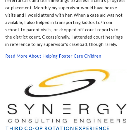
referral calls and team meetings to assess a child's progress
or placement. Monthly my supervisor would have house
visits and I would attend with her. When a case aid was not
available, I also helped in transporting kiddos to/from
school, to parent visits, or dropped off court reports to
the district court. Occassionally, I attended court hearings
in reference to my supervisor's caseload, though rarely.
Read More About Helping Foster Care Children
THIRD CO-OP ROTATION EXPERIENCE