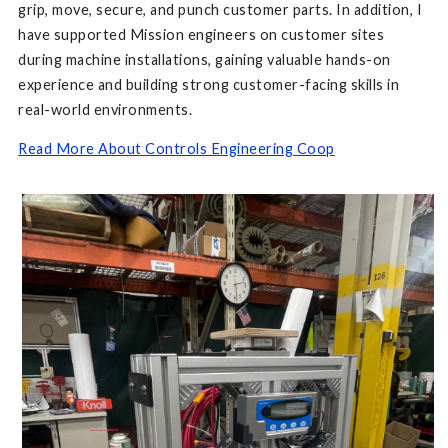
grip, move, secure, and punch customer parts. In addition, I
have supported Mission engineers on customer sites
during machine installations, gaining valuable hands-on
experience and building strong customer-facing skills in
real-world environments.
Read More About Controls Engineering Coop