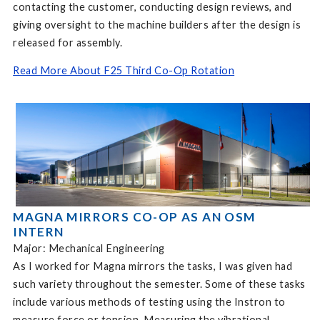
contacting the customer, conducting design reviews, and
giving oversight to the machine builders after the design is
released for assembly.
Read More About F25 Third Co-Op Rotation
MAGNA MIRRORS CO-OP AS AN OSM
INTERN
Major: Mechanical Engineering
As I worked for Magna mirrors the tasks, I was given had
such variety throughout the semester. Some of these tasks
include various methods of testing using the Instron to
measure force or tension. Measuring the vibrational