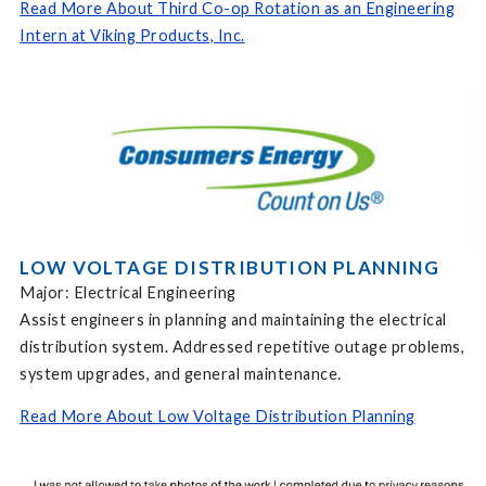
Read More About Third Co-op Rotation as an Engineering
Intern at Viking Products, Inc.
LOW VOLTAGE DISTRIBUTION PLANNING
Major: Electrical Engineering
Assist engineers in planning and maintaining the electrical
distribution system. Addressed repetitive outage problems,
system upgrades, and general maintenance.
Read More About Low Voltage Distribution Planning