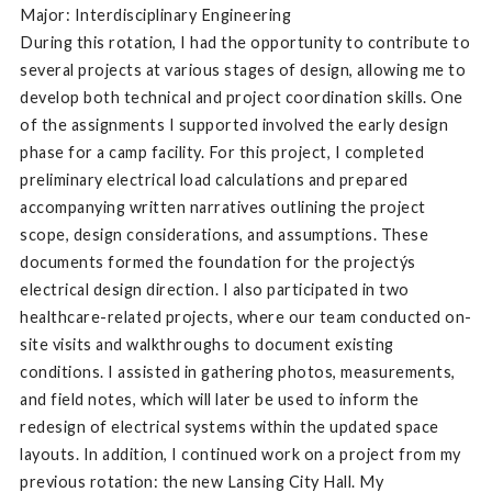
Major: Interdisciplinary Engineering
During this rotation, I had the opportunity to contribute to
several projects at various stages of design, allowing me to
develop both technical and project coordination skills. One
of the assignments I supported involved the early design
phase for a camp facility. For this project, I completed
preliminary electrical load calculations and prepared
accompanying written narratives outlining the project
scope, design considerations, and assumptions. These
documents formed the foundation for the projectýs
electrical design direction. I also participated in two
healthcare-related projects, where our team conducted on-
site visits and walkthroughs to document existing
conditions. I assisted in gathering photos, measurements,
and field notes, which will later be used to inform the
redesign of electrical systems within the updated space
layouts. In addition, I continued work on a project from my
previous rotation: the new Lansing City Hall. My