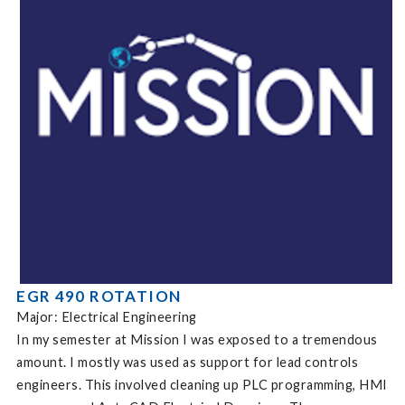
EGR 490 ROTATION
Major: Electrical Engineering
In my semester at Mission I was exposed to a tremendous
amount. I mostly was used as support for lead controls
engineers. This involved cleaning up PLC programming, HMI