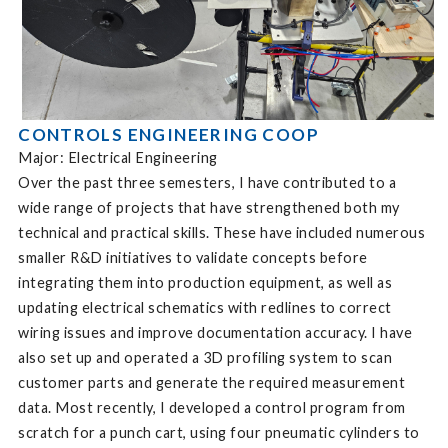
CONTROLS ENGINEERING COOP
Major: Electrical Engineering
Over the past three semesters, I have contributed to a
wide range of projects that have strengthened both my
technical and practical skills. These have included numerous
smaller R&D initiatives to validate concepts before
integrating them into production equipment, as well as
updating electrical schematics with redlines to correct
wiring issues and improve documentation accuracy. I have
also set up and operated a 3D profiling system to scan
customer parts and generate the required measurement
data. Most recently, I developed a control program from
scratch for a punch cart, using four pneumatic cylinders to