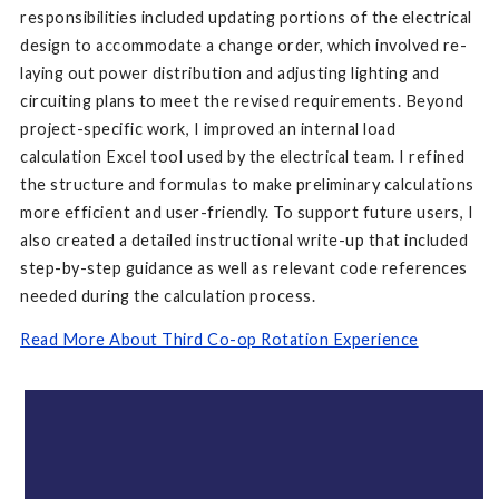
responsibilities included updating portions of the electrical
design to accommodate a change order, which involved re-
laying out power distribution and adjusting lighting and
circuiting plans to meet the revised requirements. Beyond
project-specific work, I improved an internal load
calculation Excel tool used by the electrical team. I refined
the structure and formulas to make preliminary calculations
more efficient and user-friendly. To support future users, I
also created a detailed instructional write-up that included
step-by-step guidance as well as relevant code references
needed during the calculation process.
Read More About Third Co-op Rotation Experience