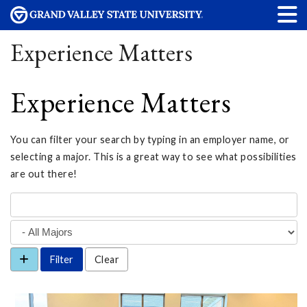
Experience Matters
Experience Matters
You can filter your search by typing in an employer name, or
selecting a major. This is a great way to see what possibilities
are out there!
Clear