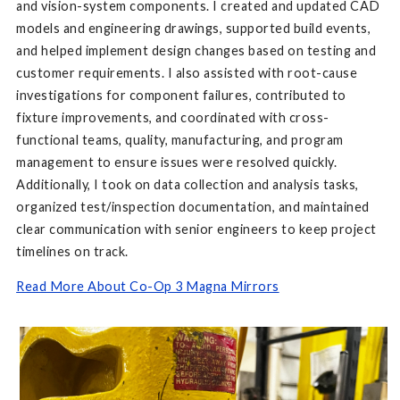
and vision-system components. I created and updated CAD
models and engineering drawings, supported build events,
and helped implement design changes based on testing and
customer requirements. I also assisted with root-cause
investigations for component failures, contributed to
fixture improvements, and coordinated with cross-
functional teams, quality, manufacturing, and program
management to ensure issues were resolved quickly.
Additionally, I took on data collection and analysis tasks,
organized test/inspection documentation, and maintained
clear communication with senior engineers to keep project
timelines on track.
Read More About Co-Op 3 Magna Mirrors