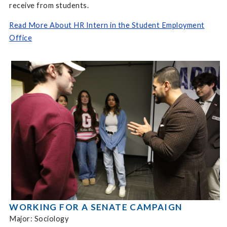
receive from students.
Read More About HR Intern in the Student Employment
Office
WORKING FOR A SENATE CAMPAIGN
Major: Sociology