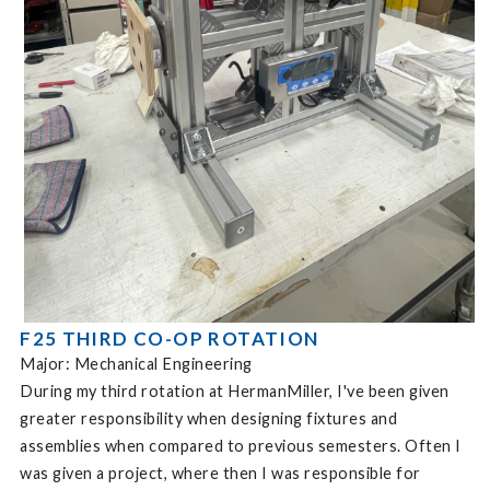
F25 THIRD CO-OP ROTATION
Major: Mechanical Engineering
During my third rotation at HermanMiller, I've been given
greater responsibility when designing fixtures and
assemblies when compared to previous semesters. Often I
was given a project, where then I was responsible for