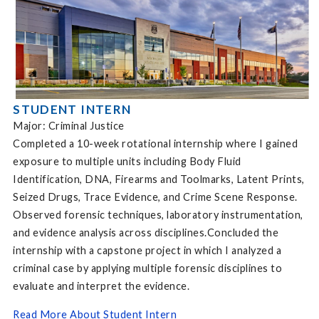
STUDENT INTERN
Major: Criminal Justice
Completed a 10-week rotational internship where I gained
exposure to multiple units including Body Fluid
Identification, DNA, Firearms and Toolmarks, Latent Prints,
Seized Drugs, Trace Evidence, and Crime Scene Response.
Observed forensic techniques, laboratory instrumentation,
and evidence analysis across disciplines.Concluded the
internship with a capstone project in which I analyzed a
criminal case by applying multiple forensic disciplines to
evaluate and interpret the evidence.
Read More About Student Intern