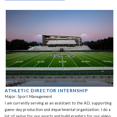
ATHLETIC DIRECTOR INTERNSHIP
Major: Sport Management
I am currently serving as an assistant to the AD, supporting
game-day production and departmental organization. I do a
lot of setup for our sports and build graphics for our video