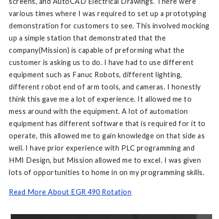
screens, and AutoCAD Electrical Drawings. There were
various times where I was required to set up a prototyping
demonstration for customers to see. This involved mocking
up a simple station that demonstrated that the
company(Mission) is capable of preforming what the
customer is asking us to do. I have had to use different
equipment such as Fanuc Robots, different lighting,
different robot end of arm tools, and cameras. I honestly
think this gave me a lot of experience. It allowed me to
mess around with the equipment. A lot of automation
equipment has different software that is required for it to
operate, this allowed me to gain knowledge on that side as
well. I have prior experience with PLC programming and
HMI Design, but Mission allowed me to excel. I was given
lots of opportunities to home in on my programming skills.
Read More About EGR 490 Rotation