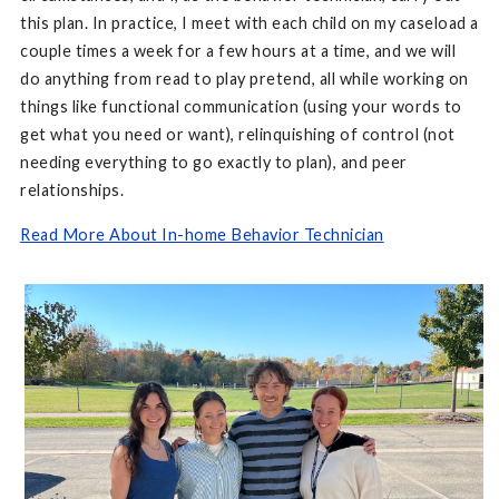
this plan. In practice, I meet with each child on my caseload a
couple times a week for a few hours at a time, and we will
do anything from read to play pretend, all while working on
things like functional communication (using your words to
get what you need or want), relinquishing of control (not
needing everything to go exactly to plan), and peer
relationships.
Read More About In-home Behavior Technician