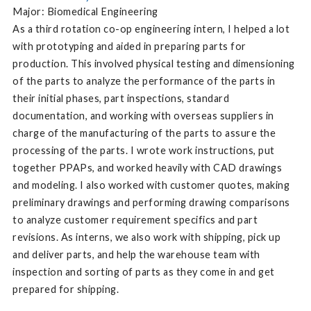
Major: Biomedical Engineering
As a third rotation co-op engineering intern, I helped a lot
with prototyping and aided in preparing parts for
production. This involved physical testing and dimensioning
of the parts to analyze the performance of the parts in
their initial phases, part inspections, standard
documentation, and working with overseas suppliers in
charge of the manufacturing of the parts to assure the
processing of the parts. I wrote work instructions, put
together PPAPs, and worked heavily with CAD drawings
and modeling. I also worked with customer quotes, making
preliminary drawings and performing drawing comparisons
to analyze customer requirement specifics and part
revisions. As interns, we also work with shipping, pick up
and deliver parts, and help the warehouse team with
inspection and sorting of parts as they come in and get
prepared for shipping.