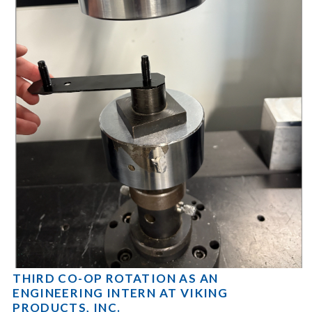
THIRD CO-OP ROTATION AS AN
ENGINEERING INTERN AT VIKING
PRODUCTS, INC.