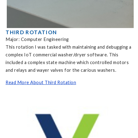
THIRD ROTATION
Major: Computer Engineering
This rotation I was tasked with maintaining and debugging a
complex IoT commercial washer/dryer software. This
included a complex state machine which controlled motors
and relays and wayer valves for the carious washers.
Read More About Third Rotation