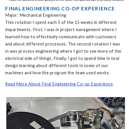
FINAL ENGINEERING CO-OP EXPERIENCE
Major: Mechanical Engineering
This rotation I spent each 5 of the 15 weeks in different
departments. First, I was in project management where I
learned how to effectively communicate with customers
and about different processes. The second rotation I was
in was process engineering where I got to see more of the
electrical side of things. Finally, I got to spend time in tool
design learning about different tools in some of our
machines and how the program the team used works.
Read More About Final Engineering Co-op Experience