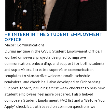
HR INTERN IN THE STUDENT EMPLOYMENT
OFFICE
Major: Communications
During my time in the GVSU Student Employment Office, I
worked on several projects designed to improve
communication, onboarding, and support for both students
and supervisors. I created supervisor communication
templates to standardize welcome emails, schedule
reminders, and check ins. I also developed an Onboarding
Support Toolkit, including a first week checklist to help new
student employees feel more prepared. I also helped
compose a Student Employment FAQ list and a "Before You
Apply" checklist, both based on common questions we