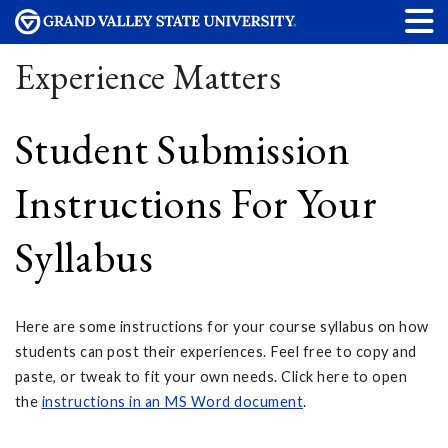
Experience Matters
Student Submission
Instructions For Your
Syllabus
Here are some instructions for your course syllabus on how
students can post their experiences. Feel free to copy and
paste, or tweak to fit your own needs. Click here to open
the
instructions in an MS Word document
.