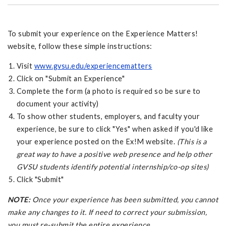
To submit your experience on the Experience Matters!
website, follow these simple instructions:
Visit
www.gvsu.edu/experiencematters
Click on "Submit an Experience"
Complete the form (a photo is required so be sure to
document your activity)
To show other students, employers, and faculty your
experience, be sure to click "Yes" when asked if you'd like
your experience posted on the Ex!M website.
(This is a
great way to have a positive web presence and help other
GVSU students identify potential internship/co-op sites)
Click "Submit"
NOTE:
Once your experience has been submitted, you cannot
make any changes to it. If need to correct your submission,
you must re-submit the entire experience.