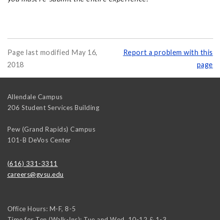
Page last modified May 16,
Report a problem with this
2018
page
Allendale Campus
206 Student Services Building
Pew (Grand Rapids) Campus
101-B DeVos Center
(616) 331-3311
careers@gvsu.edu
Office Hours: M-F, 8-5
Time for Ten (Walk-Ins): Tue and Wed, 10-12 & 1-3