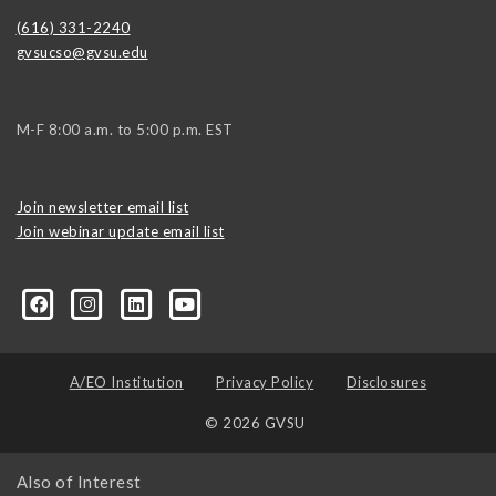
(616) 331-2240
gvsucso@gvsu.edu
M-F 8:00 a.m. to 5:00 p.m. EST
Join newsletter email list
Join webinar update email list
0406373245?ref=search&sid=22424474.2706416596..1
A/EO Institution
Privacy Policy
Disclosures
© 2026 GVSU
Also of Interest