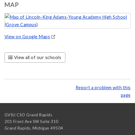
MAP
View on Google Maps
View all of our schools
Report a problem with this
page
GVSU CSO Grand Rapids
201 Front Ave SW Suite 310
Grand Rapids
,
Michigan
49504