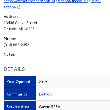
https://cornerstoneschools.org/school/lincoln-king-high-
school/
Address:
13436 Grove Street
Detroit, MI 48235
Phone:
(313) 862-2352
Notes
DETAILS
Year Opened
2019
Community
Detroit
Service Area
Wayne RESA