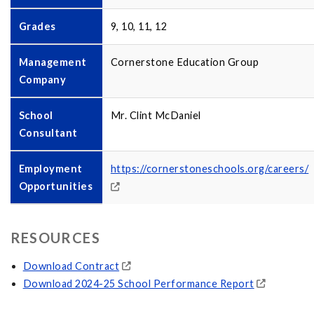
Grades
9, 10, 11, 12
Management
Cornerstone Education Group
Company
School
Mr. Clint McDaniel
Consultant
Employment
https://cornerstoneschools.org/careers/
Opportunities
RESOURCES
Download Contract
Download 2024-25 School Performance Report