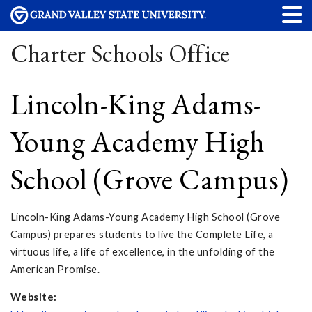
Charter Schools Office
Lincoln-King Adams-
Young Academy High
School (Grove Campus)
Lincoln-King Adams-Young Academy High School (Grove
Campus) prepares students to live the Complete Life, a
virtuous life, a life of excellence, in the unfolding of the
American Promise.
Website: