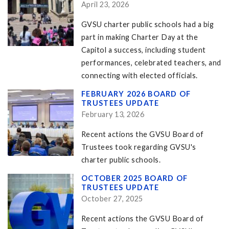
April 23, 2026
GVSU charter public schools had a big
part in making Charter Day at the
Capitol a success, including student
performances, celebrated teachers, and
connecting with elected officials.
FEBRUARY 2026 BOARD OF
TRUSTEES UPDATE
February 13, 2026
Recent actions the GVSU Board of
Trustees took regarding GVSU's
charter public schools.
OCTOBER 2025 BOARD OF
TRUSTEES UPDATE
October 27, 2025
Recent actions the GVSU Board of