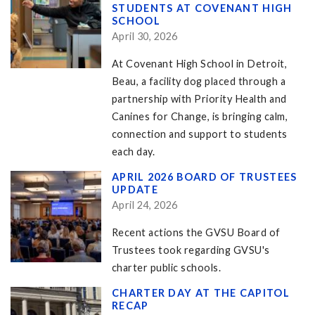
STUDENTS AT COVENANT HIGH
SCHOOL
April 30, 2026
At Covenant High School in Detroit,
Beau, a facility dog placed through a
partnership with Priority Health and
Canines for Change, is bringing calm,
connection and support to students
each day.
APRIL 2026 BOARD OF TRUSTEES
UPDATE
April 24, 2026
Recent actions the GVSU Board of
Trustees took regarding GVSU's
charter public schools.
CHARTER DAY AT THE CAPITOL
RECAP