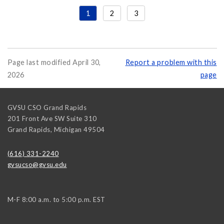
1
2
3
Page last modified April 30,
Report a problem with this
2026
page
GVSU CSO Grand Rapids
201 Front Ave SW Suite 310
Grand Rapids
,
Michigan
49504
(616) 331-2240
gvsucso@gvsu.edu
M-F 8:00 a.m. to 5:00 p.m. EST