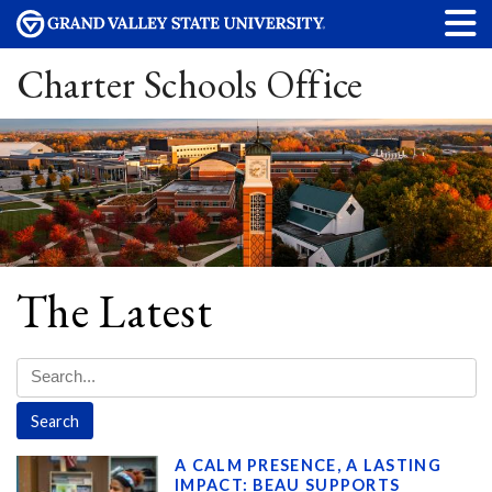
Charter Schools Office
The Latest
A CALM PRESENCE, A LASTING
IMPACT: BEAU SUPPORTS