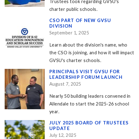
Trustees took regarding GVSU's
charter public schools.
CSO PART OF NEW GVSU
DIVISION
September 1, 2025
Learn about the division's name, who
the CSO is joining, and how it will impact
GVSU's charter schools.
PRINCIPALS VISIT GVSU FOR
LEADERSHIP FORUM LAUNCH
August 7, 2025
Nearly 50 building leaders convened in
Allendale to start the 2025-26 school
year.
JULY 2025 BOARD OF TRUSTEES
UPDATE
July 12, 2025