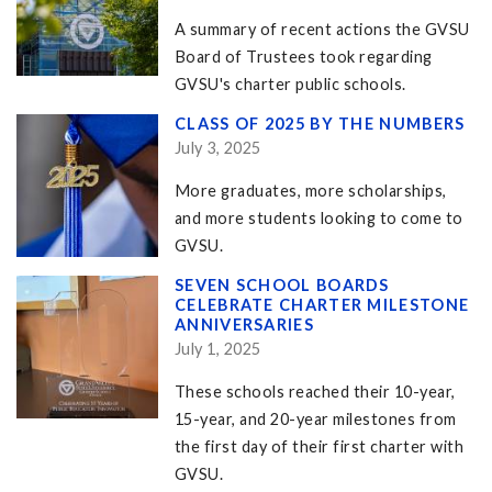
A summary of recent actions the GVSU
Board of Trustees took regarding
GVSU's charter public schools.
CLASS OF 2025 BY THE NUMBERS
July 3, 2025
More graduates, more scholarships,
and more students looking to come to
GVSU.
SEVEN SCHOOL BOARDS
CELEBRATE CHARTER MILESTONE
ANNIVERSARIES
July 1, 2025
These schools reached their 10-year,
15-year, and 20-year milestones from
the first day of their first charter with
GVSU.