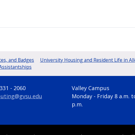
tes, and Badges
University Housing and Resident Life in Al
Assistantships
 331 - 2060
Valley Campus
uting@gvsu.edu
Monday - Friday 8 a.m. t
p.m.