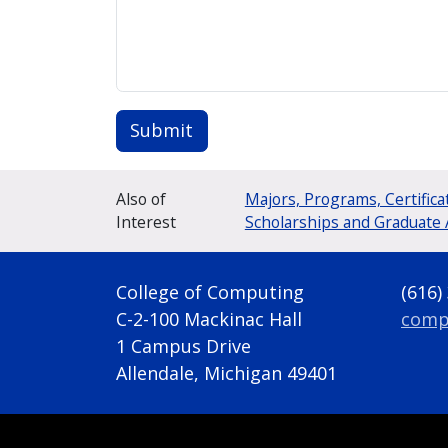
Submit
Also of
Majors, Programs, Certifica
Interest
Scholarships and Graduate 
College of Computing
(616)
C-2-100 Mackinac Hall
comp
1 Campus Drive
Allendale, Michigan 49401