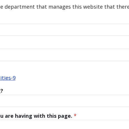
he department that manages this website that there 
ties-9
g?
u are having with this page.
*