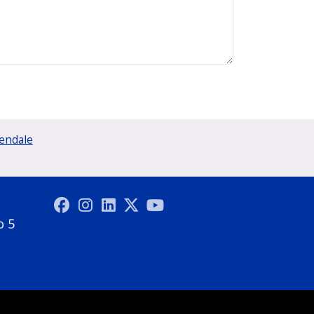
lendale
o 5