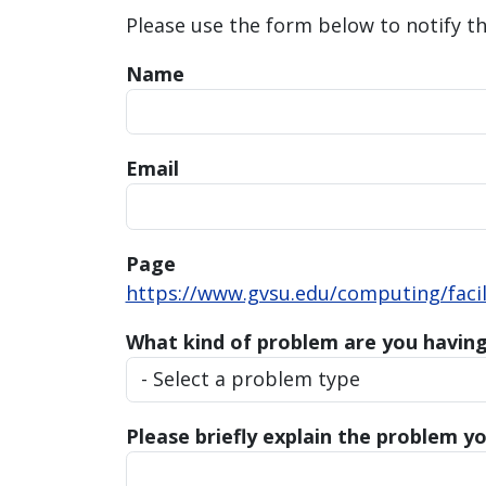
Please use the form below to notify t
Name
Email
Page
https://www.gvsu.edu/computing/facili
What kind of problem are you havin
Please briefly explain the problem yo