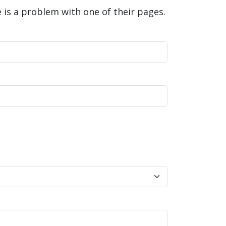
is a problem with one of their pages.