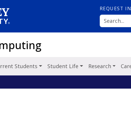
REQUEST
I
omputing
rrent Students
Student Life
Research
Car