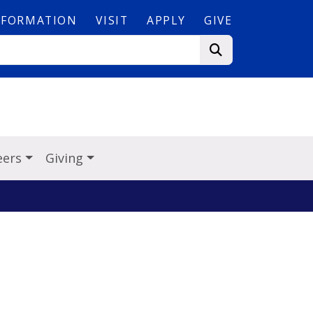
NFORMATION
VISIT
APPLY
GIVE
eers
Giving