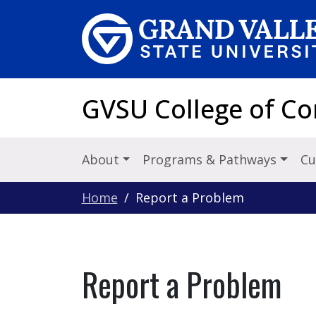
Skip to main content
GVSU College of C
About
Programs & Pathways
Cu
Home
Report a Problem
Report a Problem