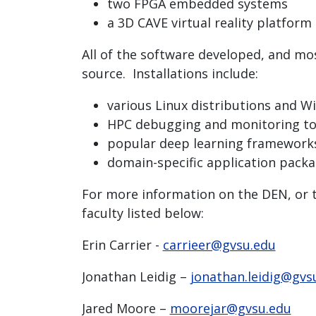
two FPGA embedded systems
a 3D CAVE virtual reality platform
All of the software developed, and mo
source. Installations include:
various Linux distributions and 
HPC debugging and monitoring to
popular deep learning framework
domain-specific application pack
For more information on the DEN, or to
faculty listed below:
Erin Carrier -
carrieer@gvsu.edu
Jonathan Leidig –
jonathan.leidig@gvs
Jared Moore –
moorejar@gvsu.edu