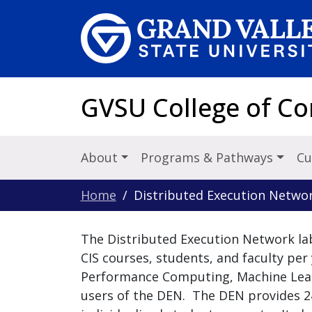
Skip to main content
GVSU College of C
About
Programs & Pathways
Cu
Home
Distributed Execution Netwo
The Distributed Execution Network la
CIS courses, students, and faculty per 
Performance Computing, Machine Learni
users of the DEN. The DEN provides 2