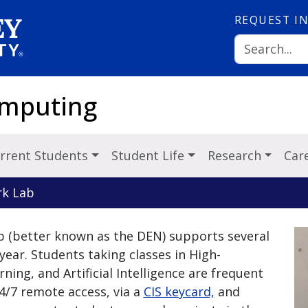
REQUEST
I
omputing
rrent Students
Student Life
Research
Car
rk Lab
b (better known as the DEN) supports several
year. Students taking classes in High-
ng, and Artificial Intelligence are frequent
4/7 remote access, via a
CIS keycard,
and