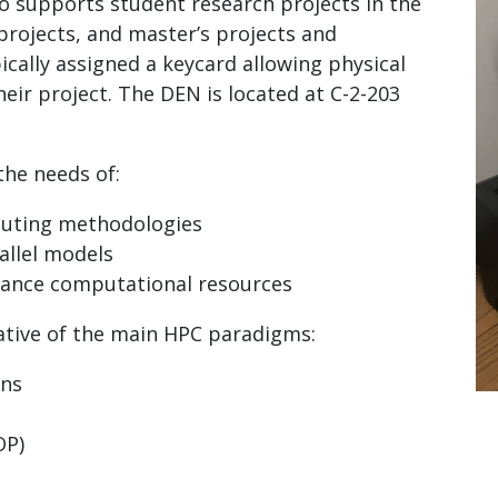
so supports student research projects in the
projects, and master’s projects and
ically assigned a keycard allowing physical
heir project. The DEN is located at C-2-203
the needs of:
uting methodologies
allel models
rmance computational resources
tive of the main HPC paradigms:
ons
OP)