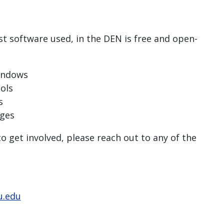
st software used, in the DEN is free and open-
Windows
ols
s
ages
 get involved, please reach out to any of the
u.edu