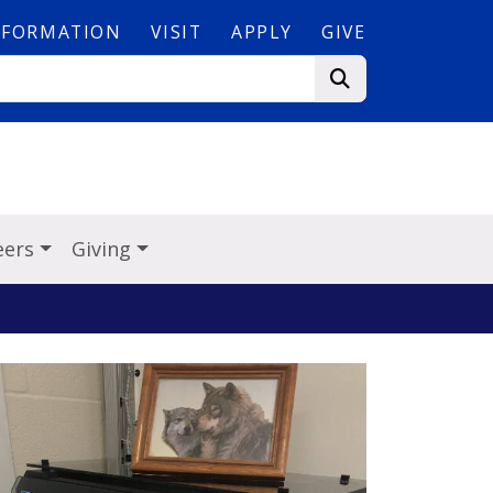
NFORMATION
VISIT
APPLY
GIVE
eers
Giving