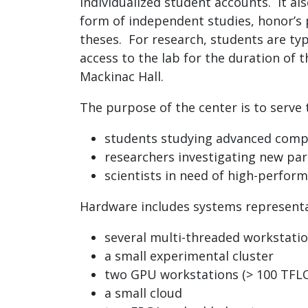
individualized student accounts. It al
form of independent studies, honor’s 
theses. For research, students are typ
access to the lab for the duration of t
Mackinac Hall.
The purpose of the center is to serve 
students studying advanced comp
researchers investigating new par
scientists in need of high-perfo
Hardware includes systems representa
several multi-threaded workstati
a small experimental cluster
two GPU workstations (> 100 TFL
a small cloud