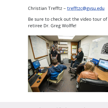
Christian Trefftz –
trefftzc@gvsu.edu
Be sure to check out the video tour o
retiree Dr. Greg Wolffe!