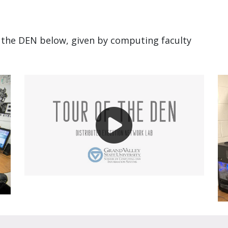
f the DEN below, given by computing faculty