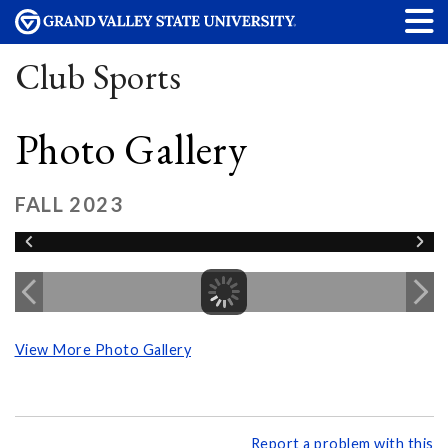
Club Sports
Photo Gallery
FALL 2023
View More Photo Gallery
Report a problem with this