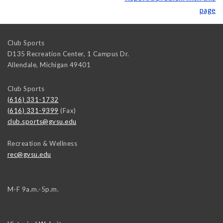
page
Club Sports
D135 Recreation Center, 1 Campus Dr.
Allendale
,
Michigan
49401
Club Sports
(616) 331-1732
(616) 331-9399
(Fax)
club.sports@gvsu.edu
Recreation & Wellness
rec@gvsu.edu
M-F 9a.m.-5p.m.